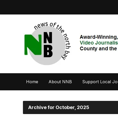
Home
About NNB
Support Local Jo
Archive for October, 2025