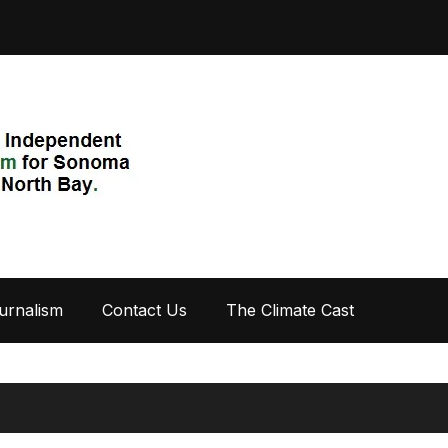
urnalism
Contact Us
The Climate Cast