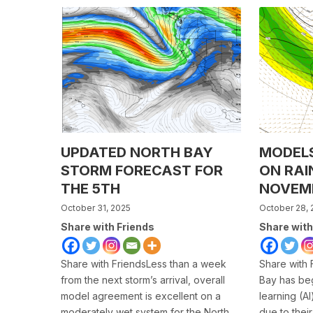
UPDATED NORTH BAY
MODEL
STORM FORECAST FOR
ON RAI
THE 5TH
NOVEM
October 31, 2025
October 28, 
Share with Friends
Share with
Share with FriendsLess than a week
Share with 
from the next storm’s arrival, overall
Bay has be
model agreement is excellent on a
learning (A
moderately wet system for the North
due to their