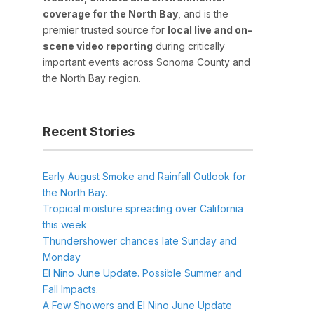
coverage for the North Bay
, and is the
premier trusted source for
local live and on-
scene video reporting
during critically
important events across Sonoma County and
the North Bay region.
Recent Stories
Early August Smoke and Rainfall Outlook for
the North Bay.
Tropical moisture spreading over California
this week
Thundershower chances late Sunday and
Monday
El Nino June Update. Possible Summer and
Fall Impacts.
A Few Showers and El Nino June Update