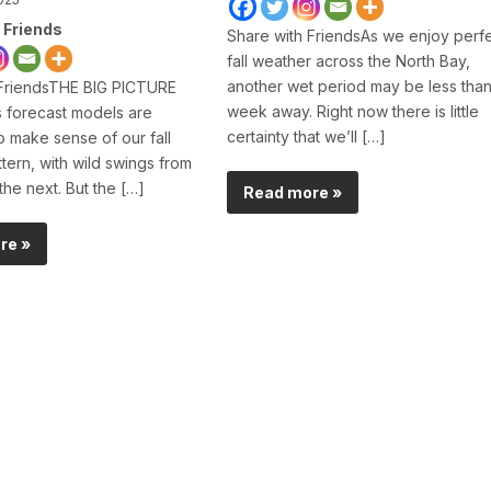
 Friends
Share with FriendsAs we enjoy perf
fall weather across the North Bay,
another wet period may be less than
 FriendsTHE BIG PICTURE
week away. Right now there is little
 forecast models are
certainty that we’ll […]
to make sense of our fall
tern, with wild swings from
the next. But the […]
Read more »
re »