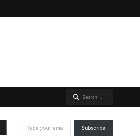
Search
for:
Type your email…
Subscribe