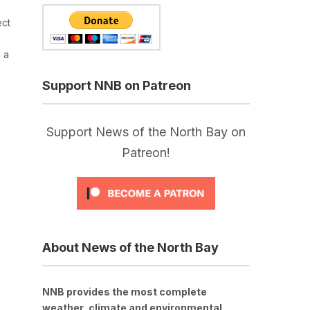
ect
 a
Support NNB on Patreon
Support News of the North Bay on
Patreon!
About News of the North Bay
NNB provides the most complete
weather, climate and environmental