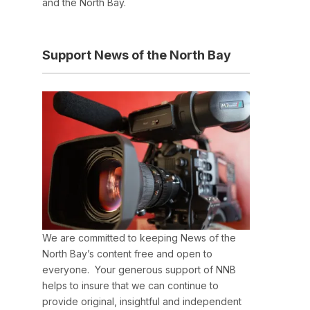
and the North Bay.
Support News of the North Bay
We are committed to keeping News of the
North Bay’s content free and open to
everyone. Your generous support of NNB
helps to insure that we can continue to
provide original, insightful and independent