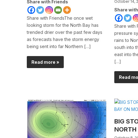
Share with Friends
October 14, 
Share with
Share with FriendsThe once wet
looking storm for the North Bay has
Share with 
trended drier over the past few days
pressure sy
as forecasts have the storm energy
rains to Nor
being sent into far Northern […]
south into 
east into t
[…]
Read more »
Read mo
BIG ST
NORTH
October 8, 2