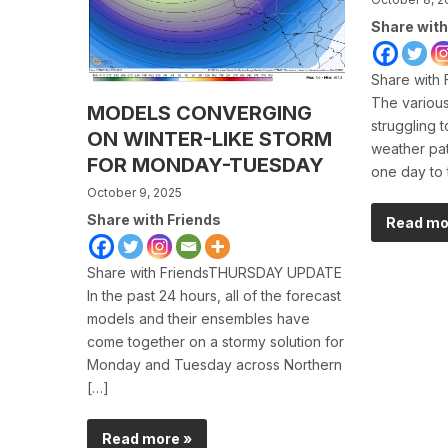
Share with
Share with
The various
MODELS CONVERGING
struggling 
ON WINTER-LIKE STORM
weather pat
FOR MONDAY-TUESDAY
one day to 
October 9, 2025
Share with Friends
Read mo
Share with FriendsTHURSDAY UPDATE
In the past 24 hours, all of the forecast
models and their ensembles have
come together on a stormy solution for
Monday and Tuesday across Northern
[…]
Read more »