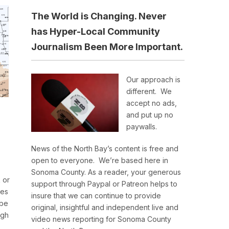
The World is Changing. Never
has Hyper-Local Community
Journalism Been More Important.
Our approach is
different. We
accept no ads,
and put up no
paywalls.
News of the North Bay’s content is free and
open to everyone. We’re based here in
Sonoma County. As a reader, your generous
 or
support through Paypal or Patreon helps to
res
insure that we can continue to provide
 be
original, insightful and independent live and
igh
video news reporting for Sonoma County