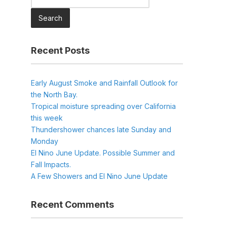
for:
Recent Posts
Early August Smoke and Rainfall Outlook for
the North Bay.
Tropical moisture spreading over California
this week
Thundershower chances late Sunday and
Monday
El Nino June Update. Possible Summer and
Fall Impacts.
A Few Showers and El Nino June Update
Recent Comments