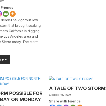
2025
 Friends
FriendsThe vigorous low
stem that brought soaking
thern California is digging
the Los Angeles area and
he Sierra today. The storm
re »
A TALE OF TWO STORM
ORM POSSIBLE FOR
October 6, 2025
 BAY ON MONDAY
Share with Friends
025