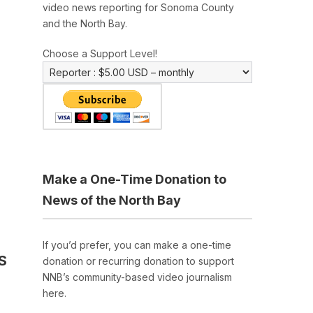
video news reporting for Sonoma County
and the North Bay.
Choose a Support Level!
Make a One-Time Donation to
News of the North Bay
If you’d prefer, you can make a one-time
S
donation or recurring donation to support
NNB’s community-based video journalism
here.