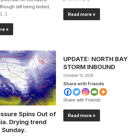
though still being tested,
 […]
Read more »
re »
UPDATE: NORTH BAY
STORM INBOUND
October 12, 2025
Share with Friends
Share with Friends
ssure Spins Out of
Read more »
ia. Drying trend
 Sunday.