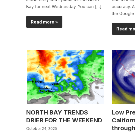
Bay for next Wednesday. You can […]
accuracy. Al
the Google
Read more »
Read mo
NORTH BAY TRENDS
Low Pre
DRIER FOR THE WEEKEND
Californ
through
October 24, 2025