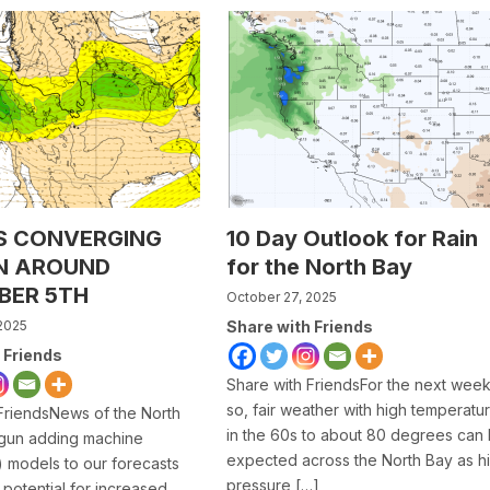
S CONVERGING
10 Day Outlook for Rain
N AROUND
for the North Bay
BER 5TH
October 27, 2025
2025
Share with Friends
 Friends
Share with FriendsFor the next week
so, fair weather with high temperatu
FriendsNews of the North
in the 60s to about 80 degrees can
gun adding machine
expected across the North Bay as h
I) models to our forecasts
pressure […]
 potential for increased