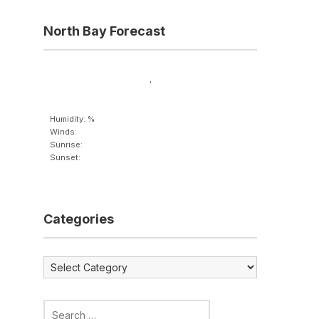
North Bay Forecast
,
Humidity: %
Winds:
Sunrise:
Sunset:
Categories
Categories
Search