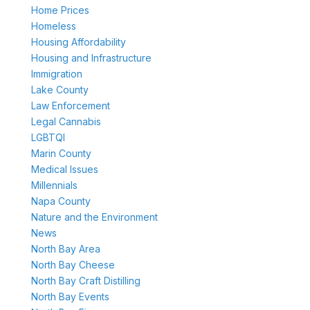
Home Prices
Homeless
Housing Affordability
Housing and Infrastructure
Immigration
Lake County
Law Enforcement
Legal Cannabis
LGBTQI
Marin County
Medical Issues
Millennials
Napa County
Nature and the Environment
News
North Bay Area
North Bay Cheese
North Bay Craft Distilling
North Bay Events