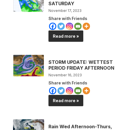
SATURDAY
November 17, 2023
Share with Friends
Read more »
STORM UPDATE: WETTEST
PERIOD FRIDAY AFTERNOON
November 16, 2023
Share with Friends
Read more »
Rain Wed Afternoon-Thurs,