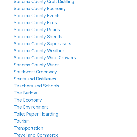
Sonoma County Craft Distilling
Sonoma County Economy
Sonoma County Events
Sonoma County Fires
Sonoma County Roads
Sonoma County Sheriffs
Sonoma County Supervisors
Sonoma County Weather
Sonoma County Wine Growers
Sonoma County Wines
Southwest Greenway
Spirits and Distilleries
Teachers and Schools
The Barlow
The Economy
The Environment
Toilet Paper Hoarding
Tourism
Transportation
Travel and Commerce