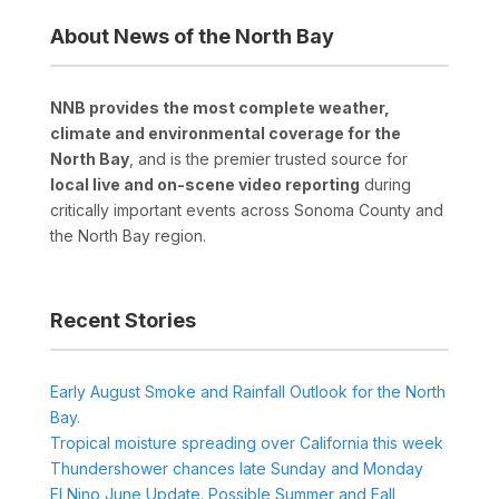
About News of the North Bay
NNB provides the most complete weather,
climate and environmental coverage for the
North Bay
, and is the premier trusted source for
local live and on-scene video reporting
during
critically important events across Sonoma County and
the North Bay region.
Recent Stories
Early August Smoke and Rainfall Outlook for the North
Bay.
Tropical moisture spreading over California this week
Thundershower chances late Sunday and Monday
El Nino June Update. Possible Summer and Fall