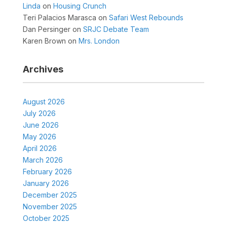
Linda
on
Housing Crunch
Teri Palacios Marasca
on
Safari West Rebounds
Dan Persinger
on
SRJC Debate Team
Karen Brown
on
Mrs. London
Archives
August 2026
July 2026
June 2026
May 2026
April 2026
March 2026
February 2026
January 2026
December 2025
November 2025
October 2025