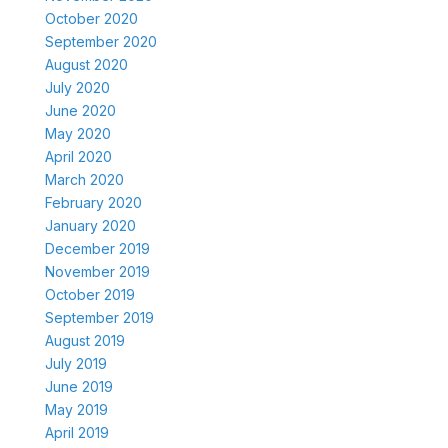
October 2020
September 2020
August 2020
July 2020
June 2020
May 2020
April 2020
March 2020
February 2020
January 2020
December 2019
November 2019
October 2019
September 2019
August 2019
July 2019
June 2019
May 2019
April 2019