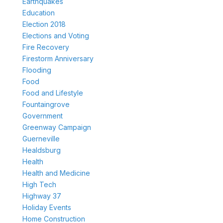
Earthquakes
Education
Election 2018
Elections and Voting
Fire Recovery
Firestorm Anniversary
Flooding
Food
Food and Lifestyle
Fountaingrove
Government
Greenway Campaign
Guerneville
Healdsburg
Health
Health and Medicine
High Tech
Highway 37
Holiday Events
Home Construction