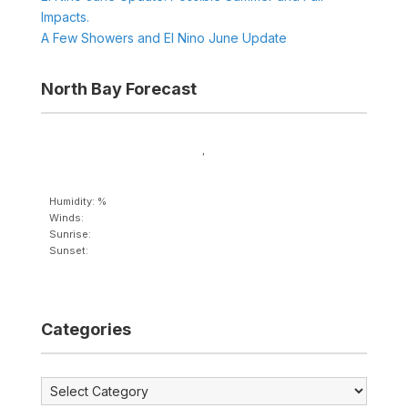
Impacts.
A Few Showers and El Nino June Update
North Bay Forecast
,
Humidity: %
Winds:
Sunrise:
Sunset:
Categories
Categories