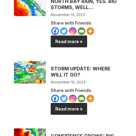
NORTH BAY RAIN, YES. BIG
STORMS, WELL…
November 12, 2023
Share with Friends
Read more »
STORM UPDATE: WHERE
WILL IT GO?
November 10, 2023
Share with Friends
Read more »
CONFIDENCE GROWS: BIG