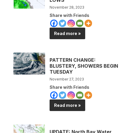
November 28, 2023
Share with Friends
Read more »
PATTERN CHANGE:
BLUSTERY, SHOWERS BEGIN
TUESDAY
November 27, 2023
Share with Friends
Read more »
UPDATE: North Bay Water