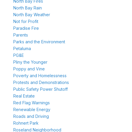
North Bay Fires
North Bay Rain
North Bay Weather
Not for Profit
Paradise Fire
Parents
Parks and the Environment
Petaluma
PG&E
Pliny the Younger
Poppy and Vine
Poverty and Homelessness
Protests and Demonstrations
Public Safety Power Shutoff
Real Estate
Red Flag Warnings
Renewable Energy
Roads and Driving
Rohnert Park
Roseland Neighborhood