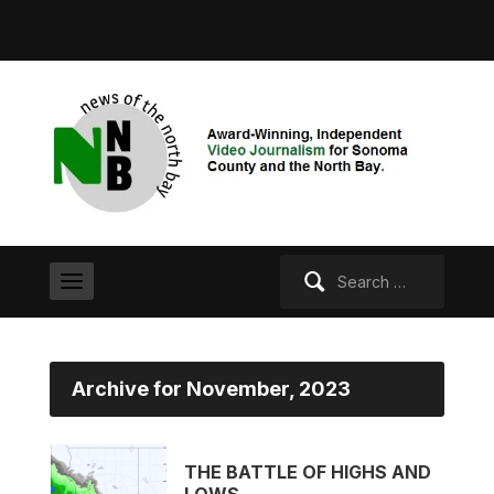
Search
for:
Archive for November, 2023
THE BATTLE OF HIGHS AND
LOWS