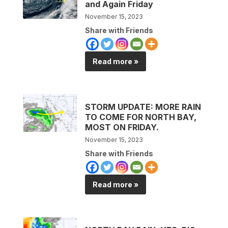
and Again Friday
November 15, 2023
Share with Friends
Read more »
STORM UPDATE: MORE RAIN
TO COME FOR NORTH BAY,
MOST ON FRIDAY.
November 15, 2023
Share with Friends
Read more »