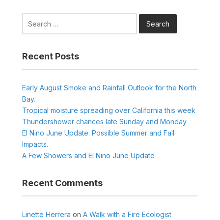
Search
for:
Recent Posts
Early August Smoke and Rainfall Outlook for the North
Bay.
Tropical moisture spreading over California this week
Thundershower chances late Sunday and Monday
El Nino June Update. Possible Summer and Fall
Impacts.
A Few Showers and El Nino June Update
Recent Comments
Linette Herrera
on
A Walk with a Fire Ecologist