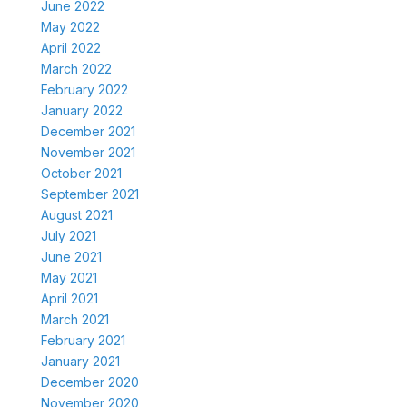
June 2022
May 2022
April 2022
March 2022
February 2022
January 2022
December 2021
November 2021
October 2021
September 2021
August 2021
July 2021
June 2021
May 2021
April 2021
March 2021
February 2021
January 2021
December 2020
November 2020