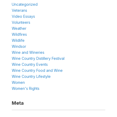
Uncategorized
Veterans
Video Essays
Volunteers
Weather
Wildfires
Wildlife
Windsor
Wine and Wineries
Wine Country Distillery Festival
Wine Country Events
Wine Country Food and Wine
Wine Country Lifestyle
Women
Women's Rights
Meta