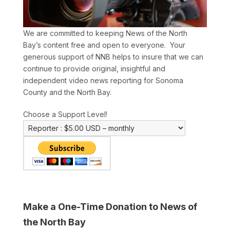
We are committed to keeping News of the North
Bay’s content free and open to everyone. Your
generous support of NNB helps to insure that we can
continue to provide original, insightful and
independent video news reporting for Sonoma
County and the North Bay.
Choose a Support Level!
Make a One-Time Donation to News of
the North Bay