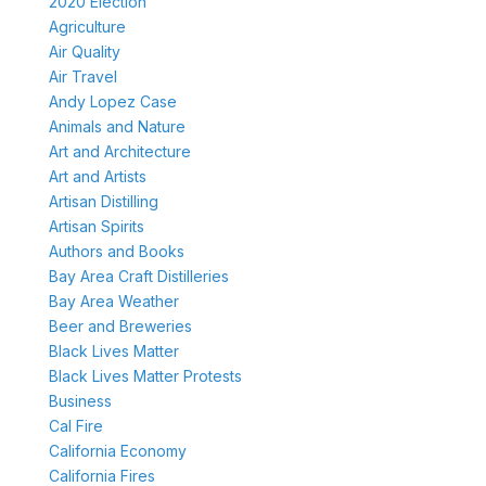
2020 Election
Agriculture
Air Quality
Air Travel
Andy Lopez Case
Animals and Nature
Art and Architecture
Art and Artists
Artisan Distilling
Artisan Spirits
Authors and Books
Bay Area Craft Distilleries
Bay Area Weather
Beer and Breweries
Black Lives Matter
Black Lives Matter Protests
Business
Cal Fire
California Economy
California Fires