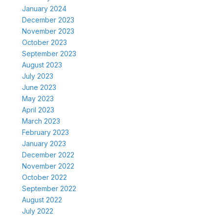
January 2024
December 2023
November 2023
October 2023
September 2023
August 2023
July 2023
June 2023
May 2023
April 2023
March 2023
February 2023
January 2023
December 2022
November 2022
October 2022
September 2022
August 2022
July 2022