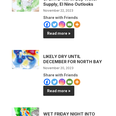
Supply, El Nino Outlooks
November 22, 2023
Share with Friends
Read more »
LIKELY DRY UNTIL
DECEMBER FOR NORTH BAY
November 20, 2023
Share with Friends
Read more »
WET FRIDAY NIGHT INTO