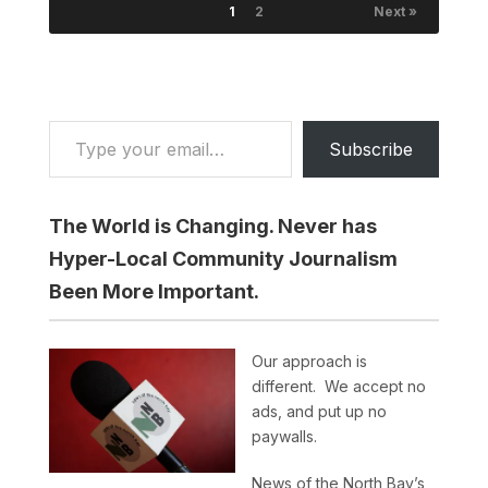
1
2
Next »
Type your email…
Subscribe
The World is Changing. Never has
Hyper-Local Community Journalism
Been More Important.
Our approach is
different. We accept no
ads, and put up no
paywalls.
News of the North Bay’s