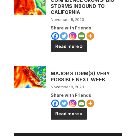
STORMS INBOUND TO
CALIFORNIA
November 8, 2023
Share with Friends
Read more »
MAJOR STORM(S) VERY
POSSIBLE NEXT WEEK
November 8, 2023
Share with Friends
Read more »