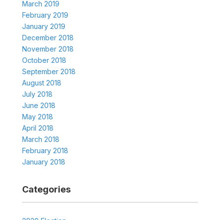
March 2019
February 2019
January 2019
December 2018
November 2018
October 2018
September 2018
August 2018
July 2018
June 2018
May 2018
April 2018
March 2018
February 2018
January 2018
Categories