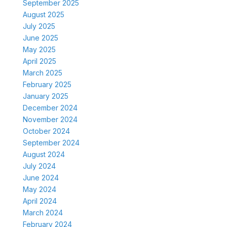
September 2025
August 2025
July 2025
June 2025
May 2025
April 2025
March 2025
February 2025
January 2025
December 2024
November 2024
October 2024
September 2024
August 2024
July 2024
June 2024
May 2024
April 2024
March 2024
February 2024