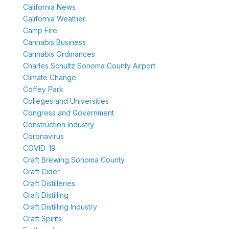
California News
California Weather
Camp Fire
Cannabis Business
Cannabis Ordinances
Charles Schultz Sonoma County Airport
Climate Change
Coffey Park
Colleges and Universities
Congress and Government
Construction Industry
Coronavirus
COVID-19
Craft Brewing Sonoma County
Craft Cider
Craft Distilleries
Craft Distilling
Craft Distilling Industry
Craft Spirits