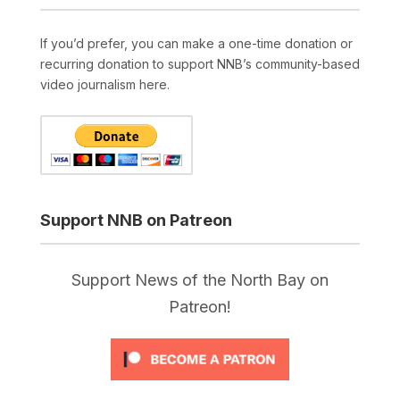
If you’d prefer, you can make a one-time donation or
recurring donation to support NNB’s community-based
video journalism here.
Support NNB on Patreon
Support News of the North Bay on
Patreon!