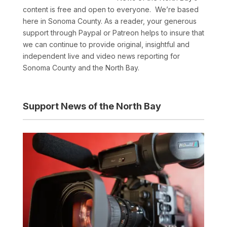
content is free and open to everyone. We’re based
here in Sonoma County. As a reader, your generous
support through Paypal or Patreon helps to insure that
we can continue to provide original, insightful and
independent live and video news reporting for
Sonoma County and the North Bay.
Support News of the North Bay