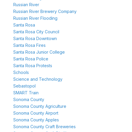
Russian River
Russian River Brewery Company
Russian River Flooding
Santa Rosa
Santa Rosa City Council
Santa Rosa Downtown
Santa Rosa Fires
Santa Rosa Junior College
Santa Rosa Police
Santa Rosa Protests
Schools
Science and Technology
Sebastopol
SMART Train
Sonoma County
Sonoma County Agriculture
Sonoma County Airport
Sonoma County Apples
Sonoma County Craft Breweries