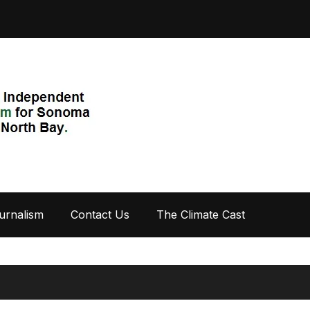
urnalism
Contact Us
The Climate Cast