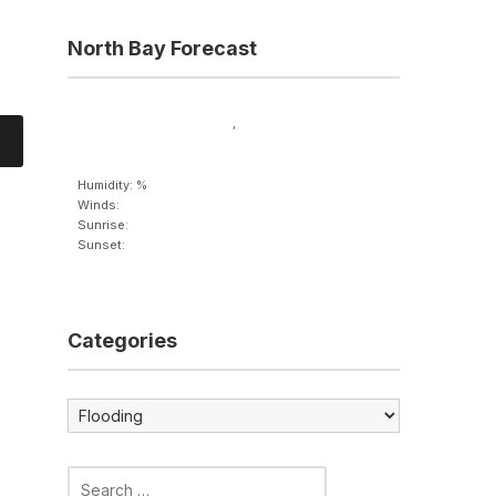
North Bay Forecast
,
Humidity: %
Winds:
Sunrise:
Sunset:
Categories
Categories
Search