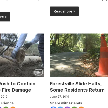
Read more »
re »
ush to Contain
Forestville Slide Halts,
 Fire Damage
Some Residents Return
 2019
June 27, 2019
 Friends
Share with Friends