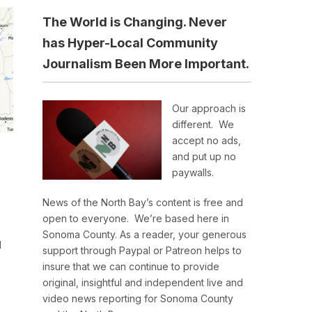
The World is Changing. Never
has Hyper-Local Community
Journalism Been More Important.
Our approach is
different. We
accept no ads,
and put up no
paywalls.
News of the North Bay’s content is free and
open to everyone. We’re based here in
Sonoma County. As a reader, your generous
d
support through Paypal or Patreon helps to
insure that we can continue to provide
original, insightful and independent live and
video news reporting for Sonoma County