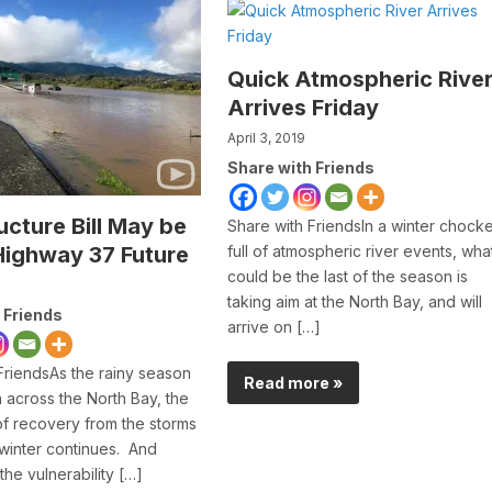
Quick Atmospheric Rive
Arrives Friday
April 3, 2019
Share with Friends
ucture Bill May be
Share with FriendsIn a winter chock
Highway 37 Future
full of atmospheric river events, wha
could be the last of the season is
taking aim at the North Bay, and will
 Friends
arrive on […]
FriendsAs the rainy season
Read more »
across the North Bay, the
f recovery from the storms
 winter continues. And
the vulnerability […]