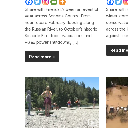
Share with FriendsIt’s been an eventful
Share with 
year across Sonoma County. From
winter stor
near record February flooding along
conservatio
the Russian River, to October’s historic
across the 
Kincade Fire, from evacuations and
against tim
PG&E power shutdowns, […]
Read mo
Read more »