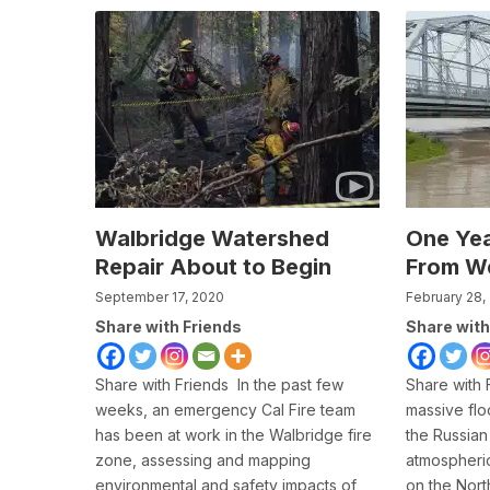
Walbridge Watershed
One Yea
Repair About to Begin
From We
September 17, 2020
February 28,
Share with Friends
Share with
Share with Friends In the past few
Share with 
weeks, an emergency Cal Fire team
massive flo
has been at work in the Walbridge fire
the Russian 
zone, assessing and mapping
atmospheric
environmental and safety impacts of
on the North