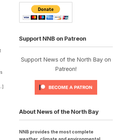
Support NNB on Patreon
t
Support News of the North Bay on
Patreon!
rs
…]
About News of the North Bay
NNB provides the most complete
weather, climate and environmental