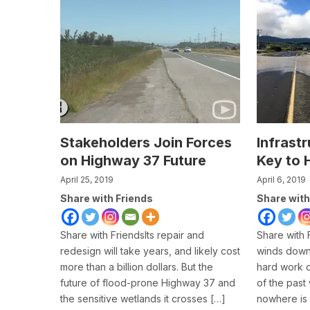
Stakeholders Join Forces
Infrastr
on Highway 37 Future
Key to 
April 25, 2019
April 6, 2019
Share with Friends
Share with
Share with FriendsIts repair and
Share with 
redesign will take years, and likely cost
winds down 
more than a billion dollars. But the
hard work o
future of flood-prone Highway 37 and
of the past
the sensitive wetlands it crosses […]
nowhere is 