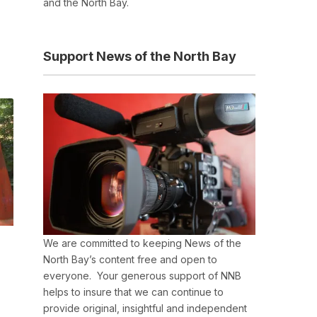
and the North Bay.
Support News of the North Bay
We are committed to keeping News of the
North Bay’s content free and open to
everyone. Your generous support of NNB
helps to insure that we can continue to
provide original, insightful and independent