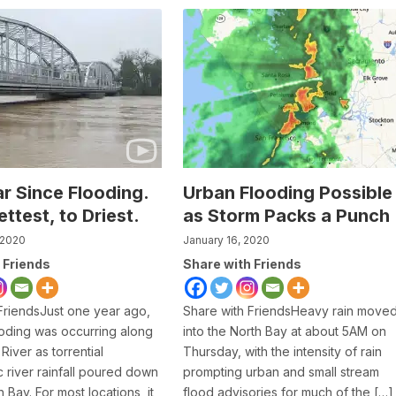
r Since Flooding.
Urban Flooding Possible
ttest, to Driest.
as Storm Packs a Punch
 2020
January 16, 2020
 Friends
Share with Friends
FriendsJust one year ago,
Share with FriendsHeavy rain move
oding was occurring along
into the North Bay at about 5AM on
River as torrential
Thursday, with the intensity of rain
 river rainfall poured down
prompting urban and small stream
 Bay. For most locations, it
flood advisories for much of the […]