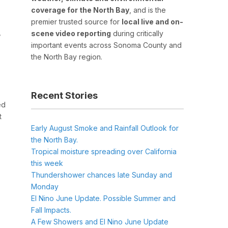
coverage for the North Bay
, and is the
premier trusted source for
local live and on-
scene video reporting
during critically
r
important events across Sonoma County and
the North Bay region.
Recent Stories
ed
t
Early August Smoke and Rainfall Outlook for
the North Bay.
Tropical moisture spreading over California
this week
Thundershower chances late Sunday and
Monday
El Nino June Update. Possible Summer and
Fall Impacts.
A Few Showers and El Nino June Update