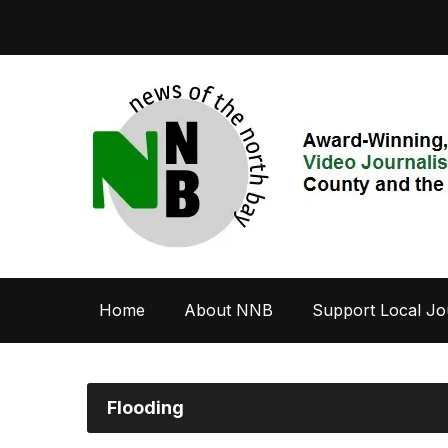
Home
About NNB
Support Local Jo
Flooding