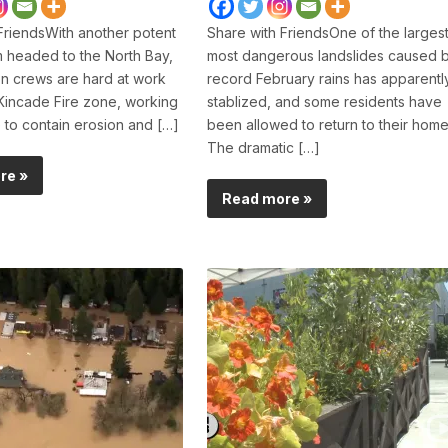
FriendsWith another potent
Share with FriendsOne of the largest
m headed to the North Bay,
most dangerous landslides caused 
n crews are hard at work
record February rains has apparentl
Kincade Fire zone, working
stablized, and some residents have
e to contain erosion and […]
been allowed to return to their home
The dramatic […]
re »
Read more »