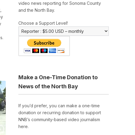
video news reporting for Sonoma County
,
and the North Bay.
by
Choose a Support Level!
y
s.
Make a One-Time Donation to
News of the North Bay
If you’d prefer, you can make a one-time
donation or recurring donation to support
NNB’s community-based video journalism
here.