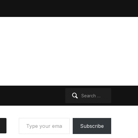
Search
for:
Type your email…
Subscribe