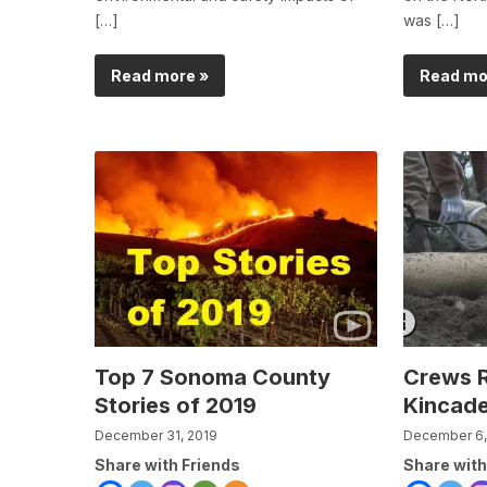
[…]
was […]
Read more »
Read mo
Top 7 Sonoma County
Crews R
Stories of 2019
Kincade
December 31, 2019
December 6,
Share with Friends
Share with