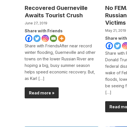
Recovered Guerneville
No FEMA
Awaits Tourist Crush
Russian
Victims
June 27, 2019
Share with Friends
May 21, 2019
Share with
Share with FriendsAfter near record
winter flooding, Guerneville and other
Share with 
towns on the lower Russian River are
Donald Trum
hoping a big, busy summer season
federal disa
helps speed economic recovery. But,
wake of Feb
as Karl […]
floods, low
be seeing f
[…]
Read more »
Read mo