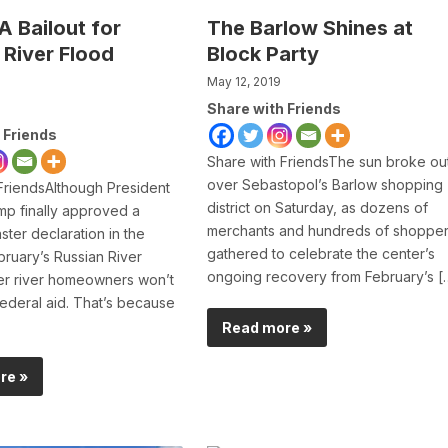
 Bailout for
The Barlow Shines at
 River Flood
Block Party
May 12, 2019
Share with Friends
 Friends
Share with FriendsThe sun broke ou
over Sebastopol’s Barlow shopping
FriendsAlthough President
district on Saturday, as dozens of
p finally approved a
merchants and hundreds of shoppe
ster declaration in the
gathered to celebrate the center’s
ruary’s Russian River
ongoing recovery from February’s [
er river homeowners won’t
ederal aid. That’s because
Read more »
re »