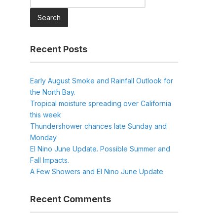
for:
Recent Posts
Early August Smoke and Rainfall Outlook for
the North Bay.
Tropical moisture spreading over California
this week
Thundershower chances late Sunday and
Monday
El Nino June Update. Possible Summer and
Fall Impacts.
A Few Showers and El Nino June Update
Recent Comments