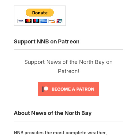
Support NNB on Patreon
Support News of the North Bay on
Patreon!
About News of the North Bay
NNB provides the most complete weather,