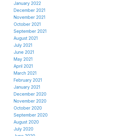
January 2022
December 2021
November 2021
October 2021
September 2021
August 2021
July 2021
June 2021
May 2021
April 2021
March 2021
February 2021
January 2021
December 2020
November 2020
October 2020
September 2020
August 2020
July 2020
June 2020