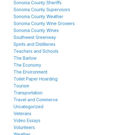
Sonoma County Sheriffs
Sonoma County Supervisors
Sonoma County Weather
Sonoma County Wine Growers
Sonoma County Wines
Southwest Greenway
Spirits and Distilleries
Teachers and Schools
The Barlow
The Economy
The Environment
Toilet Paper Hoarding
Tourism
Transportation
Travel and Commerce
Uncategorized
Veterans
Video Essays
Volunteers
Weather