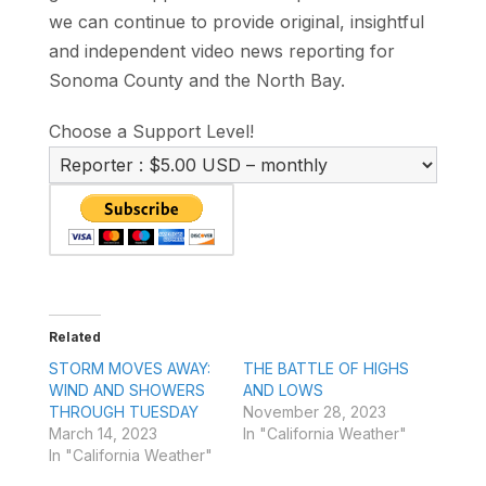
we can continue to provide original, insightful
and independent video news reporting for
Sonoma County and the North Bay.
Choose a Support Level!
Related
STORM MOVES AWAY:
THE BATTLE OF HIGHS
WIND AND SHOWERS
AND LOWS
THROUGH TUESDAY
November 28, 2023
March 14, 2023
In "California Weather"
In "California Weather"