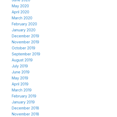
May 2020
April 2020
March 2020
February 2020
January 2020
December 2019
November 2019
October 2019
September 2019
August 2019
July 2019
June 2019
May 2019
April 2019
March 2019
February 2019
January 2019
December 2018
November 2018