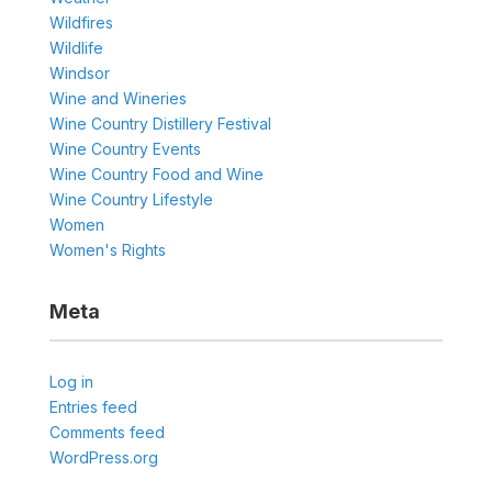
Wildfires
Wildlife
Windsor
Wine and Wineries
Wine Country Distillery Festival
Wine Country Events
Wine Country Food and Wine
Wine Country Lifestyle
Women
Women's Rights
Meta
Log in
Entries feed
Comments feed
WordPress.org