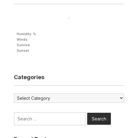
,
Humidity: %
Winds:
Sunrise:
Sunset:
Categories
Categories
Search
for: