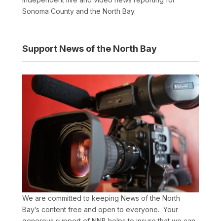
Sonoma County and the North Bay.
Support News of the North Bay
We are committed to keeping News of the North
Bay’s content free and open to everyone. Your
generous support of NNB helps to insure that we can