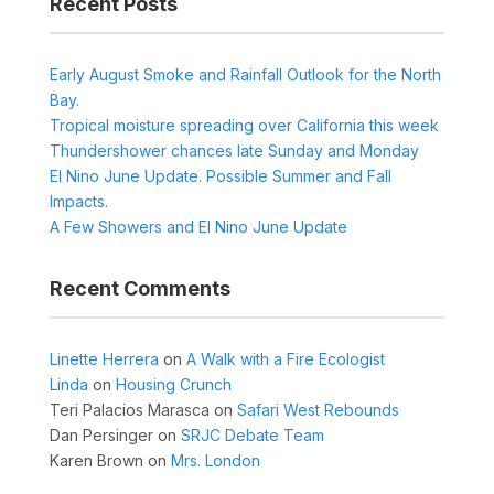
Recent Posts
Early August Smoke and Rainfall Outlook for the North
Bay.
Tropical moisture spreading over California this week
Thundershower chances late Sunday and Monday
El Nino June Update. Possible Summer and Fall
Impacts.
A Few Showers and El Nino June Update
Recent Comments
Linette Herrera
on
A Walk with a Fire Ecologist
Linda
on
Housing Crunch
Teri Palacios Marasca
on
Safari West Rebounds
Dan Persinger
on
SRJC Debate Team
Karen Brown
on
Mrs. London