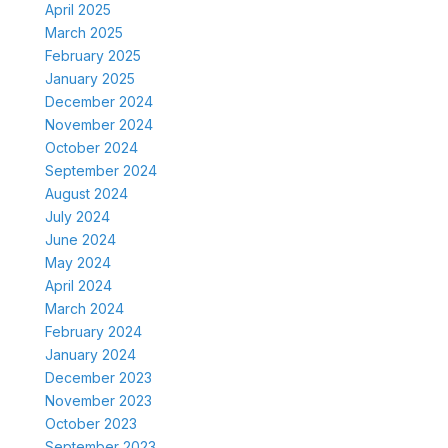
April 2025
March 2025
February 2025
January 2025
December 2024
November 2024
October 2024
September 2024
August 2024
July 2024
June 2024
May 2024
April 2024
March 2024
February 2024
January 2024
December 2023
November 2023
October 2023
September 2023