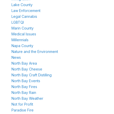
Lake County
Law Enforcement
Legal Cannabis
LGBTQI
Marin County
Medical Issues
Millennials
Napa County
Nature and the Environment
News
North Bay Area
North Bay Cheese
North Bay Craft Distilling
North Bay Events
North Bay Fires
North Bay Rain
North Bay Weather
Not for Profit
Paradise Fire