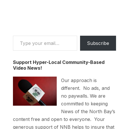
Type your email…
Subscribe
Support Hyper-Local Community-Based
Video News!
Our approach is
different. No ads, and
no paywalls. We are
committed to keeping
News of the North Bay’s
content free and open to everyone. Your
generous support of NNB helps to insure that