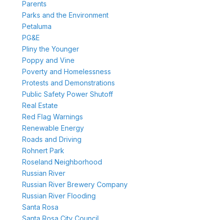
Parents
Parks and the Environment
Petaluma
PG&E
Pliny the Younger
Poppy and Vine
Poverty and Homelessness
Protests and Demonstrations
Public Safety Power Shutoff
Real Estate
Red Flag Warnings
Renewable Energy
Roads and Driving
Rohnert Park
Roseland Neighborhood
Russian River
Russian River Brewery Company
Russian River Flooding
Santa Rosa
Santa Rosa City Council