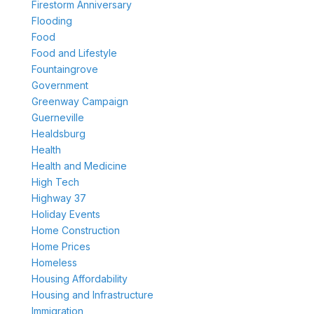
Firestorm Anniversary
Flooding
Food
Food and Lifestyle
Fountaingrove
Government
Greenway Campaign
Guerneville
Healdsburg
Health
Health and Medicine
High Tech
Highway 37
Holiday Events
Home Construction
Home Prices
Homeless
Housing Affordability
Housing and Infrastructure
Immigration