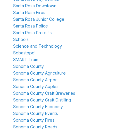
Santa Rosa Downtown
Santa Rosa Fires
Santa Rosa Junior College
Santa Rosa Police
Santa Rosa Protests
Schools
Science and Technology
Sebastopol
SMART Train
Sonoma County
Sonoma County Agriculture
Sonoma County Airport
Sonoma County Apples
Sonoma County Craft Breweries
Sonoma County Craft Distilling
Sonoma County Economy
Sonoma County Events
Sonoma County Fires
Sonoma County Roads