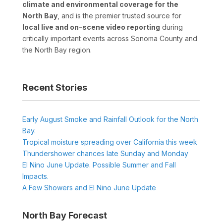
climate and environmental coverage for the
North Bay
, and is the premier trusted source for
local live and on-scene video reporting
during
critically important events across Sonoma County and
the North Bay region.
Recent Stories
Early August Smoke and Rainfall Outlook for the North
Bay.
Tropical moisture spreading over California this week
Thundershower chances late Sunday and Monday
El Nino June Update. Possible Summer and Fall
Impacts.
A Few Showers and El Nino June Update
North Bay Forecast