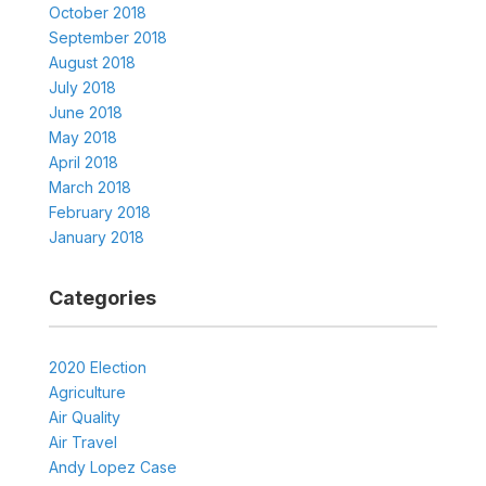
October 2018
September 2018
August 2018
July 2018
June 2018
May 2018
April 2018
March 2018
February 2018
January 2018
Categories
2020 Election
Agriculture
Air Quality
Air Travel
Andy Lopez Case