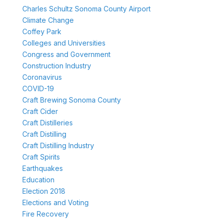
Charles Schultz Sonoma County Airport
Climate Change
Coffey Park
Colleges and Universities
Congress and Government
Construction Industry
Coronavirus
COVID-19
Craft Brewing Sonoma County
Craft Cider
Craft Distilleries
Craft Distilling
Craft Distilling Industry
Craft Spirits
Earthquakes
Education
Election 2018
Elections and Voting
Fire Recovery