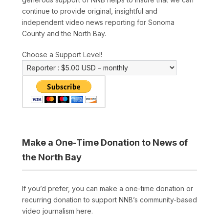
continue to provide original, insightful and
independent video news reporting for Sonoma
County and the North Bay.
Choose a Support Level!
Make a One-Time Donation to News of
the North Bay
If you’d prefer, you can make a one-time donation or
recurring donation to support NNB’s community-based
video journalism here.