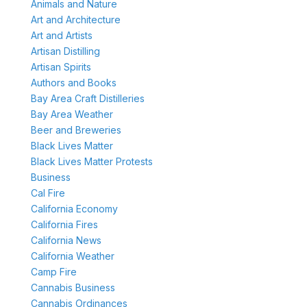
Animals and Nature
Art and Architecture
Art and Artists
Artisan Distilling
Artisan Spirits
Authors and Books
Bay Area Craft Distilleries
Bay Area Weather
Beer and Breweries
Black Lives Matter
Black Lives Matter Protests
Business
Cal Fire
California Economy
California Fires
California News
California Weather
Camp Fire
Cannabis Business
Cannabis Ordinances