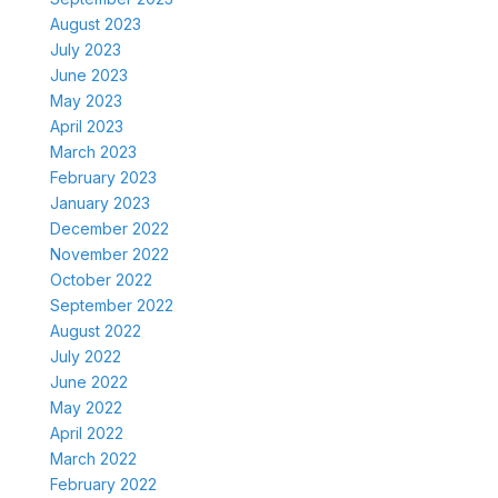
August 2023
July 2023
June 2023
May 2023
April 2023
March 2023
February 2023
January 2023
December 2022
November 2022
October 2022
September 2022
August 2022
July 2022
June 2022
May 2022
April 2022
March 2022
February 2022