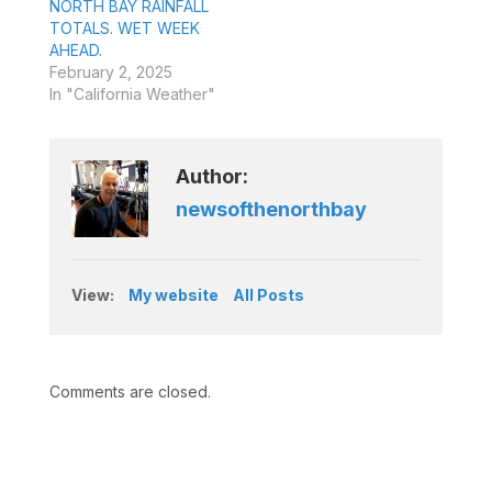
NORTH BAY RAINFALL
TOTALS. WET WEEK
AHEAD.
February 2, 2025
In "California Weather"
Author:
newsofthenorthbay
View:
My website
All Posts
Comments are closed.
Type your email…