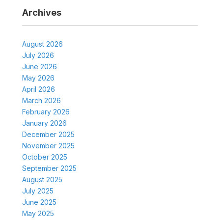
Archives
August 2026
July 2026
June 2026
May 2026
April 2026
March 2026
February 2026
January 2026
December 2025
November 2025
October 2025
September 2025
August 2025
July 2025
June 2025
May 2025