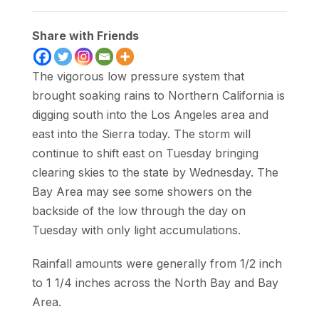
Share with Friends
The vigorous low pressure system that
brought soaking rains to Northern California is
digging south into the Los Angeles area and
east into the Sierra today. The storm will
continue to shift east on Tuesday bringing
clearing skies to the state by Wednesday. The
Bay Area may see some showers on the
backside of the low through the day on
Tuesday with only light accumulations.
Rainfall amounts were generally from 1/2 inch
to 1 1/4 inches across the North Bay and Bay
Area.