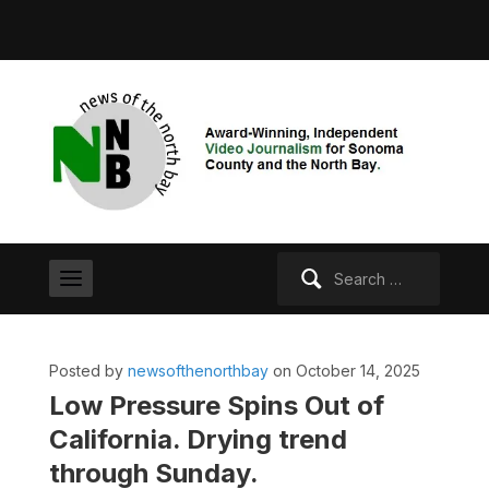
Search
for:
Posted by
newsofthenorthbay
on October 14, 2025
Low Pressure Spins Out of
California. Drying trend
through Sunday.