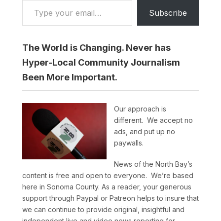
Subscribe
The World is Changing. Never has
Hyper-Local Community Journalism
Been More Important.
Our approach is
different. We accept no
ads, and put up no
paywalls.
News of the North Bay’s
content is free and open to everyone. We’re based
here in Sonoma County. As a reader, your generous
support through Paypal or Patreon helps to insure that
we can continue to provide original, insightful and
independent live and video news reporting for