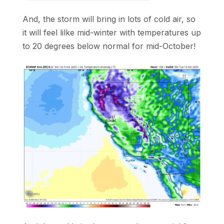
And, the storm will bring in lots of cold air, so
it will feel lilke mid-winter with temperatures up
to 20 degrees below normal for mid-October!