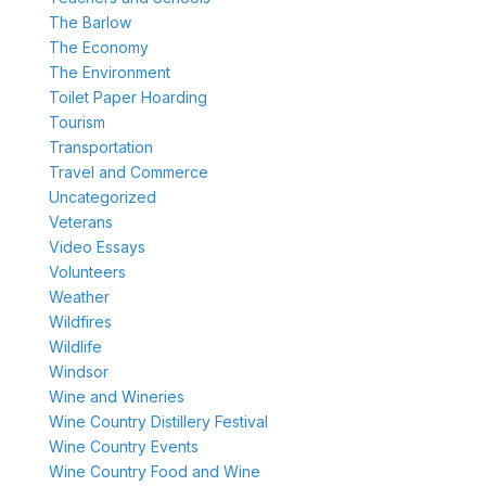
The Barlow
The Economy
The Environment
Toilet Paper Hoarding
Tourism
Transportation
Travel and Commerce
Uncategorized
Veterans
Video Essays
Volunteers
Weather
Wildfires
Wildlife
Windsor
Wine and Wineries
Wine Country Distillery Festival
Wine Country Events
Wine Country Food and Wine