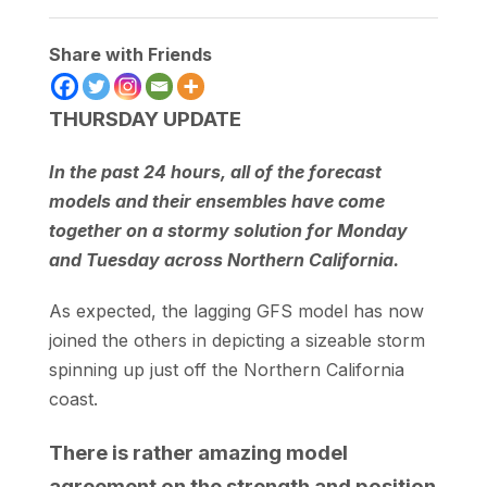
Share with Friends
THURSDAY UPDATE
In the past 24 hours, all of the forecast
models and their ensembles have come
together on a stormy solution for Monday
and Tuesday across Northern California.
As expected, the lagging GFS model has now
joined the others in depicting a sizeable storm
spinning up just off the Northern California
coast.
There is rather amazing model
agreement on the strength and position