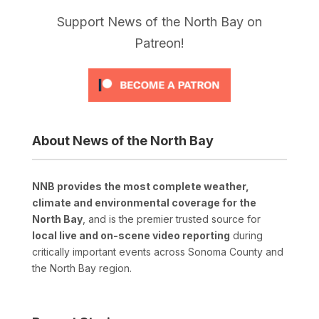
Support News of the North Bay on
Patreon!
About News of the North Bay
NNB provides the most complete weather,
climate and environmental coverage for the
North Bay
, and is the premier trusted source for
local live and on-scene video reporting
during
critically important events across Sonoma County and
the North Bay region.