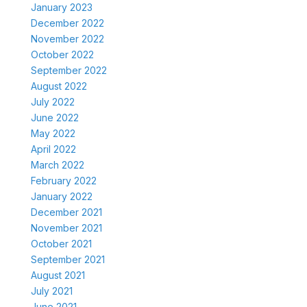
January 2023
December 2022
November 2022
October 2022
September 2022
August 2022
July 2022
June 2022
May 2022
April 2022
March 2022
February 2022
January 2022
December 2021
November 2021
October 2021
September 2021
August 2021
July 2021
June 2021