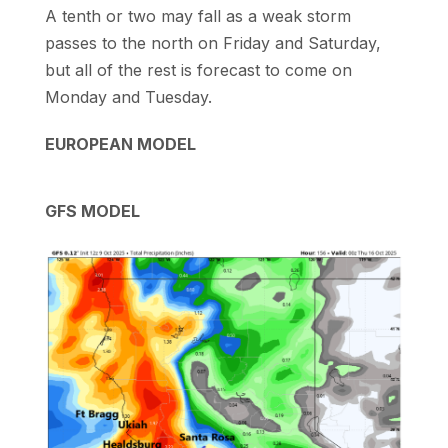
A tenth or two may fall as a weak storm
passes to the north on Friday and Saturday,
but all of the rest is forecast to come on
Monday and Tuesday.
EUROPEAN MODEL
GFS MODEL