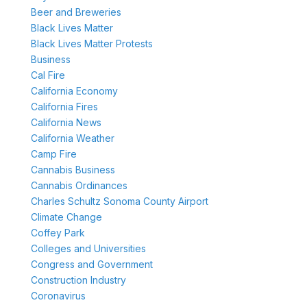
Beer and Breweries
Black Lives Matter
Black Lives Matter Protests
Business
Cal Fire
California Economy
California Fires
California News
California Weather
Camp Fire
Cannabis Business
Cannabis Ordinances
Charles Schultz Sonoma County Airport
Climate Change
Coffey Park
Colleges and Universities
Congress and Government
Construction Industry
Coronavirus