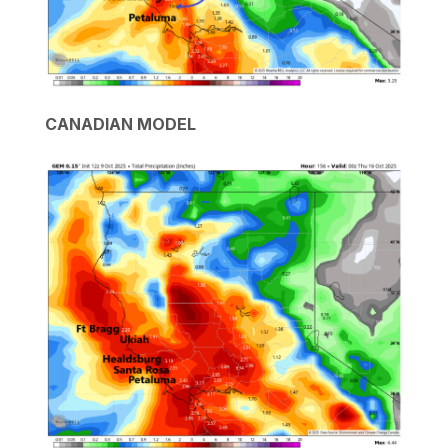
CANADIAN MODEL