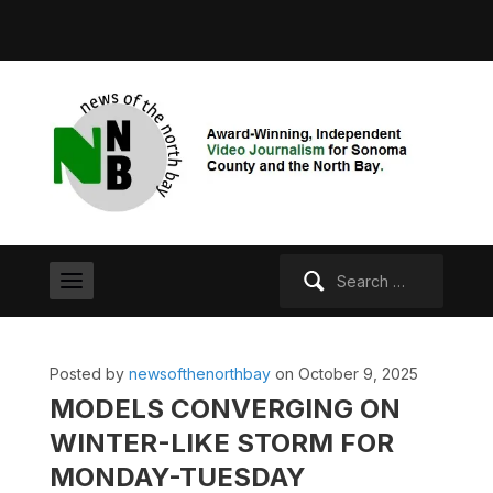
Search
for:
Posted by
newsofthenorthbay
on October 9, 2025
MODELS CONVERGING ON
WINTER-LIKE STORM FOR
MONDAY-TUESDAY