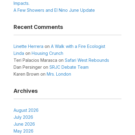
Impacts.
A Few Showers and El Nino June Update
Recent Comments
Linette Herrera
on
A Walk with a Fire Ecologist
Linda
on
Housing Crunch
Teri Palacios Marasca
on
Safari West Rebounds
Dan Persinger
on
SRJC Debate Team
Karen Brown
on
Mrs. London
Archives
August 2026
July 2026
June 2026
May 2026