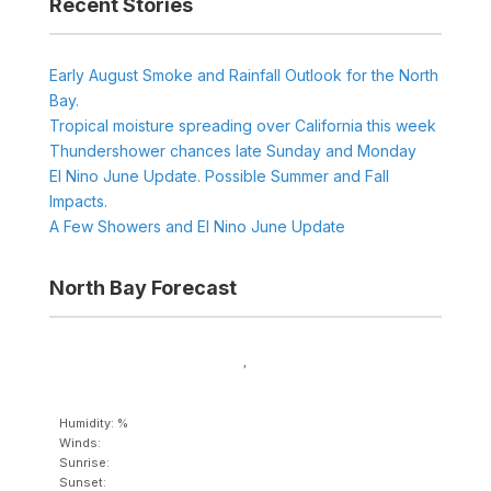
Recent Stories
Early August Smoke and Rainfall Outlook for the North
Bay.
Tropical moisture spreading over California this week
Thundershower chances late Sunday and Monday
El Nino June Update. Possible Summer and Fall
Impacts.
A Few Showers and El Nino June Update
North Bay Forecast
,
Humidity: %
Winds:
Sunrise:
Sunset: