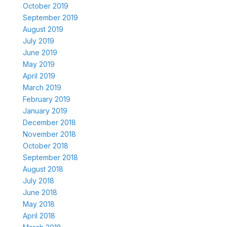
October 2019
September 2019
August 2019
July 2019
June 2019
May 2019
April 2019
March 2019
February 2019
January 2019
December 2018
November 2018
October 2018
September 2018
August 2018
July 2018
June 2018
May 2018
April 2018