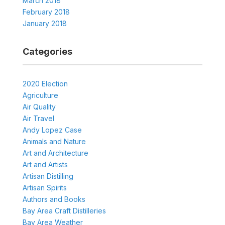
March 2018
February 2018
January 2018
Categories
2020 Election
Agriculture
Air Quality
Air Travel
Andy Lopez Case
Animals and Nature
Art and Architecture
Art and Artists
Artisan Distilling
Artisan Spirits
Authors and Books
Bay Area Craft Distilleries
Bay Area Weather