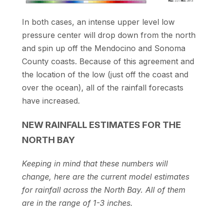
In both cases, an intense upper level low
pressure center will drop down from the north
and spin up off the Mendocino and Sonoma
County coasts. Because of this agreement and
the location of the low (just off the coast and
over the ocean), all of the rainfall forecasts
have increased.
NEW RAINFALL ESTIMATES FOR THE
NORTH BAY
Keeping in mind that these numbers will
change, here are the current model estimates
for rainfall across the North Bay. All of them
are in the range of 1-3 inches.