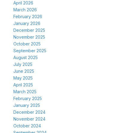
April 2026
March 2026
February 2026
January 2026
December 2025
November 2025
October 2025
September 2025
August 2025
July 2025
June 2025
May 2025
April 2025
March 2025
February 2025
January 2025
December 2024
November 2024
October 2024
September 2024