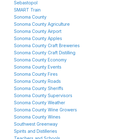
Sebastopol
SMART Train
Sonoma County
Sonoma County Agriculture
Sonoma County Airport
Sonoma County Apples
Sonoma County Craft Breweries
Sonoma County Craft Distilling
Sonoma County Economy
Sonoma County Events
Sonoma County Fires
Sonoma County Roads
Sonoma County Sheriffs
Sonoma County Supervisors
Sonoma County Weather
Sonoma County Wine Growers
Sonoma County Wines
Southwest Greenway
Spirits and Distilleries
Teachers and Schools