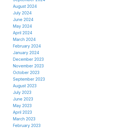
August 2024
July 2024
June 2024
May 2024
April 2024
March 2024
February 2024
January 2024
December 2023
November 2023
October 2023
September 2023
August 2023
July 2023
June 2023
May 2023
April 2023
March 2023
February 2023