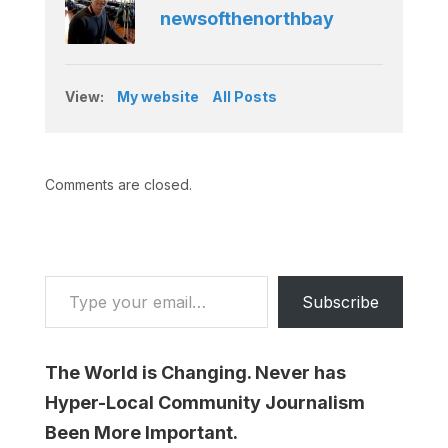
newsofthenorthbay
View:
My website
All Posts
Comments are closed.
Type your email…
Subscribe
The World is Changing. Never has
Hyper-Local Community Journalism
Been More Important.