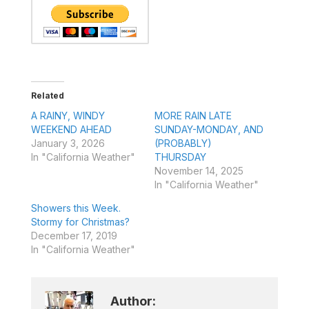
Related
A RAINY, WINDY
MORE RAIN LATE
WEEKEND AHEAD
SUNDAY-MONDAY, AND
January 3, 2026
(PROBABLY)
In "California Weather"
THURSDAY
November 14, 2025
In "California Weather"
Showers this Week.
Stormy for Christmas?
December 17, 2019
In "California Weather"
Author: