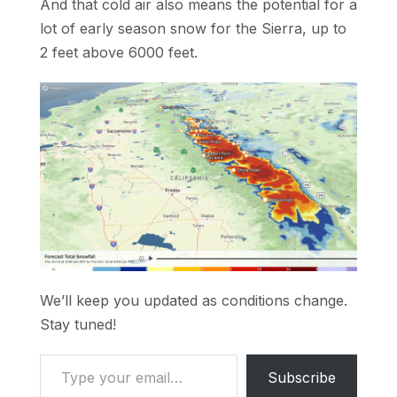
And that cold air also means the potential for a
lot of early season snow for the Sierra, up to
2 feet above 6000 feet.
We’ll keep you updated as conditions change.
Stay tuned!
Type your email…
Subscribe