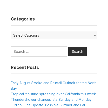
Categories
Categories
Search
for:
Recent Posts
Early August Smoke and Rainfall Outlook for the North
Bay.
Tropical moisture spreading over California this week
Thundershower chances late Sunday and Monday
El Nino June Update. Possible Summer and Fall