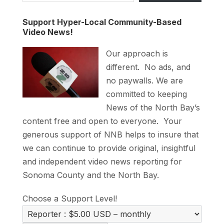
Support Hyper-Local Community-Based
Video News!
Our approach is
different. No ads, and
no paywalls. We are
committed to keeping
News of the North Bay’s
content free and open to everyone. Your
generous support of NNB helps to insure that
we can continue to provide original, insightful
and independent video news reporting for
Sonoma County and the North Bay.
Choose a Support Level!