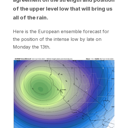
of the upper level low that will bring us
all of the rain.
Here is the European ensemble forecast for
the position of the intense low by late on
Monday the 13th.