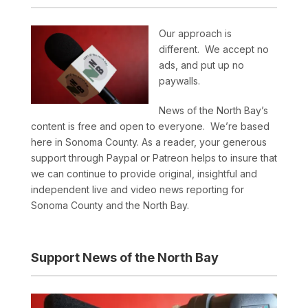
Our approach is
different. We accept no
ads, and put up no
paywalls.
News of the North Bay’s
content is free and open to everyone. We’re based
here in Sonoma County. As a reader, your generous
support through Paypal or Patreon helps to insure that
we can continue to provide original, insightful and
independent live and video news reporting for
Sonoma County and the North Bay.
Support News of the North Bay