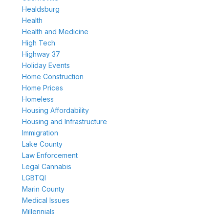
Healdsburg
Health
Health and Medicine
High Tech
Highway 37
Holiday Events
Home Construction
Home Prices
Homeless
Housing Affordability
Housing and Infrastructure
Immigration
Lake County
Law Enforcement
Legal Cannabis
LGBTQI
Marin County
Medical Issues
Millennials