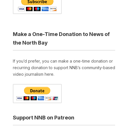
Make a One-Time Donation to News of
the North Bay
If you’d prefer, you can make a one-time donation or
recurring donation to support NNB’s community-based
video journalism here.
Support NNB on Patreon