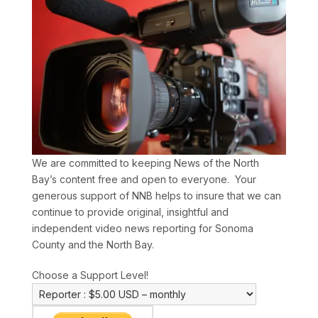
We are committed to keeping News of the North
Bay’s content free and open to everyone. Your
generous support of NNB helps to insure that we can
continue to provide original, insightful and
independent video news reporting for Sonoma
County and the North Bay.
Choose a Support Level!