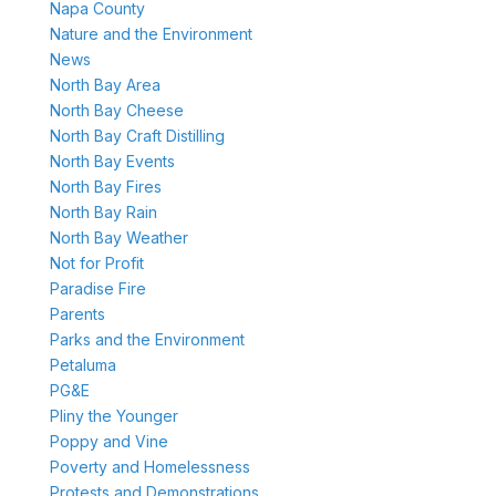
Napa County
Nature and the Environment
News
North Bay Area
North Bay Cheese
North Bay Craft Distilling
North Bay Events
North Bay Fires
North Bay Rain
North Bay Weather
Not for Profit
Paradise Fire
Parents
Parks and the Environment
Petaluma
PG&E
Pliny the Younger
Poppy and Vine
Poverty and Homelessness
Protests and Demonstrations