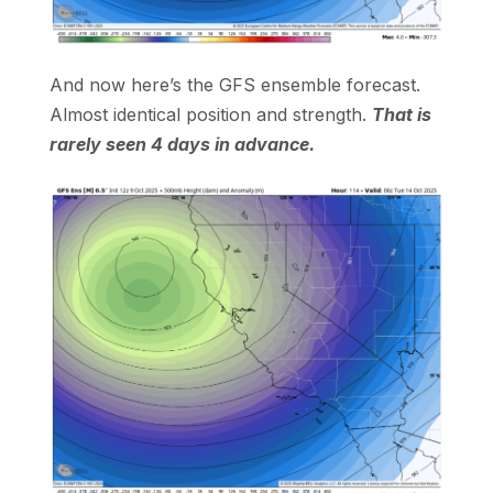
And now here’s the GFS ensemble forecast.
Almost identical position and strength.
That is
rarely seen 4 days in advance.