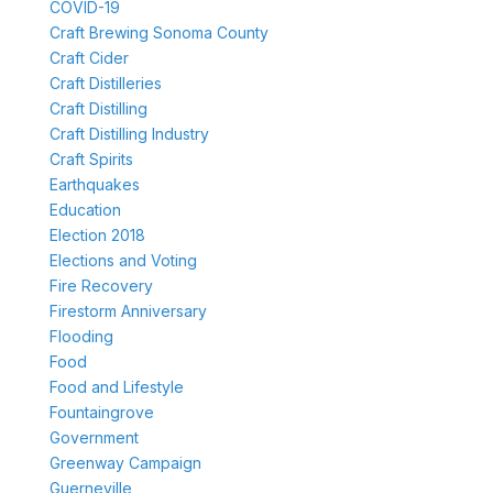
COVID-19
Craft Brewing Sonoma County
Craft Cider
Craft Distilleries
Craft Distilling
Craft Distilling Industry
Craft Spirits
Earthquakes
Education
Election 2018
Elections and Voting
Fire Recovery
Firestorm Anniversary
Flooding
Food
Food and Lifestyle
Fountaingrove
Government
Greenway Campaign
Guerneville