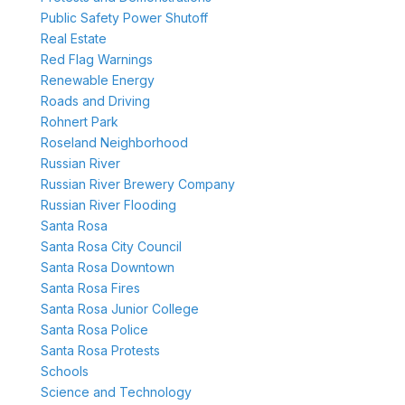
Public Safety Power Shutoff
Real Estate
Red Flag Warnings
Renewable Energy
Roads and Driving
Rohnert Park
Roseland Neighborhood
Russian River
Russian River Brewery Company
Russian River Flooding
Santa Rosa
Santa Rosa City Council
Santa Rosa Downtown
Santa Rosa Fires
Santa Rosa Junior College
Santa Rosa Police
Santa Rosa Protests
Schools
Science and Technology