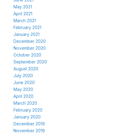
May 2021
April 2021
March 2021
February 2021
January 2021
December 2020
November 2020
October 2020
September 2020
August 2020
July 2020
June 2020
May 2020
April 2020
March 2020
February 2020
January 2020
December 2019
November 2019