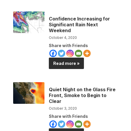
Confidence Increasing for
Significant Rain Next
Weekend
October 4, 2020
Share with Friends
Read more »
Quiet Night on the Glass Fire
Front, Smoke to Begin to
Clear
October 3, 2020
Share with Friends