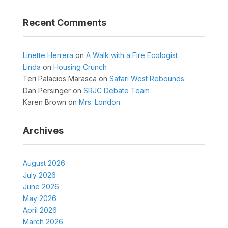
Recent Comments
Linette Herrera
on
A Walk with a Fire Ecologist
Linda
on
Housing Crunch
Teri Palacios Marasca
on
Safari West Rebounds
Dan Persinger
on
SRJC Debate Team
Karen Brown
on
Mrs. London
Archives
August 2026
July 2026
June 2026
May 2026
April 2026
March 2026