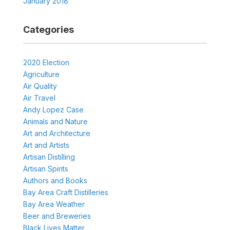
January 2018
Categories
2020 Election
Agriculture
Air Quality
Air Travel
Andy Lopez Case
Animals and Nature
Art and Architecture
Art and Artists
Artisan Distilling
Artisan Spirits
Authors and Books
Bay Area Craft Distilleries
Bay Area Weather
Beer and Breweries
Black Lives Matter