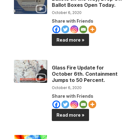
Ballot Boxes Open Today.
October 6, 2020
Share with Friends
Read more »
Glass Fire Update for
October 6th. Containment
Jumps to 50 Percent.
October 6, 2020
Share with Friends
Read more »