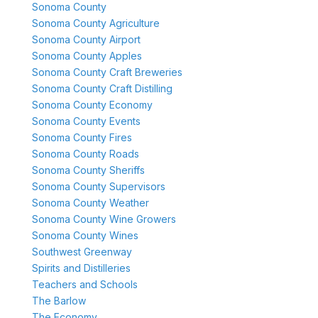
Sonoma County
Sonoma County Agriculture
Sonoma County Airport
Sonoma County Apples
Sonoma County Craft Breweries
Sonoma County Craft Distilling
Sonoma County Economy
Sonoma County Events
Sonoma County Fires
Sonoma County Roads
Sonoma County Sheriffs
Sonoma County Supervisors
Sonoma County Weather
Sonoma County Wine Growers
Sonoma County Wines
Southwest Greenway
Spirits and Distilleries
Teachers and Schools
The Barlow
The Economy