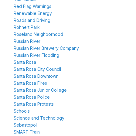
Red Flag Warnings
Renewable Energy
Roads and Driving
Rohnert Park
Roseland Neighborhood
Russian River
Russian River Brewery Company
Russian River Flooding
Santa Rosa
Santa Rosa City Council
Santa Rosa Downtown
Santa Rosa Fires
Santa Rosa Junior College
Santa Rosa Police
Santa Rosa Protests
Schools
Science and Technology
Sebastopol
SMART Train