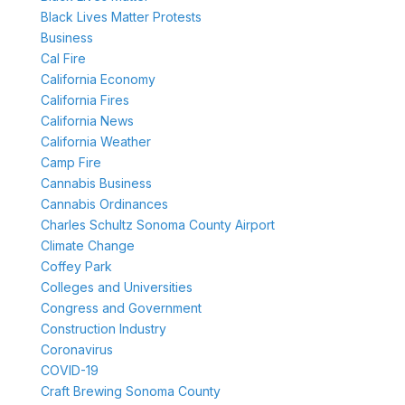
Black Lives Matter Protests
Business
Cal Fire
California Economy
California Fires
California News
California Weather
Camp Fire
Cannabis Business
Cannabis Ordinances
Charles Schultz Sonoma County Airport
Climate Change
Coffey Park
Colleges and Universities
Congress and Government
Construction Industry
Coronavirus
COVID-19
Craft Brewing Sonoma County