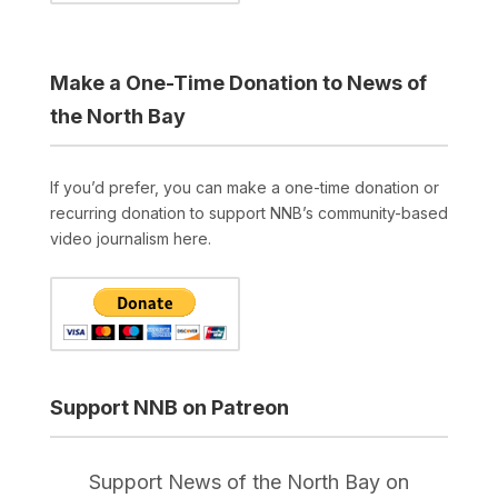
Make a One-Time Donation to News of
the North Bay
If you’d prefer, you can make a one-time donation or
recurring donation to support NNB’s community-based
video journalism here.
Support NNB on Patreon
Support News of the North Bay on