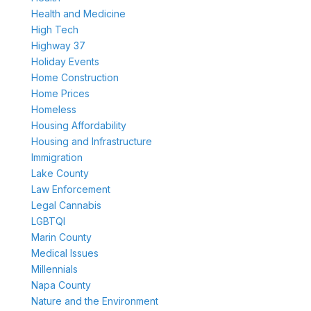
Health and Medicine
High Tech
Highway 37
Holiday Events
Home Construction
Home Prices
Homeless
Housing Affordability
Housing and Infrastructure
Immigration
Lake County
Law Enforcement
Legal Cannabis
LGBTQI
Marin County
Medical Issues
Millennials
Napa County
Nature and the Environment