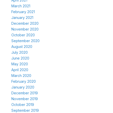
April 2021
March 2021
February 2021
January 2021
December 2020
November 2020
October 2020
September 2020
August 2020
July 2020
June 2020
May 2020
April 2020
March 2020
February 2020
January 2020
December 2019
November 2019
October 2019
September 2019