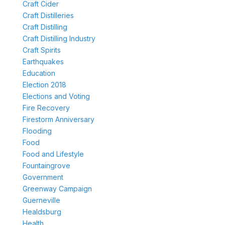
Craft Cider
Craft Distilleries
Craft Distilling
Craft Distilling Industry
Craft Spirits
Earthquakes
Education
Election 2018
Elections and Voting
Fire Recovery
Firestorm Anniversary
Flooding
Food
Food and Lifestyle
Fountaingrove
Government
Greenway Campaign
Guerneville
Healdsburg
Health