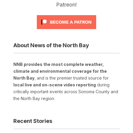
Patreon!
About News of the North Bay
NNB provides the most complete weather,
climate and environmental coverage for the
North Bay
, and is the premier trusted source for
local live and on-scene video reporting
during
critically important events across Sonoma County and
the North Bay region.
Recent Stories