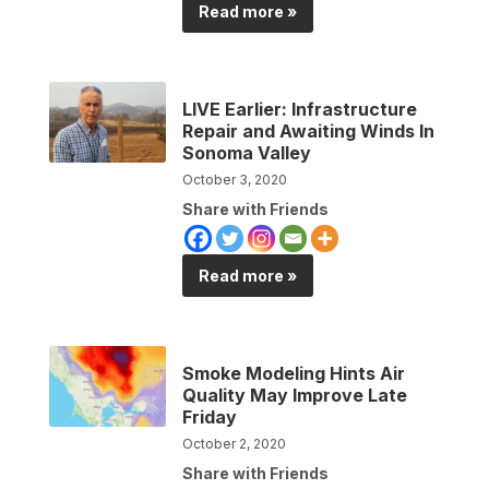
Read more »
LIVE Earlier: Infrastructure
Repair and Awaiting Winds In
Sonoma Valley
October 3, 2020
Share with Friends
Read more »
Smoke Modeling Hints Air
Quality May Improve Late
Friday
October 2, 2020
Share with Friends