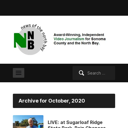
Search
for:
Archive for October, 2020
LIVE: at Sugarloaf Ridge
State Park. Rain Chances