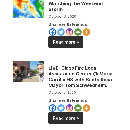
Watching the Weekend
Storm
October 6, 2020
Share with Friends
Read more »
LIVE: Glass Fire Local
Assistance Center @ Maria
Carrillo HS with Santa Rosa
Mayor Tom Schwedhelm.
October 5, 2020
Share with Friends
Read more »