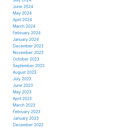
June 2024
May 2024
April 2024
March 2024
February 2024
January 2024
December 2023
November 2023
October 2023
September 2023
August 2023
July 2023
June 2023
May 2023
April 2023
March 2023
February 2023
January 2023
December 2022