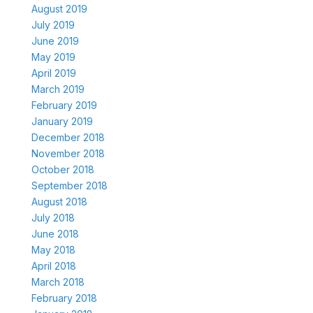
August 2019
July 2019
June 2019
May 2019
April 2019
March 2019
February 2019
January 2019
December 2018
November 2018
October 2018
September 2018
August 2018
July 2018
June 2018
May 2018
April 2018
March 2018
February 2018