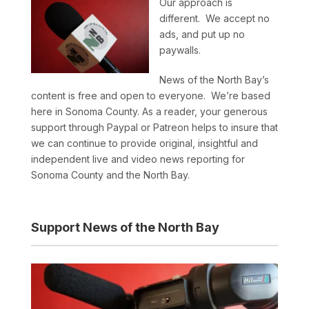
Our approach is
different. We accept no
ads, and put up no
paywalls.
News of the North Bay’s
content is free and open to everyone. We’re based
here in Sonoma County. As a reader, your generous
support through Paypal or Patreon helps to insure that
we can continue to provide original, insightful and
independent live and video news reporting for
Sonoma County and the North Bay.
Support News of the North Bay