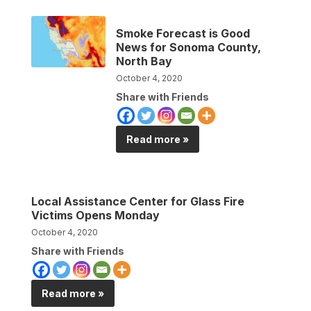
Smoke Forecast is Good
News for Sonoma County,
North Bay
October 4, 2020
Share with Friends
Read more »
Local Assistance Center for Glass Fire
Victims Opens Monday
October 4, 2020
Share with Friends
Read more »