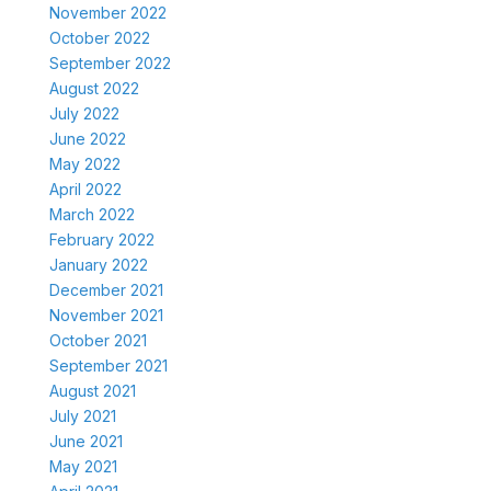
November 2022
October 2022
September 2022
August 2022
July 2022
June 2022
May 2022
April 2022
March 2022
February 2022
January 2022
December 2021
November 2021
October 2021
September 2021
August 2021
July 2021
June 2021
May 2021