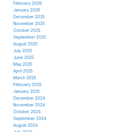
February 2026
January 2026
December 2025
November 2025
October 2025
September 2025
August 2025
July 2025
June 2025
May 2025
April 2025
March 2025
February 2025
January 2025
December 2024
November 2024
October 2024
September 2024
August 2024
July 2024