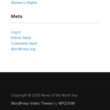
Women's Rights
Meta
Log in
Entries feed
Comments feed
WordPress.org
Copyright © 2026 News of the North Bay
WordPress Video Theme
by
WPZOOM