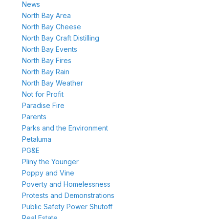
News
North Bay Area
North Bay Cheese
North Bay Craft Distilling
North Bay Events
North Bay Fires
North Bay Rain
North Bay Weather
Not for Profit
Paradise Fire
Parents
Parks and the Environment
Petaluma
PG&E
Pliny the Younger
Poppy and Vine
Poverty and Homelessness
Protests and Demonstrations
Public Safety Power Shutoff
Real Estate