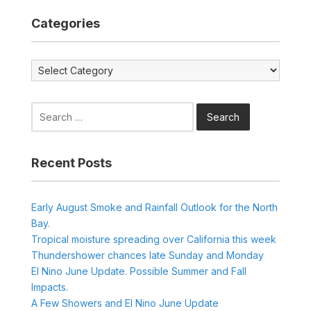
Categories
Categories
Search
for:
Recent Posts
Early August Smoke and Rainfall Outlook for the North
Bay.
Tropical moisture spreading over California this week
Thundershower chances late Sunday and Monday
El Nino June Update. Possible Summer and Fall
Impacts.
A Few Showers and El Nino June Update