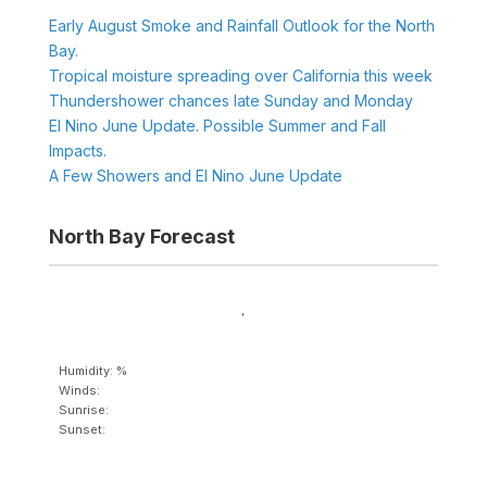
Early August Smoke and Rainfall Outlook for the North
Bay.
Tropical moisture spreading over California this week
Thundershower chances late Sunday and Monday
El Nino June Update. Possible Summer and Fall
Impacts.
A Few Showers and El Nino June Update
North Bay Forecast
,
Humidity: %
Winds:
Sunrise:
Sunset: