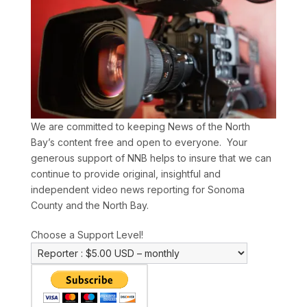
We are committed to keeping News of the North
Bay’s content free and open to everyone. Your
generous support of NNB helps to insure that we can
continue to provide original, insightful and
independent video news reporting for Sonoma
County and the North Bay.
Choose a Support Level!