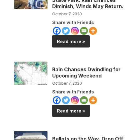
Diminish, Winds May Return.
October 7, 2020
Share with Friends
Read more »
Rain Chances Dwindling for
Upcoming Weekend
October 7, 2020
Share with Friends
Read more »
Ballots on the Way, Drop Off