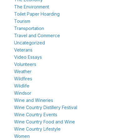
The Environment
Toilet Paper Hoarding
Tourism
Transportation
Travel and Commerce
Uncategorized
Veterans
Video Essays
Volunteers
Weather
Wildfires
Wildlife
Windsor
Wine and Wineries
Wine Country Distillery Festival
Wine Country Events
Wine Country Food and Wine
Wine Country Lifestyle
Women