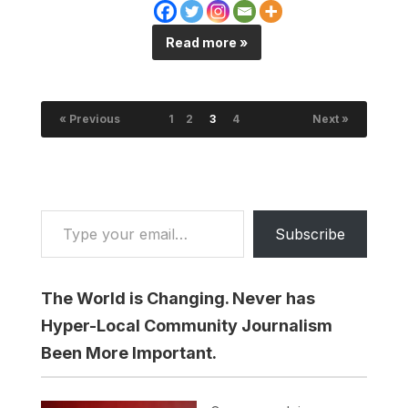
Read more »
« Previous
1
2
3
4
Next »
Type your email…
Subscribe
The World is Changing. Never has
Hyper-Local Community Journalism
Been More Important.