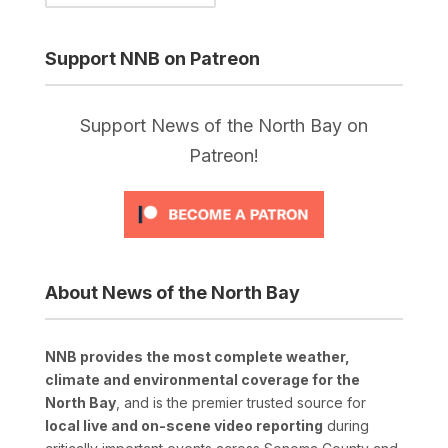
Support NNB on Patreon
Support News of the North Bay on
Patreon!
About News of the North Bay
NNB provides the most complete weather,
climate and environmental coverage for the
North Bay
, and is the premier trusted source for
local live and on-scene video reporting
during