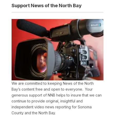
Support News of the North Bay
We are committed to keeping News of the North
Bay’s content free and open to everyone. Your
generous support of NNB helps to insure that we can
continue to provide original, insightful and
independent video news reporting for Sonoma
County and the North Bay.