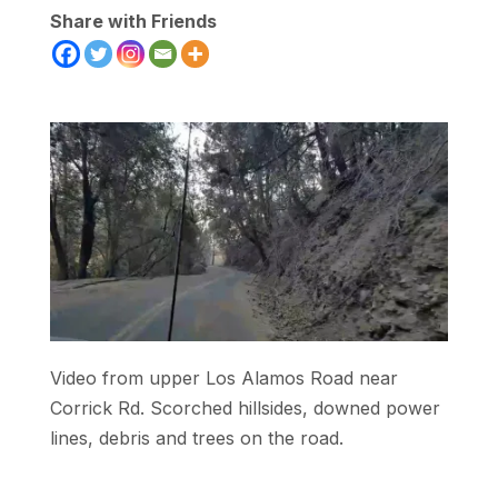
Share with Friends
Video from upper Los Alamos Road near
Corrick Rd. Scorched hillsides, downed power
lines, debris and trees on the road.