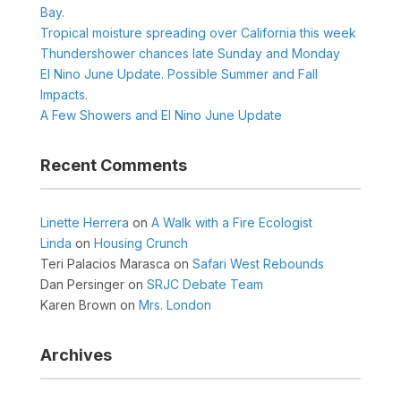
Bay.
Tropical moisture spreading over California this week
Thundershower chances late Sunday and Monday
El Nino June Update. Possible Summer and Fall
Impacts.
A Few Showers and El Nino June Update
Recent Comments
Linette Herrera
on
A Walk with a Fire Ecologist
Linda
on
Housing Crunch
Teri Palacios Marasca
on
Safari West Rebounds
Dan Persinger
on
SRJC Debate Team
Karen Brown
on
Mrs. London
Archives