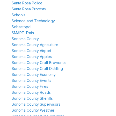
Santa Rosa Police
Santa Rosa Protests
Schools
Science and Technology
Sebastopol
SMART Train
Sonoma County
Sonoma County Agriculture
Sonoma County Airport
Sonoma County Apples
Sonoma County Craft Breweries
Sonoma County Craft Distilling
Sonoma County Economy
Sonoma County Events
Sonoma County Fires
Sonoma County Roads
Sonoma County Sheriffs
Sonoma County Supervisors
Sonoma County Weather