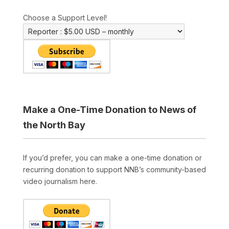
Choose a Support Level!
Make a One-Time Donation to News of
the North Bay
If you’d prefer, you can make a one-time donation or
recurring donation to support NNB’s community-based
video journalism here.