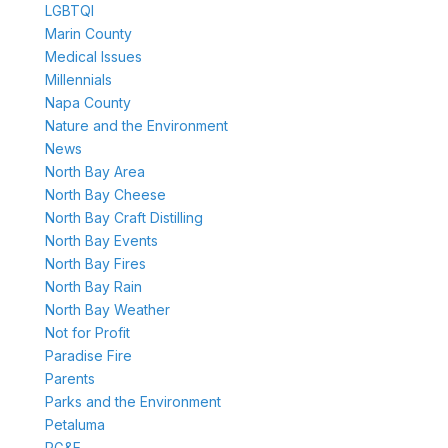
LGBTQI
Marin County
Medical Issues
Millennials
Napa County
Nature and the Environment
News
North Bay Area
North Bay Cheese
North Bay Craft Distilling
North Bay Events
North Bay Fires
North Bay Rain
North Bay Weather
Not for Profit
Paradise Fire
Parents
Parks and the Environment
Petaluma
PG&E