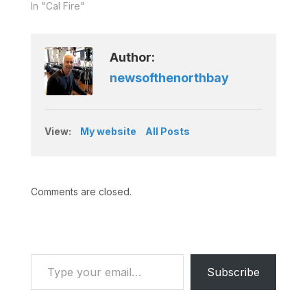
In "Cal Fire"
Author:
newsofthenorthbay
View:
My website
All Posts
Comments are closed.
Type your email…
Subscribe