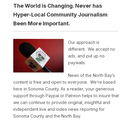
The World is Changing. Never has
Hyper-Local Community Journalism
Been More Important.
Our approach is
different. We accept no
ads, and put up no
paywalls.
News of the North Bay’s
content is free and open to everyone. We’re based
here in Sonoma County. As a reader, your generous
support through Paypal or Patreon helps to insure that
we can continue to provide original, insightful and
independent live and video news reporting for
Sonoma County and the North Bay.