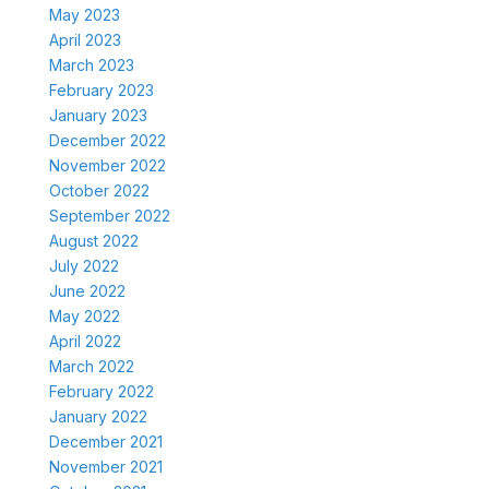
May 2023
April 2023
March 2023
February 2023
January 2023
December 2022
November 2022
October 2022
September 2022
August 2022
July 2022
June 2022
May 2022
April 2022
March 2022
February 2022
January 2022
December 2021
November 2021