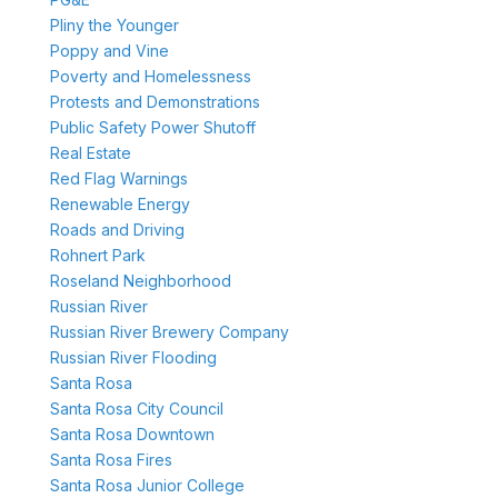
Pliny the Younger
Poppy and Vine
Poverty and Homelessness
Protests and Demonstrations
Public Safety Power Shutoff
Real Estate
Red Flag Warnings
Renewable Energy
Roads and Driving
Rohnert Park
Roseland Neighborhood
Russian River
Russian River Brewery Company
Russian River Flooding
Santa Rosa
Santa Rosa City Council
Santa Rosa Downtown
Santa Rosa Fires
Santa Rosa Junior College