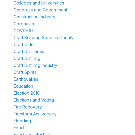
Colleges and Universities
Congress and Government
Construction Industry
Coronavirus
COVID-19
Craft Brewing Sonoma County
Craft Cider
Craft Distilleries
Craft Distilling
Craft Distilling Industry
Craft Spirits
Earthquakes
Education
Election 2018
Elections and Voting
Fire Recovery
Firestorm Anniversary
Flooding
Food
Food and Lifestyle