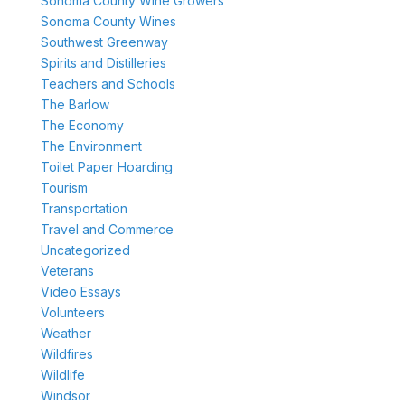
Sonoma County Wine Growers
Sonoma County Wines
Southwest Greenway
Spirits and Distilleries
Teachers and Schools
The Barlow
The Economy
The Environment
Toilet Paper Hoarding
Tourism
Transportation
Travel and Commerce
Uncategorized
Veterans
Video Essays
Volunteers
Weather
Wildfires
Wildlife
Windsor