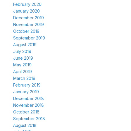
February 2020
January 2020
December 2019
November 2019
October 2019
September 2019
August 2019
July 2019
June 2019
May 2019
April 2019
March 2019
February 2019
January 2019
December 2018
November 2018
October 2018
September 2018
August 2018