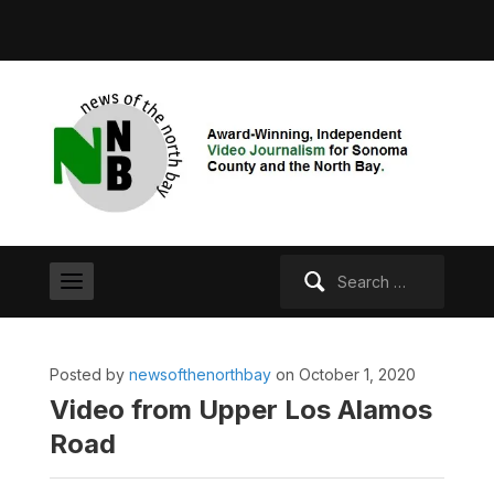
Search
for:
Posted by
newsofthenorthbay
on October 1, 2020
Video from Upper Los Alamos
Road