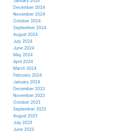
January 2025
December 2024
November 2024
October 2024
September 2024
August 2024
July 2024
June 2024
May 2024
April 2024
March 2024
February 2024
January 2024
December 2023
November 2023
October 2023
September 2023
August 2023
July 2023
June 2023