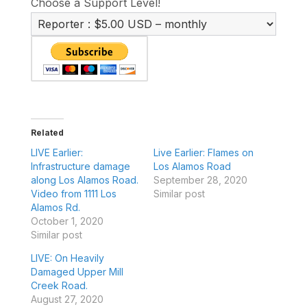
Choose a Support Level!
Related
LIVE Earlier:
Live Earlier: Flames on
Infrastructure damage
Los Alamos Road
along Los Alamos Road.
September 28, 2020
Video from 1111 Los
Similar post
Alamos Rd.
October 1, 2020
Similar post
LIVE: On Heavily
Damaged Upper Mill
Creek Road.
August 27, 2020