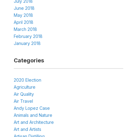
July 2018
June 2018
May 2018
April 2018
March 2018
February 2018
January 2018
Categories
2020 Election
Agriculture
Air Quality
Air Travel
Andy Lopez Case
Animals and Nature
Art and Architecture
Art and Artists
Artisan Distilling