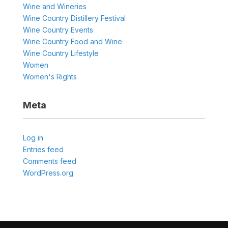
Wine and Wineries
Wine Country Distillery Festival
Wine Country Events
Wine Country Food and Wine
Wine Country Lifestyle
Women
Women's Rights
Meta
Log in
Entries feed
Comments feed
WordPress.org