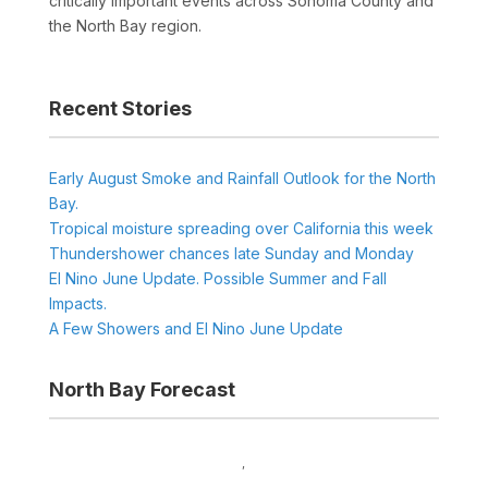
critically important events across Sonoma County and
the North Bay region.
Recent Stories
Early August Smoke and Rainfall Outlook for the North
Bay.
Tropical moisture spreading over California this week
Thundershower chances late Sunday and Monday
El Nino June Update. Possible Summer and Fall
Impacts.
A Few Showers and El Nino June Update
North Bay Forecast
,