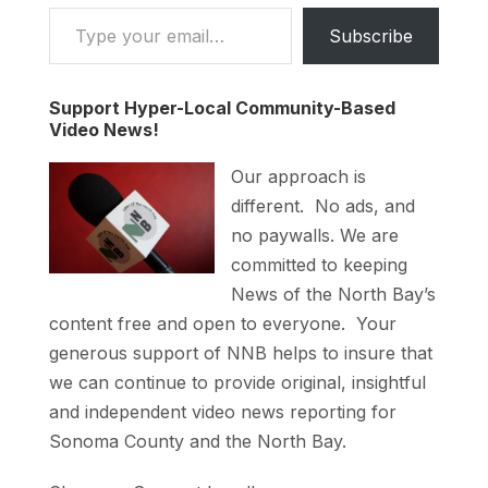
Type your email…
Subscribe
Support Hyper-Local Community-Based
Video News!
Our approach is
different. No ads, and
no paywalls. We are
committed to keeping
News of the North Bay’s
content free and open to everyone. Your
generous support of NNB helps to insure that
we can continue to provide original, insightful
and independent video news reporting for
Sonoma County and the North Bay.