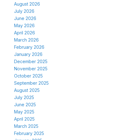
August 2026
July 2026
June 2026
May 2026
April 2026
March 2026
February 2026
January 2026
December 2025
November 2025
October 2025
September 2025
August 2025
July 2025
June 2025
May 2025
April 2025
March 2025
February 2025