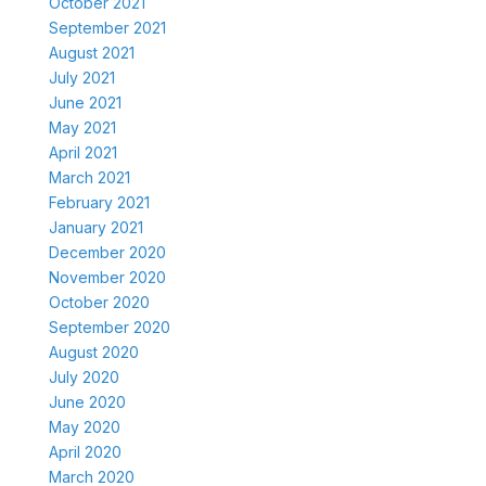
October 2021
September 2021
August 2021
July 2021
June 2021
May 2021
April 2021
March 2021
February 2021
January 2021
December 2020
November 2020
October 2020
September 2020
August 2020
July 2020
June 2020
May 2020
April 2020
March 2020