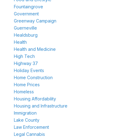
Fountaingrove
Government
Greenway Campaign
Guerneville
Healdsburg
Health
Health and Medicine
High Tech
Highway 37
Holiday Events
Home Construction
Home Prices
Homeless
Housing Affordability
Housing and Infrastructure
Immigration
Lake County
Law Enforcement
Legal Cannabis