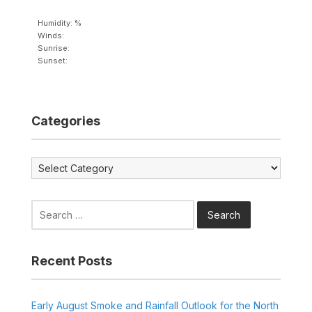
Humidity: %
Winds:
Sunrise:
Sunset:
Categories
Categories
Search
for:
Recent Posts
Early August Smoke and Rainfall Outlook for the North