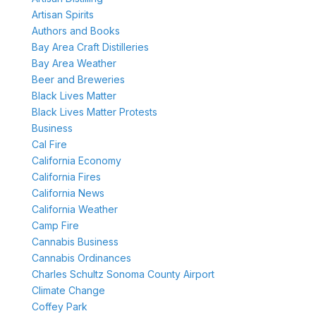
Artisan Spirits
Authors and Books
Bay Area Craft Distilleries
Bay Area Weather
Beer and Breweries
Black Lives Matter
Black Lives Matter Protests
Business
Cal Fire
California Economy
California Fires
California News
California Weather
Camp Fire
Cannabis Business
Cannabis Ordinances
Charles Schultz Sonoma County Airport
Climate Change
Coffey Park