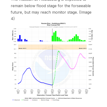
remain below flood stage for the forseeable
future, but may reach monitor stage. (Image
4)