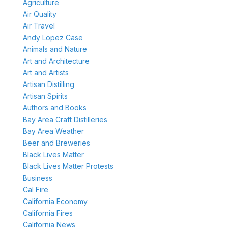
Agriculture
Air Quality
Air Travel
Andy Lopez Case
Animals and Nature
Art and Architecture
Art and Artists
Artisan Distilling
Artisan Spirits
Authors and Books
Bay Area Craft Distilleries
Bay Area Weather
Beer and Breweries
Black Lives Matter
Black Lives Matter Protests
Business
Cal Fire
California Economy
California Fires
California News