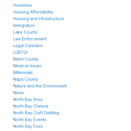
Homeless
Housing Affordability
Housing and Infrastructure
Immigration
Lake County
Law Enforcement
Legal Cannabis
LGBTQI
Marin County
Medical Issues
Millennials
Napa County
Nature and the Environment
News
North Bay Area
North Bay Cheese
North Bay Craft Distilling
North Bay Events
North Bay Fires