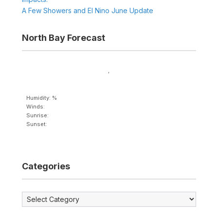
A Few Showers and El Nino June Update
North Bay Forecast
,
Humidity: %
Winds:
Sunrise:
Sunset:
Categories
Categories