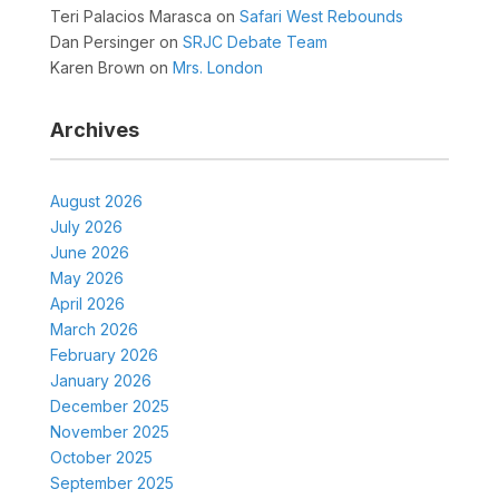
Teri Palacios Marasca
on
Safari West Rebounds
Dan Persinger
on
SRJC Debate Team
Karen Brown
on
Mrs. London
Archives
August 2026
July 2026
June 2026
May 2026
April 2026
March 2026
February 2026
January 2026
December 2025
November 2025
October 2025
September 2025