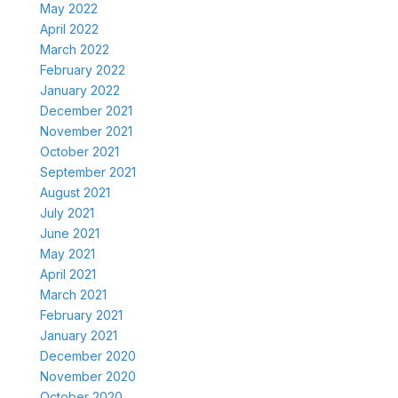
May 2022
April 2022
March 2022
February 2022
January 2022
December 2021
November 2021
October 2021
September 2021
August 2021
July 2021
June 2021
May 2021
April 2021
March 2021
February 2021
January 2021
December 2020
November 2020
October 2020