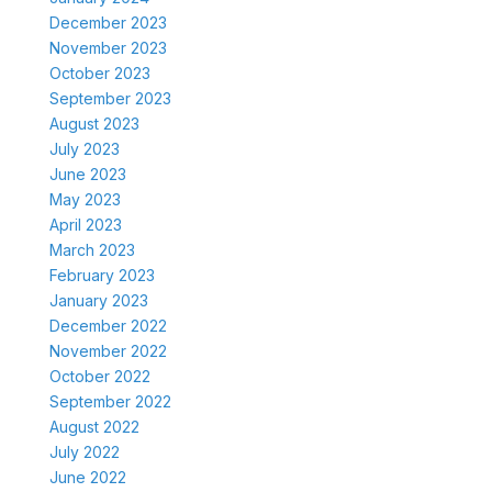
December 2023
November 2023
October 2023
September 2023
August 2023
July 2023
June 2023
May 2023
April 2023
March 2023
February 2023
January 2023
December 2022
November 2022
October 2022
September 2022
August 2022
July 2022
June 2022