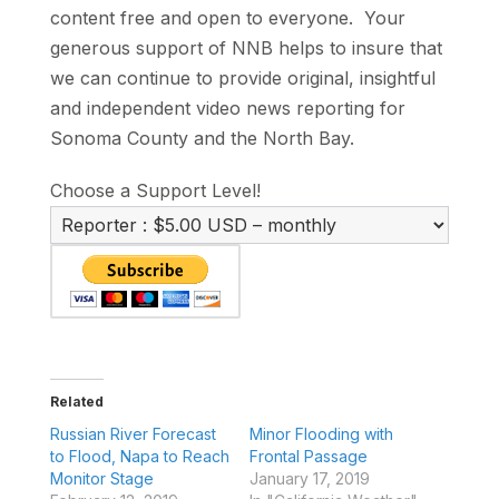
content free and open to everyone. Your
generous support of NNB helps to insure that
we can continue to provide original, insightful
and independent video news reporting for
Sonoma County and the North Bay.
Choose a Support Level!
Related
Russian River Forecast
Minor Flooding with
to Flood, Napa to Reach
Frontal Passage
Monitor Stage
January 17, 2019