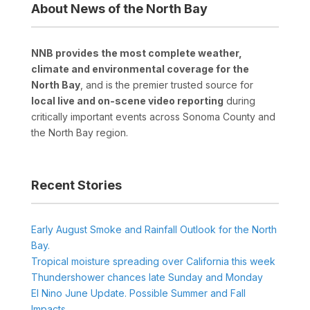
About News of the North Bay
NNB provides the most complete weather,
climate and environmental coverage for the
North Bay
, and is the premier trusted source for
local live and on-scene video reporting
during
critically important events across Sonoma County and
the North Bay region.
Recent Stories
Early August Smoke and Rainfall Outlook for the North
Bay.
Tropical moisture spreading over California this week
Thundershower chances late Sunday and Monday
El Nino June Update. Possible Summer and Fall
Impacts.