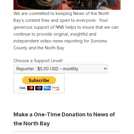
We are committed to keeping News of the North
Bay’s content free and open to everyone. Your
generous support of NNB helps to insure that we can
continue to provide original, insightful and
independent video news reporting for Sonoma
County and the North Bay.
Choose a Support Level!
Make a One-Time Donation to News of
the North Bay