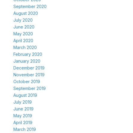
September 2020
August 2020
July 2020
June 2020
May 2020
April 2020
March 2020
February 2020
January 2020
December 2019
November 2019
October 2019
September 2019
August 2019
July 2019
June 2019
May 2019
April 2019
March 2019