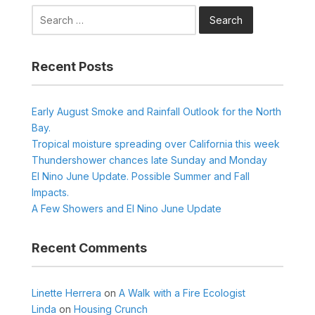
Search
for:
Recent Posts
Early August Smoke and Rainfall Outlook for the North
Bay.
Tropical moisture spreading over California this week
Thundershower chances late Sunday and Monday
El Nino June Update. Possible Summer and Fall
Impacts.
A Few Showers and El Nino June Update
Recent Comments
Linette Herrera
on
A Walk with a Fire Ecologist
Linda
on
Housing Crunch