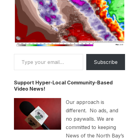
Type your email…
Subscribe
Support Hyper-Local Community-Based
Video News!
Our approach is
different. No ads, and
no paywalls. We are
committed to keeping
News of the North Bay’s