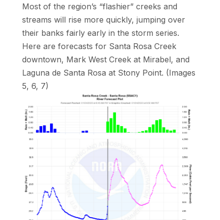
Most of the region’s “flashier” creeks and
streams will rise more quickly, jumping over
their banks fairly early in the storm series.
Here are forecasts for Santa Rosa Creek
downtown, Mark West Creek at Mirabel, and
Laguna de Santa Rosa at Stony Point. (Images
5, 6, 7)