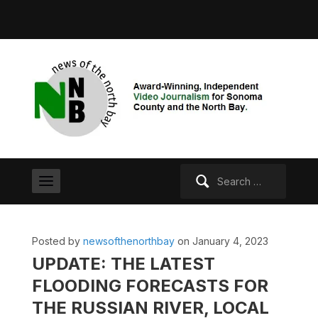
Search
for:
Posted by
newsofthenorthbay
on January 4, 2023
UPDATE: THE LATEST
FLOODING FORECASTS FOR
THE RUSSIAN RIVER, LOCAL