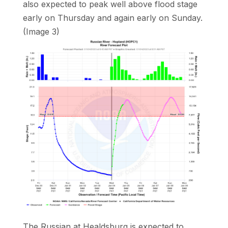
also expected to peak well above flood stage
early on Thursday and again early on Sunday.
(Image 3)
The Russian at Healdsburg is expected to