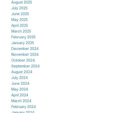
August 2025
July 2025
June 2025
May 2025
April 2025
March 2025
February 2025
January 2025
December 2024
November 2024
October 2024
September 2024
August 2024
July 2024
June 2024
May 2024
April 2024
March 2024
February 2024
January 2024