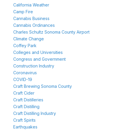
California Weather
Camp Fire
Cannabis Business
Cannabis Ordinances
Charles Schultz Sonoma County Airport
Climate Change
Coffey Park
Colleges and Universities
Congress and Government
Construction Industry
Coronavirus
COVID-19
Craft Brewing Sonoma County
Craft Cider
Craft Distilleries
Craft Distilling
Craft Distilling Industry
Craft Spirits
Earthquakes