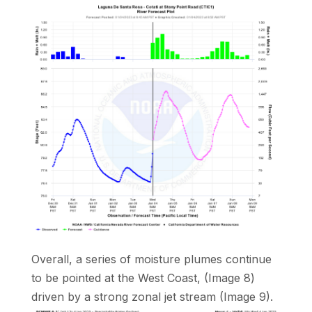
Overall, a series of moisture plumes continue
to be pointed at the West Coast, (Image 8)
driven by a strong zonal jet stream (Image 9).