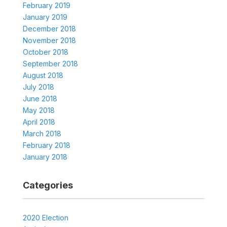
February 2019
January 2019
December 2018
November 2018
October 2018
September 2018
August 2018
July 2018
June 2018
May 2018
April 2018
March 2018
February 2018
January 2018
Categories
2020 Election