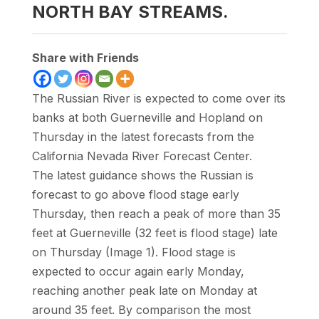
NORTH BAY STREAMS.
Share with Friends
The Russian River is expected to come over its
banks at both Guerneville and Hopland on
Thursday in the latest forecasts from the
California Nevada River Forecast Center.
The latest guidance shows the Russian is
forecast to go above flood stage early
Thursday, then reach a peak of more than 35
feet at Guerneville (32 feet is flood stage) late
on Thursday (Image 1). Flood stage is
expected to occur again early Monday,
reaching another peak late on Monday at
around 35 feet. By comparison the most