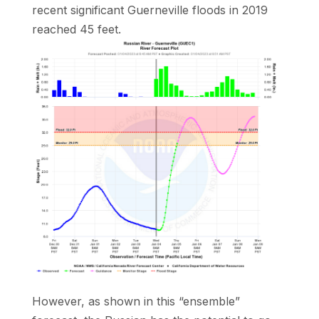
recent significant Guerneville floods in 2019
reached 45 feet.
However, as shown in this “ensemble”