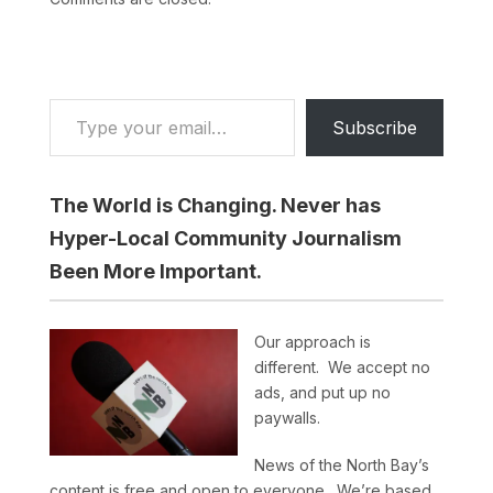
Type your email…
Subscribe
The World is Changing. Never has
Hyper-Local Community Journalism
Been More Important.
Our approach is
different. We accept no
ads, and put up no
paywalls.
News of the North Bay’s
content is free and open to everyone. We’re based