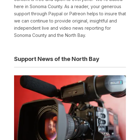
here in Sonoma County. As a reader, your generous
support through Paypal or Patreon helps to insure that
we can continue to provide original, insightful and
independent live and video news reporting for
Sonoma County and the North Bay.
Support News of the North Bay