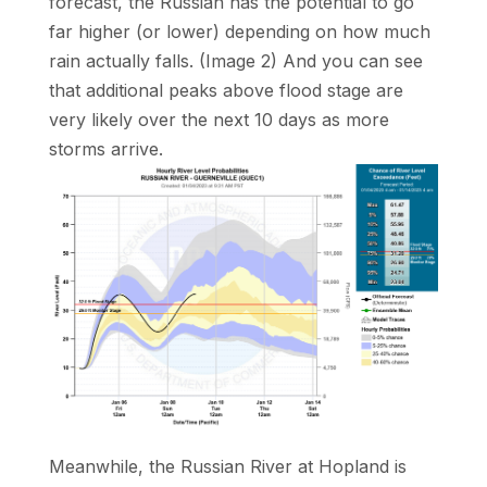
forecast, the Russian has the potential to go
far higher (or lower) depending on how much
rain actually falls. (Image 2) And you can see
that additional peaks above flood stage are
very likely over the next 10 days as more
storms arrive.
Meanwhile, the Russian River at Hopland is