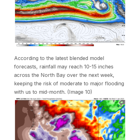
According to the latest blended model
forecasts, rainfall may reach 10-15 inches
across the North Bay over the next week,
keeping the risk of moderate to major flooding
with us to mid-month. (Image 10)