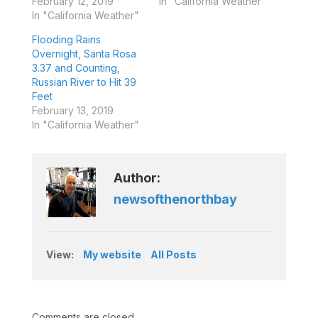
February 12, 2019
In "California Weather"
In "California Weather"
Flooding Rains
Overnight, Santa Rosa
3.37 and Counting,
Russian River to Hit 39
Feet
February 13, 2019
In "California Weather"
Author:
newsofthenorthbay
View:
My website
All Posts
Comments are closed.