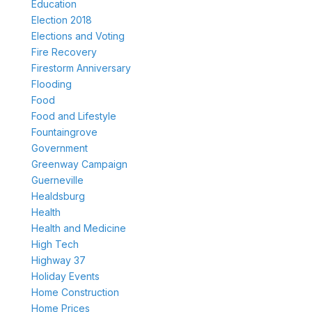
Education
Election 2018
Elections and Voting
Fire Recovery
Firestorm Anniversary
Flooding
Food
Food and Lifestyle
Fountaingrove
Government
Greenway Campaign
Guerneville
Healdsburg
Health
Health and Medicine
High Tech
Highway 37
Holiday Events
Home Construction
Home Prices