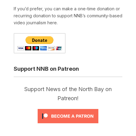
If you’d prefer, you can make a one-time donation or
recurring donation to support NNB’s community-based
video journalism here.
Support NNB on Patreon
Support News of the North Bay on
Patreon!