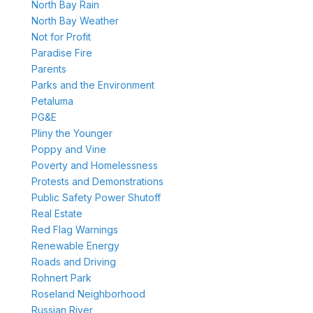
North Bay Rain
North Bay Weather
Not for Profit
Paradise Fire
Parents
Parks and the Environment
Petaluma
PG&E
Pliny the Younger
Poppy and Vine
Poverty and Homelessness
Protests and Demonstrations
Public Safety Power Shutoff
Real Estate
Red Flag Warnings
Renewable Energy
Roads and Driving
Rohnert Park
Roseland Neighborhood
Russian River