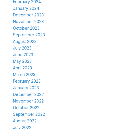
February 2024
January 2024
December 2023
November 2023
October 2023
September 2023
August 2023
July 2023
June 2023
May 2023
April 2023
March 2023
February 2023
January 2023
December 2022
November 2022
October 2022
September 2022
August 2022
July 2022