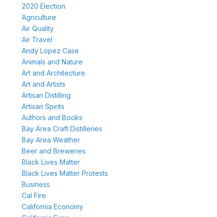
2020 Election
Agriculture
Air Quality
Air Travel
Andy Lopez Case
Animals and Nature
Art and Architecture
Art and Artists
Artisan Distilling
Artisan Spirits
Authors and Books
Bay Area Craft Distilleries
Bay Area Weather
Beer and Breweries
Black Lives Matter
Black Lives Matter Protests
Business
Cal Fire
California Economy