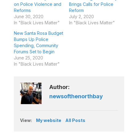
on Police Violence and
Brings Calls for Police
Reforms
Reform
June 30, 2020
July 2, 2020
In "Black Lives Matter"
In "Black Lives Matter"
New Santa Rosa Budget
Bumps Up Police
Spending, Community
Forums Set to Begin
June 25, 2020
In "Black Lives Matter"
Author:
newsofthenorthbay
View:
My website
All Posts