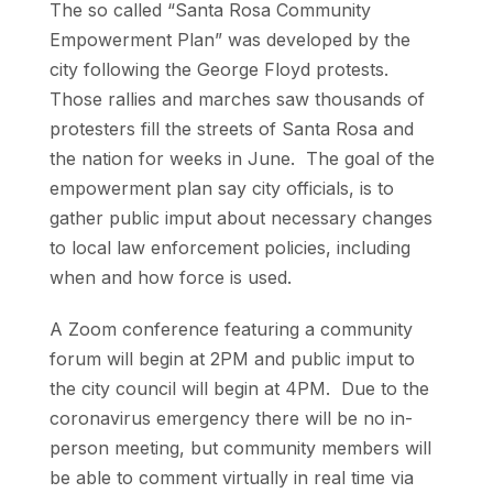
The so called “Santa Rosa Community
Empowerment Plan” was developed by the
city following the George Floyd protests.
Those rallies and marches saw thousands of
protesters fill the streets of Santa Rosa and
the nation for weeks in June. The goal of the
empowerment plan say city officials, is to
gather public imput about necessary changes
to local law enforcement policies, including
when and how force is used.
A Zoom conference featuring a community
forum will begin at 2PM and public imput to
the city council will begin at 4PM. Due to the
coronavirus emergency there will be no in-
person meeting, but community members will
be able to comment virtually in real time via