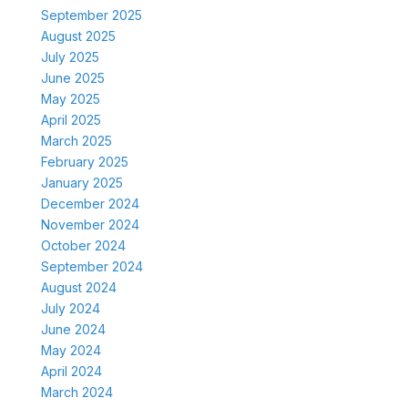
September 2025
August 2025
July 2025
June 2025
May 2025
April 2025
March 2025
February 2025
January 2025
December 2024
November 2024
October 2024
September 2024
August 2024
July 2024
June 2024
May 2024
April 2024
March 2024