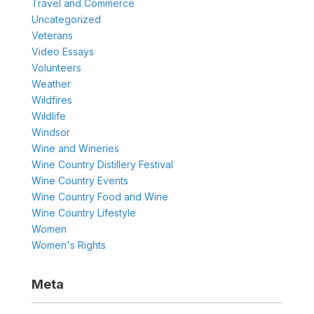
Travel and Commerce
Uncategorized
Veterans
Video Essays
Volunteers
Weather
Wildfires
Wildlife
Windsor
Wine and Wineries
Wine Country Distillery Festival
Wine Country Events
Wine Country Food and Wine
Wine Country Lifestyle
Women
Women's Rights
Meta