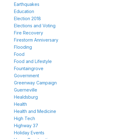
Earthquakes
Education
Election 2018
Elections and Voting
Fire Recovery
Firestorm Anniversary
Flooding
Food
Food and Lifestyle
Fountaingrove
Government
Greenway Campaign
Guerneville
Healdsburg
Health
Health and Medicine
High Tech
Highway 37
Holiday Events