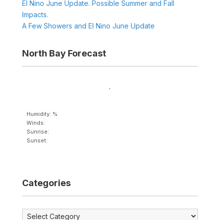
El Nino June Update. Possible Summer and Fall
Impacts.
A Few Showers and El Nino June Update
North Bay Forecast
,
Humidity: %
Winds:
Sunrise:
Sunset:
Categories
Categories