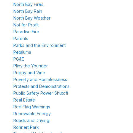
North Bay Fires
North Bay Rain
North Bay Weather
Not for Profit
Paradise Fire
Parents
Parks and the Environment
Petaluma
PG&E
Pliny the Younger
Poppy and Vine
Poverty and Homelessness
Protests and Demonstrations
Public Safety Power Shutoff
Real Estate
Red Flag Warnings
Renewable Energy
Roads and Driving
Rohnert Park