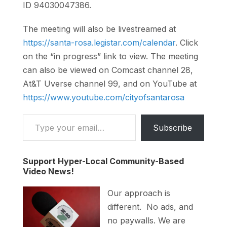
ID 94030047386.
The meeting will also be livestreamed at
https://santa-rosa.legistar.com/calendar
. Click
on the “in progress” link to view. The meeting
can also be viewed on Comcast channel 28,
At&T Uverse channel 99, and on YouTube at
https://www.youtube.com/cityofsantarosa
Type your email…
Subscribe
Support Hyper-Local Community-Based
Video News!
Our approach is
different. No ads, and
no paywalls. We are