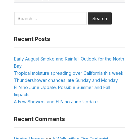
Search
for:
Recent Posts
Early August Smoke and Rainfall Outlook for the North
Bay.
Tropical moisture spreading over California this week
Thundershower chances late Sunday and Monday
El Nino June Update. Possible Summer and Fall
Impacts.
A Few Showers and El Nino June Update
Recent Comments
Linette Herrera
on
A Walk with a Fire Ecologist