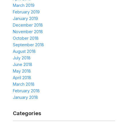
March 2019
February 2019
January 2019
December 2018
November 2018
October 2018
September 2018
August 2018
July 2018
June 2018
May 2018
April 2018
March 2018
February 2018
January 2018
Categories