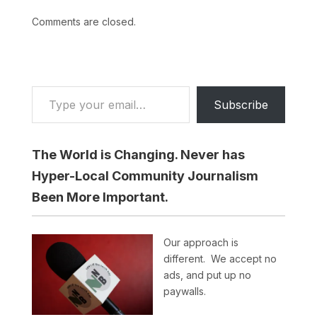
Comments are closed.
Type your email…
Subscribe
The World is Changing. Never has
Hyper-Local Community Journalism
Been More Important.
Our approach is
different. We accept no
ads, and put up no
paywalls.