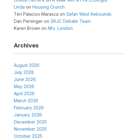
Linda
on
Housing Crunch
Teri Palacios Marasca
on
Safari West Rebounds
Dan Persinger
on
SRJC Debate Team
Karen Brown
on
Mrs. London
Archives
August 2026
July 2026
June 2026
May 2026
April 2026
March 2026
February 2026
January 2026
December 2025
November 2025
October 2025