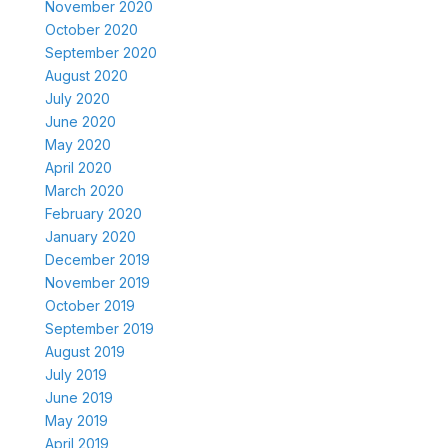
November 2020
October 2020
September 2020
August 2020
July 2020
June 2020
May 2020
April 2020
March 2020
February 2020
January 2020
December 2019
November 2019
October 2019
September 2019
August 2019
July 2019
June 2019
May 2019
April 2019