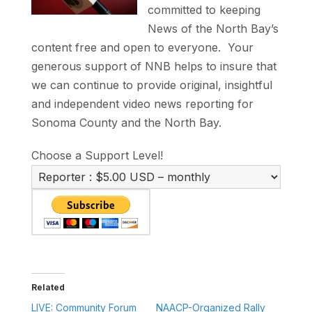
committed to keeping
News of the North Bay’s
content free and open to everyone. Your
generous support of NNB helps to insure that
we can continue to provide original, insightful
and independent video news reporting for
Sonoma County and the North Bay.
Choose a Support Level!
Related
LIVE: Community Forum
NAACP-Organized Rally