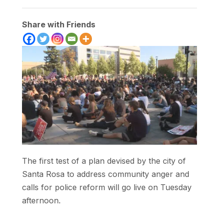
Share with Friends
The first test of a plan devised by the city of
Santa Rosa to address community anger and
calls for police reform will go live on Tuesday
afternoon.