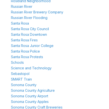
Roseland Neighborhood
Russian River
Russian River Brewery Company
Russian River Flooding
Santa Rosa
Santa Rosa City Council
Santa Rosa Downtown
Santa Rosa Fires
Santa Rosa Junior College
Santa Rosa Police
Santa Rosa Protests
Schools
Science and Technology
Sebastopol
SMART Train
Sonoma County
Sonoma County Agriculture
Sonoma County Airport
Sonoma County Apples
Sonoma County Craft Breweries