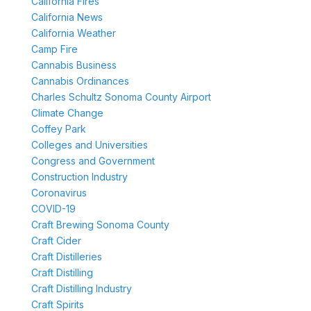
California Fires
California News
California Weather
Camp Fire
Cannabis Business
Cannabis Ordinances
Charles Schultz Sonoma County Airport
Climate Change
Coffey Park
Colleges and Universities
Congress and Government
Construction Industry
Coronavirus
COVID-19
Craft Brewing Sonoma County
Craft Cider
Craft Distilleries
Craft Distilling
Craft Distilling Industry
Craft Spirits