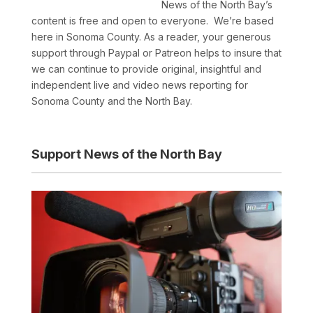
News of the North Bay’s
content is free and open to everyone. We’re based
here in Sonoma County. As a reader, your generous
support through Paypal or Patreon helps to insure that
we can continue to provide original, insightful and
independent live and video news reporting for
Sonoma County and the North Bay.
Support News of the North Bay