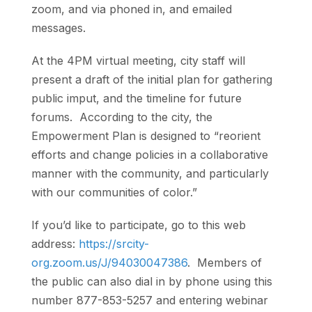
zoom, and via phoned in, and emailed
messages.
At the 4PM virtual meeting, city staff will
present a draft of the initial plan for gathering
public imput, and the timeline for future
forums. According to the city, the
Empowerment Plan is designed to “reorient
efforts and change policies in a collaborative
manner with the community, and particularly
with our communities of color.”
If you’d like to participate, go to this web
address:
https://srcity-
org.zoom.us/J/94030047386
. Members of
the public can also dial in by phone using this
number 877-853-5257 and entering webinar