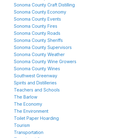
Sonoma County Craft Distilling
Sonoma County Economy
Sonoma County Events
Sonoma County Fires
Sonoma County Roads
Sonoma County Sheriffs
Sonoma County Supervisors
Sonoma County Weather
Sonoma County Wine Growers
Sonoma County Wines
Southwest Greenway
Spirits and Distilleries
Teachers and Schools
The Barlow
The Economy
The Environment
Toilet Paper Hoarding
Tourism
Transportation