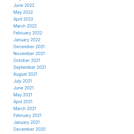
June 2022
May 2022
April 2022
March 2022
February 2022
January 2022
December 2021
November 2021
October 2021
September 2021
August 2021
July 2021
June 2021
May 2021
April 2021
March 2021
February 2021
January 2021
December 2020