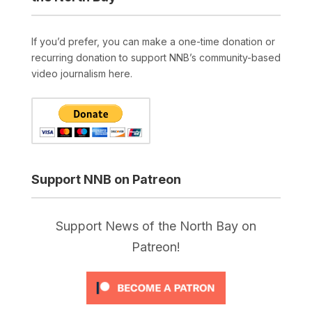
If you’d prefer, you can make a one-time donation or
recurring donation to support NNB’s community-based
video journalism here.
Support NNB on Patreon
Support News of the North Bay on
Patreon!