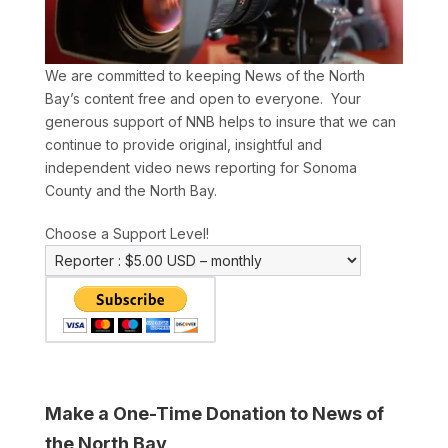
We are committed to keeping News of the North
Bay’s content free and open to everyone. Your
generous support of NNB helps to insure that we can
continue to provide original, insightful and
independent video news reporting for Sonoma
County and the North Bay.
Choose a Support Level!
Make a One-Time Donation to News of
the North Bay