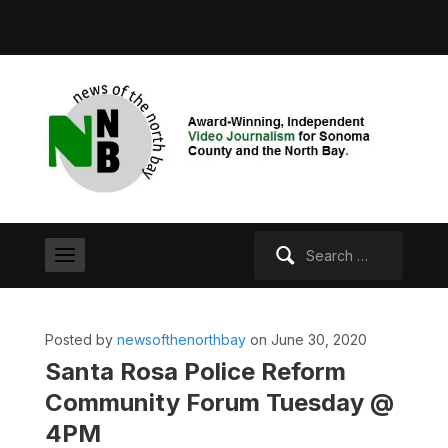
Search
for:
Posted by
newsofthenorthbay
on June 30, 2020
Santa Rosa Police Reform
Community Forum Tuesday @
4PM