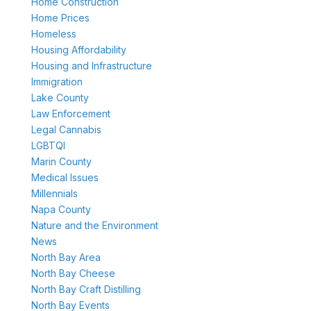
Home Construction
Home Prices
Homeless
Housing Affordability
Housing and Infrastructure
Immigration
Lake County
Law Enforcement
Legal Cannabis
LGBTQI
Marin County
Medical Issues
Millennials
Napa County
Nature and the Environment
News
North Bay Area
North Bay Cheese
North Bay Craft Distilling
North Bay Events