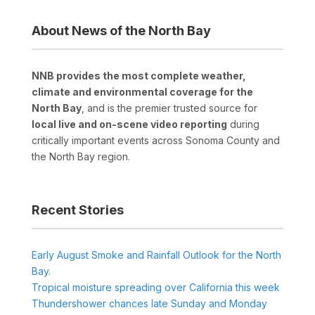
About News of the North Bay
NNB provides the most complete weather,
climate and environmental coverage for the
North Bay
, and is the premier trusted source for
local live and on-scene video reporting
during
critically important events across Sonoma County and
the North Bay region.
Recent Stories
Early August Smoke and Rainfall Outlook for the North
Bay.
Tropical moisture spreading over California this week
Thundershower chances late Sunday and Monday