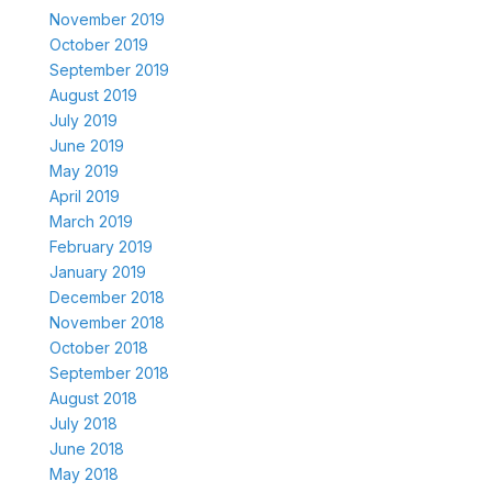
November 2019
October 2019
September 2019
August 2019
July 2019
June 2019
May 2019
April 2019
March 2019
February 2019
January 2019
December 2018
November 2018
October 2018
September 2018
August 2018
July 2018
June 2018
May 2018