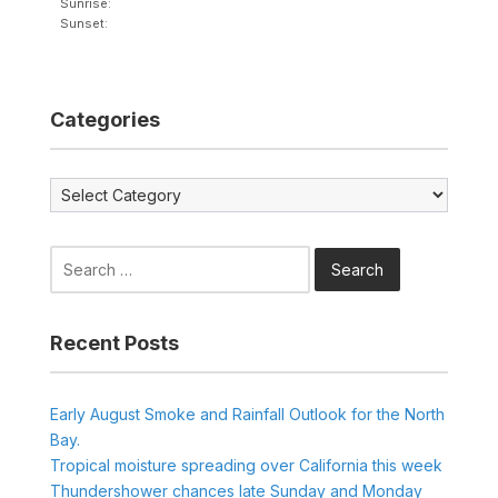
Sunrise:
Sunset:
Categories
Categories
Search
for:
Recent Posts
Early August Smoke and Rainfall Outlook for the North
Bay.
Tropical moisture spreading over California this week
Thundershower chances late Sunday and Monday