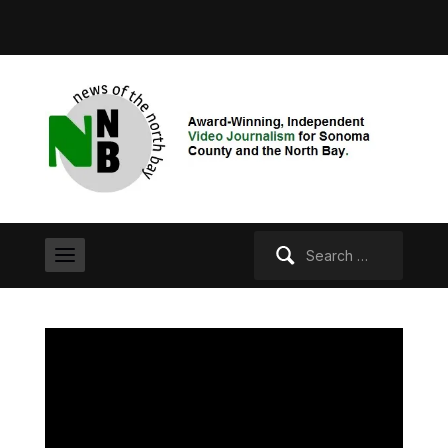
Search
for: