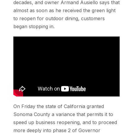
decades, and owner Armand Ausiello says that
almost as soon as he received the green light
to reopen for outdoor dining, customers
began stopping in.
On Friday the state of California granted
Sonoma County a variance that permits it to
speed up business reopening, and to proceed
more deeply into phase 2 of Governor