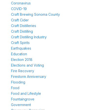
Coronavirus
COVID-19
Craft Brewing Sonoma County
Craft Cider
Craft Distilleries
Craft Distilling
Craft Distilling Industry
Craft Spirits
Earthquakes
Education
Election 2018
Elections and Voting
Fire Recovery
Firestorm Anniversary
Flooding
Food
Food and Lifestyle
Fountaingrove
Government