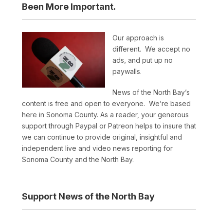
Been More Important.
Our approach is
different. We accept no
ads, and put up no
paywalls.
News of the North Bay’s
content is free and open to everyone. We’re based
here in Sonoma County. As a reader, your generous
support through Paypal or Patreon helps to insure that
we can continue to provide original, insightful and
independent live and video news reporting for
Sonoma County and the North Bay.
Support News of the North Bay