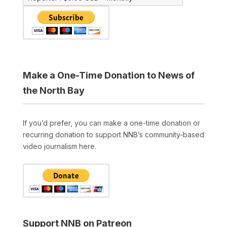
Make a One-Time Donation to News of
the North Bay
If you’d prefer, you can make a one-time donation or
recurring donation to support NNB’s community-based
video journalism here.
Support NNB on Patreon