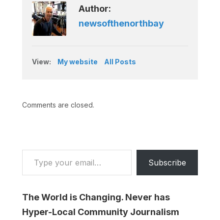
Author:
newsofthenorthbay
View:
My website
All Posts
Comments are closed.
Type your email…
Subscribe
The World is Changing. Never has
Hyper-Local Community Journalism