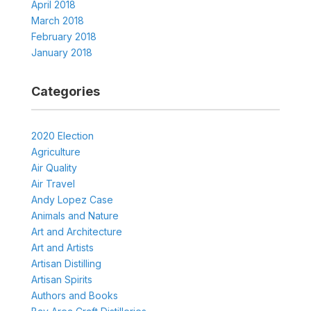
April 2018
March 2018
February 2018
January 2018
Categories
2020 Election
Agriculture
Air Quality
Air Travel
Andy Lopez Case
Animals and Nature
Art and Architecture
Art and Artists
Artisan Distilling
Artisan Spirits
Authors and Books