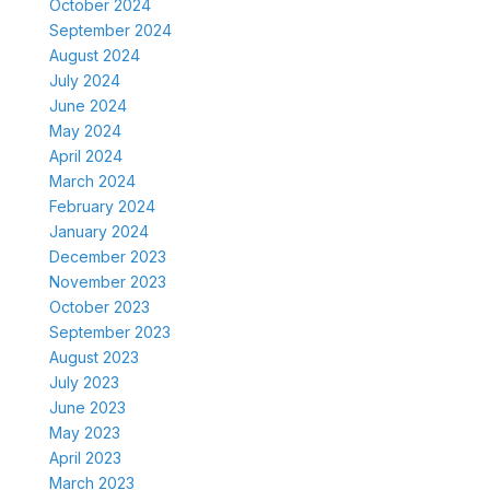
October 2024
September 2024
August 2024
July 2024
June 2024
May 2024
April 2024
March 2024
February 2024
January 2024
December 2023
November 2023
October 2023
September 2023
August 2023
July 2023
June 2023
May 2023
April 2023
March 2023