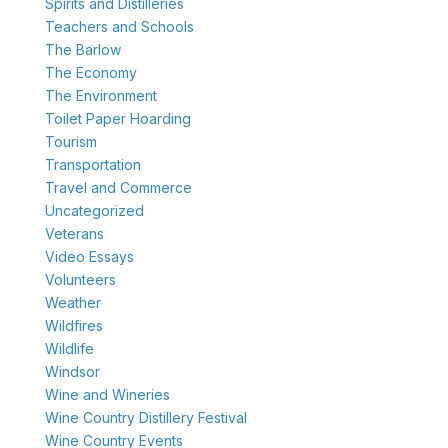
Spirits and Distilleries
Teachers and Schools
The Barlow
The Economy
The Environment
Toilet Paper Hoarding
Tourism
Transportation
Travel and Commerce
Uncategorized
Veterans
Video Essays
Volunteers
Weather
Wildfires
Wildlife
Windsor
Wine and Wineries
Wine Country Distillery Festival
Wine Country Events