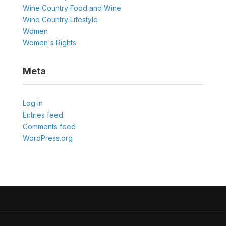
Wine Country Food and Wine
Wine Country Lifestyle
Women
Women's Rights
Meta
Log in
Entries feed
Comments feed
WordPress.org