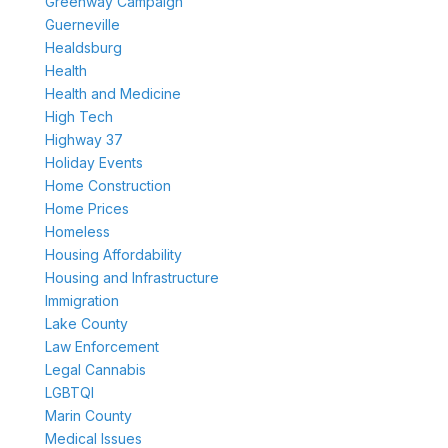
Greenway Campaign
Guerneville
Healdsburg
Health
Health and Medicine
High Tech
Highway 37
Holiday Events
Home Construction
Home Prices
Homeless
Housing Affordability
Housing and Infrastructure
Immigration
Lake County
Law Enforcement
Legal Cannabis
LGBTQI
Marin County
Medical Issues