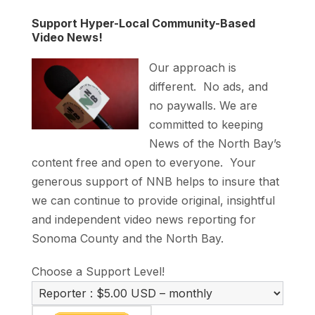
Support Hyper-Local Community-Based
Video News!
Our approach is
different. No ads, and
no paywalls. We are
committed to keeping
News of the North Bay’s
content free and open to everyone. Your
generous support of NNB helps to insure that
we can continue to provide original, insightful
and independent video news reporting for
Sonoma County and the North Bay.
Choose a Support Level!