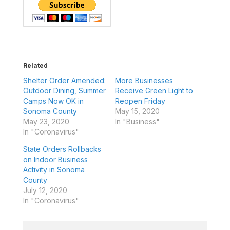
Related
Shelter Order Amended:
More Businesses
Outdoor Dining, Summer
Receive Green Light to
Camps Now OK in
Reopen Friday
Sonoma County
May 15, 2020
May 23, 2020
In "Business"
In "Coronavirus"
State Orders Rollbacks
on Indoor Business
Activity in Sonoma
County
July 12, 2020
In "Coronavirus"