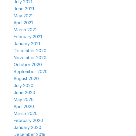
July 2021
June 2021
May 2021
April 2021
March 2021
February 2021
January 2021
December 2020
November 2020
October 2020
September 2020
August 2020
July 2020
June 2020
May 2020
April 2020
March 2020
February 2020
January 2020
December 2019