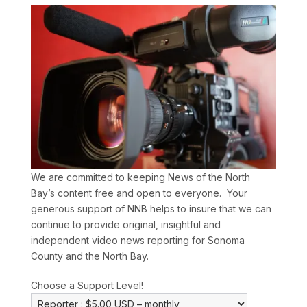
We are committed to keeping News of the North
Bay’s content free and open to everyone. Your
generous support of NNB helps to insure that we can
continue to provide original, insightful and
independent video news reporting for Sonoma
County and the North Bay.
Choose a Support Level!