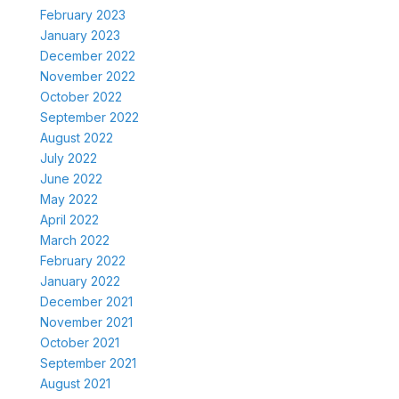
February 2023
January 2023
December 2022
November 2022
October 2022
September 2022
August 2022
July 2022
June 2022
May 2022
April 2022
March 2022
February 2022
January 2022
December 2021
November 2021
October 2021
September 2021
August 2021