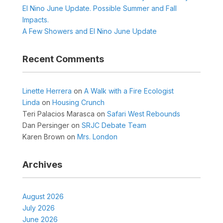
El Nino June Update. Possible Summer and Fall
Impacts.
A Few Showers and El Nino June Update
Recent Comments
Linette Herrera
on
A Walk with a Fire Ecologist
Linda
on
Housing Crunch
Teri Palacios Marasca
on
Safari West Rebounds
Dan Persinger
on
SRJC Debate Team
Karen Brown
on
Mrs. London
Archives
August 2026
July 2026
June 2026