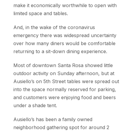
make it economically worthwhile to open with
limited space and tables.
And, in the wake of the coronavirus
emergency there was widespread uncertainty
over how many diners would be comfortable
returning to a sit-down dining experience.
Most of downtown Santa Rosa showed little
outdoor activity on Sunday afternoon, but at
Ausiello’s on 5th Street tables were spread out
into the space normally reserved for parking,
and customers were enjoying food and beers
under a shade tent.
Ausiello’s has been a family owned
neighborhood gathering spot for around 2