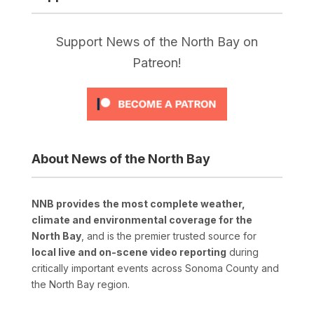
Support News of the North Bay on
Patreon!
About News of the North Bay
NNB provides the most complete weather,
climate and environmental coverage for the
North Bay
, and is the premier trusted source for
local live and on-scene video reporting
during
critically important events across Sonoma County and
the North Bay region.