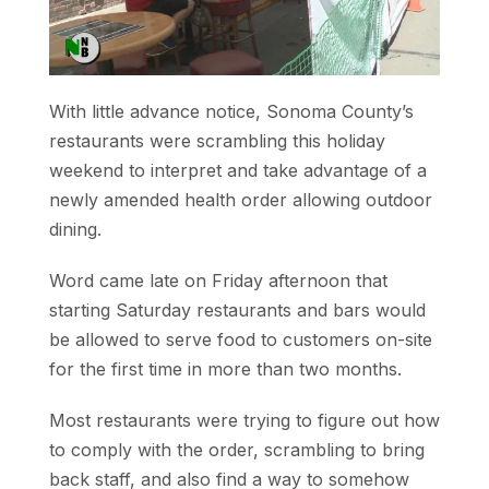
With little advance notice, Sonoma County’s
restaurants were scrambling this holiday
weekend to interpret and take advantage of a
newly amended health order allowing outdoor
dining.
Word came late on Friday afternoon that
starting Saturday restaurants and bars would
be allowed to serve food to customers on-site
for the first time in more than two months.
Most restaurants were trying to figure out how
to comply with the order, scrambling to bring
back staff, and also find a way to somehow