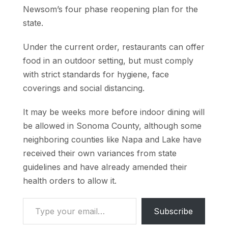
Newsom’s four phase reopening plan for the
state.
Under the current order, restaurants can offer
food in an outdoor setting, but must comply
with strict standards for hygiene, face
coverings and social distancing.
It may be weeks more before indoor dining will
be allowed in Sonoma County, although some
neighboring counties like Napa and Lake have
received their own variances from state
guidelines and have already amended their
health orders to allow it.
Type your email…
Subscribe