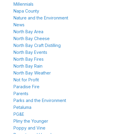
Millennials
Napa County
Nature and the Environment
News
North Bay Area
North Bay Cheese
North Bay Craft Distilling
North Bay Events
North Bay Fires
North Bay Rain
North Bay Weather
Not for Profit
Paradise Fire
Parents
Parks and the Environment
Petaluma
PG&E
Pliny the Younger
Poppy and Vine