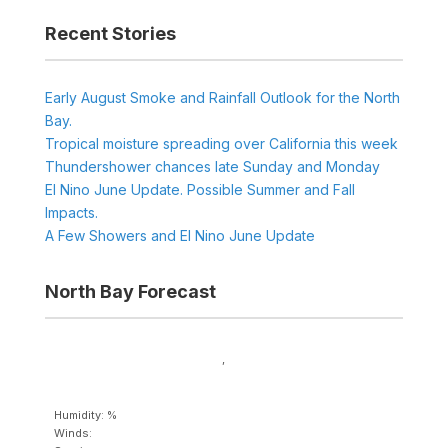
Recent Stories
Early August Smoke and Rainfall Outlook for the North
Bay.
Tropical moisture spreading over California this week
Thundershower chances late Sunday and Monday
El Nino June Update. Possible Summer and Fall
Impacts.
A Few Showers and El Nino June Update
North Bay Forecast
,
Humidity: %
Winds: