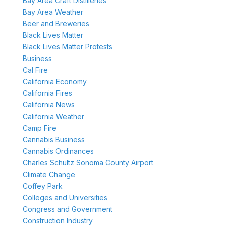
Bay Area Craft Distilleries
Bay Area Weather
Beer and Breweries
Black Lives Matter
Black Lives Matter Protests
Business
Cal Fire
California Economy
California Fires
California News
California Weather
Camp Fire
Cannabis Business
Cannabis Ordinances
Charles Schultz Sonoma County Airport
Climate Change
Coffey Park
Colleges and Universities
Congress and Government
Construction Industry