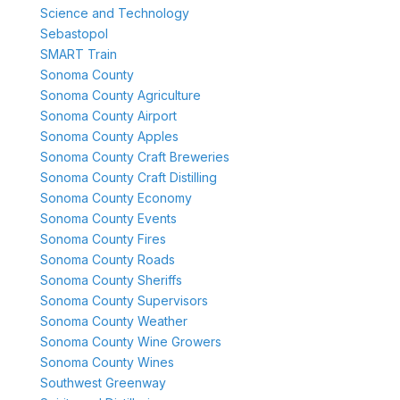
Science and Technology
Sebastopol
SMART Train
Sonoma County
Sonoma County Agriculture
Sonoma County Airport
Sonoma County Apples
Sonoma County Craft Breweries
Sonoma County Craft Distilling
Sonoma County Economy
Sonoma County Events
Sonoma County Fires
Sonoma County Roads
Sonoma County Sheriffs
Sonoma County Supervisors
Sonoma County Weather
Sonoma County Wine Growers
Sonoma County Wines
Southwest Greenway