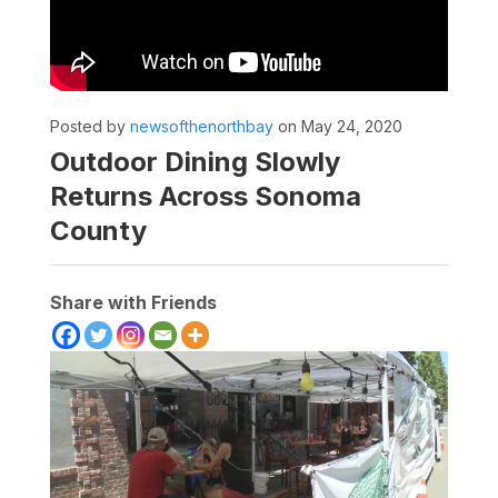
Posted by
newsofthenorthbay
on May 24, 2020
Outdoor Dining Slowly
Returns Across Sonoma
County
Share with Friends