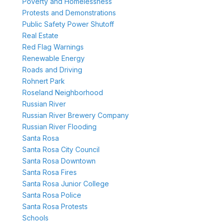
Poverty and Homelessness
Protests and Demonstrations
Public Safety Power Shutoff
Real Estate
Red Flag Warnings
Renewable Energy
Roads and Driving
Rohnert Park
Roseland Neighborhood
Russian River
Russian River Brewery Company
Russian River Flooding
Santa Rosa
Santa Rosa City Council
Santa Rosa Downtown
Santa Rosa Fires
Santa Rosa Junior College
Santa Rosa Police
Santa Rosa Protests
Schools