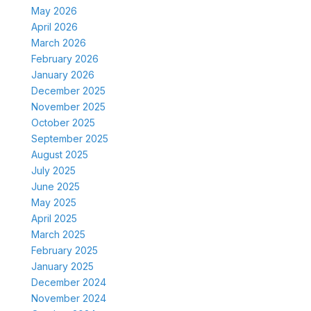
May 2026
April 2026
March 2026
February 2026
January 2026
December 2025
November 2025
October 2025
September 2025
August 2025
July 2025
June 2025
May 2025
April 2025
March 2025
February 2025
January 2025
December 2024
November 2024