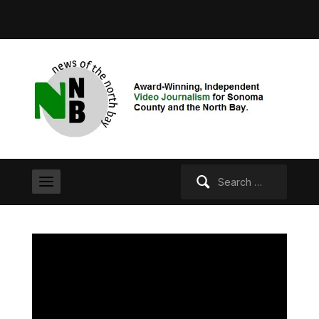
Search
for: