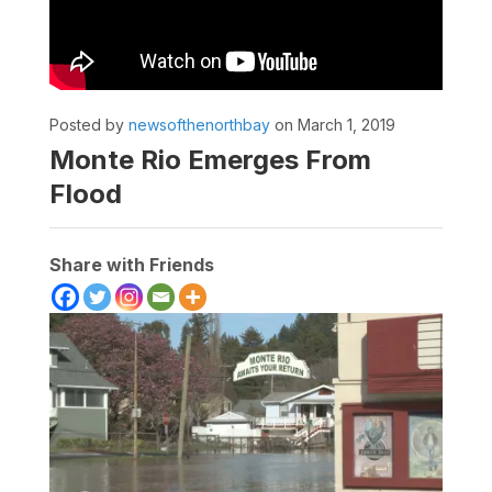
Posted by
newsofthenorthbay
on March 1, 2019
Monte Rio Emerges From
Flood
Share with Friends