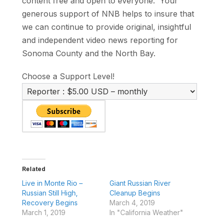
content free and open to everyone. Your
generous support of NNB helps to insure that
we can continue to provide original, insightful
and independent video news reporting for
Sonoma County and the North Bay.
Choose a Support Level!
Related
Live in Monte Rio –
Giant Russian River
Russian Still High,
Cleanup Begins
Recovery Begins
March 4, 2019
March 1, 2019
In "California Weather"