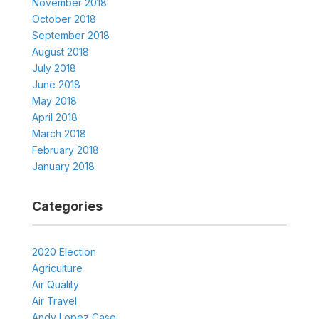
November 2018
October 2018
September 2018
August 2018
July 2018
June 2018
May 2018
April 2018
March 2018
February 2018
January 2018
Categories
2020 Election
Agriculture
Air Quality
Air Travel
Andy Lopez Case