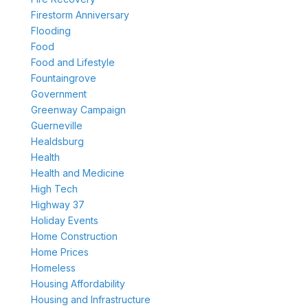
Firestorm Anniversary
Flooding
Food
Food and Lifestyle
Fountaingrove
Government
Greenway Campaign
Guerneville
Healdsburg
Health
Health and Medicine
High Tech
Highway 37
Holiday Events
Home Construction
Home Prices
Homeless
Housing Affordability
Housing and Infrastructure