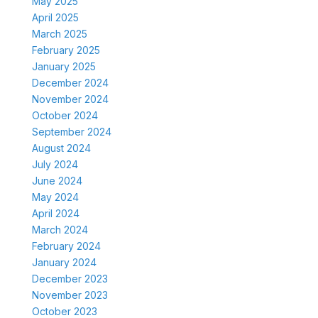
May 2025
April 2025
March 2025
February 2025
January 2025
December 2024
November 2024
October 2024
September 2024
August 2024
July 2024
June 2024
May 2024
April 2024
March 2024
February 2024
January 2024
December 2023
November 2023
October 2023