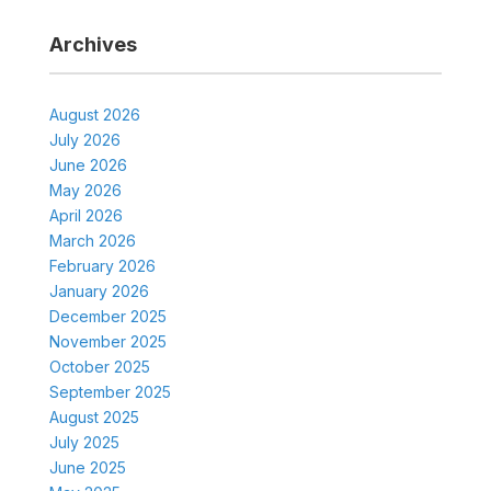
Archives
August 2026
July 2026
June 2026
May 2026
April 2026
March 2026
February 2026
January 2026
December 2025
November 2025
October 2025
September 2025
August 2025
July 2025
June 2025