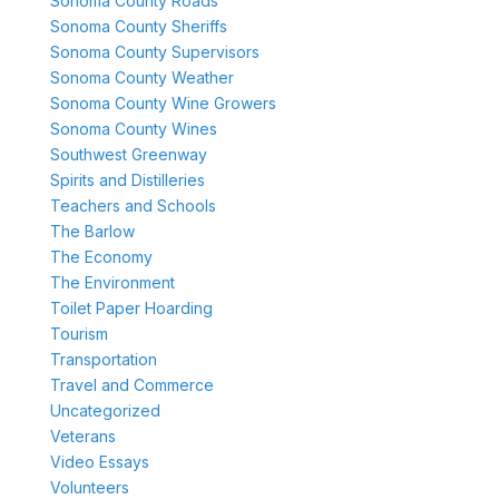
Sonoma County Roads
Sonoma County Sheriffs
Sonoma County Supervisors
Sonoma County Weather
Sonoma County Wine Growers
Sonoma County Wines
Southwest Greenway
Spirits and Distilleries
Teachers and Schools
The Barlow
The Economy
The Environment
Toilet Paper Hoarding
Tourism
Transportation
Travel and Commerce
Uncategorized
Veterans
Video Essays
Volunteers