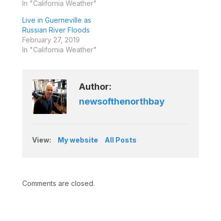
In "California Weather"
Live in Guerneville as
Russian River Floods
February 27, 2019
In "California Weather"
Author:
newsofthenorthbay
View:
My website
All Posts
Comments are closed.