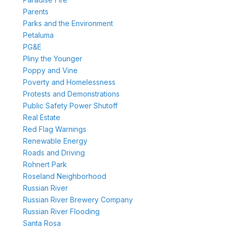
Parents
Parks and the Environment
Petaluma
PG&E
Pliny the Younger
Poppy and Vine
Poverty and Homelessness
Protests and Demonstrations
Public Safety Power Shutoff
Real Estate
Red Flag Warnings
Renewable Energy
Roads and Driving
Rohnert Park
Roseland Neighborhood
Russian River
Russian River Brewery Company
Russian River Flooding
Santa Rosa