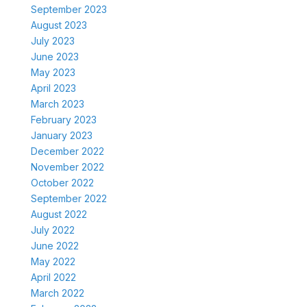
September 2023
August 2023
July 2023
June 2023
May 2023
April 2023
March 2023
February 2023
January 2023
December 2022
November 2022
October 2022
September 2022
August 2022
July 2022
June 2022
May 2022
April 2022
March 2022