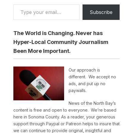
Type your email…
Subscribe
The World is Changing. Never has
Hyper-Local Community Journalism
Been More Important.
Our approach is
different. We accept no
ads, and put up no
paywalls.
News of the North Bay’s
content is free and open to everyone. We’re based
here in Sonoma County. As a reader, your generous
support through Paypal or Patreon helps to insure that
we can continue to provide original, insightful and