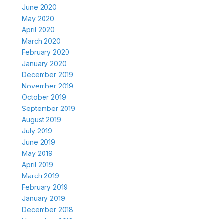
June 2020
May 2020
April 2020
March 2020
February 2020
January 2020
December 2019
November 2019
October 2019
September 2019
August 2019
July 2019
June 2019
May 2019
April 2019
March 2019
February 2019
January 2019
December 2018