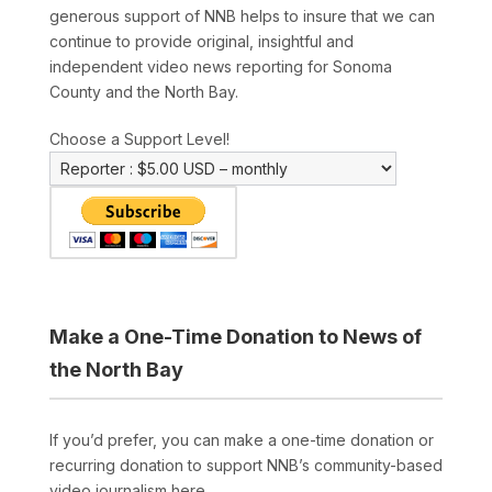
generous support of NNB helps to insure that we can
continue to provide original, insightful and
independent video news reporting for Sonoma
County and the North Bay.
Choose a Support Level!
Make a One-Time Donation to News of
the North Bay
If you’d prefer, you can make a one-time donation or
recurring donation to support NNB’s community-based
video journalism here.