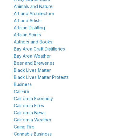
Animals and Nature
Art and Architecture
Art and Artists
Artisan Distilling
Artisan Spirits
Authors and Books
Bay Area Craft Distilleries
Bay Area Weather
Beer and Breweries
Black Lives Matter
Black Lives Matter Protests
Business
Cal Fire
California Economy
California Fires
California News
California Weather
Camp Fire
Cannabis Business