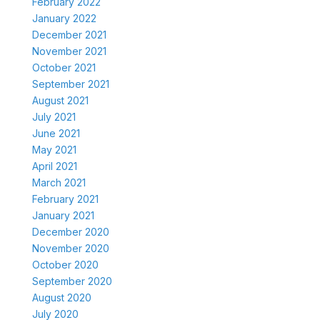
February 2022
January 2022
December 2021
November 2021
October 2021
September 2021
August 2021
July 2021
June 2021
May 2021
April 2021
March 2021
February 2021
January 2021
December 2020
November 2020
October 2020
September 2020
August 2020
July 2020