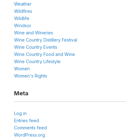
Weather
Wildfires
Wildlife
Windsor
Wine and Wineries
Wine Country Distillery Festival
Wine Country Events
Wine Country Food and Wine
Wine Country Lifestyle
Women
Women's Rights
Meta
Log in
Entries feed
Comments feed
WordPress.org