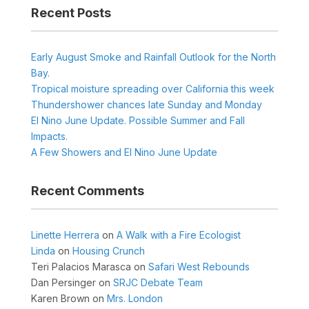
Recent Posts
Early August Smoke and Rainfall Outlook for the North
Bay.
Tropical moisture spreading over California this week
Thundershower chances late Sunday and Monday
El Nino June Update. Possible Summer and Fall
Impacts.
A Few Showers and El Nino June Update
Recent Comments
Linette Herrera
on
A Walk with a Fire Ecologist
Linda
on
Housing Crunch
Teri Palacios Marasca
on
Safari West Rebounds
Dan Persinger
on
SRJC Debate Team
Karen Brown
on
Mrs. London