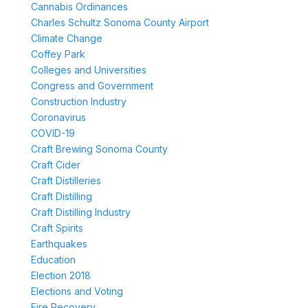
Cannabis Ordinances
Charles Schultz Sonoma County Airport
Climate Change
Coffey Park
Colleges and Universities
Congress and Government
Construction Industry
Coronavirus
COVID-19
Craft Brewing Sonoma County
Craft Cider
Craft Distilleries
Craft Distilling
Craft Distilling Industry
Craft Spirits
Earthquakes
Education
Election 2018
Elections and Voting
Fire Recovery