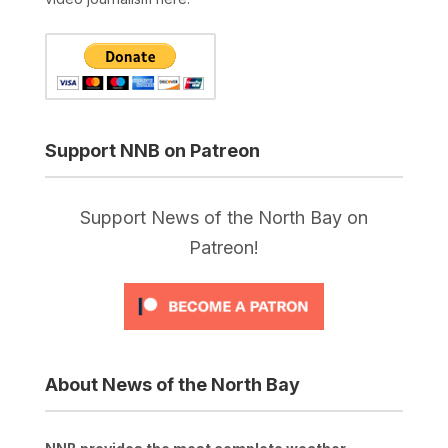
Support NNB on Patreon
Support News of the North Bay on
Patreon!
About News of the North Bay