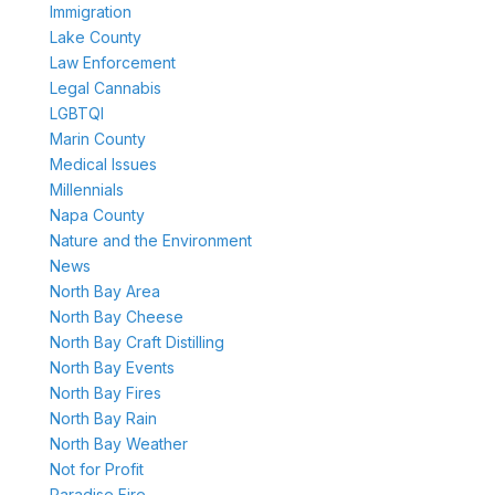
Immigration
Lake County
Law Enforcement
Legal Cannabis
LGBTQI
Marin County
Medical Issues
Millennials
Napa County
Nature and the Environment
News
North Bay Area
North Bay Cheese
North Bay Craft Distilling
North Bay Events
North Bay Fires
North Bay Rain
North Bay Weather
Not for Profit
Paradise Fire