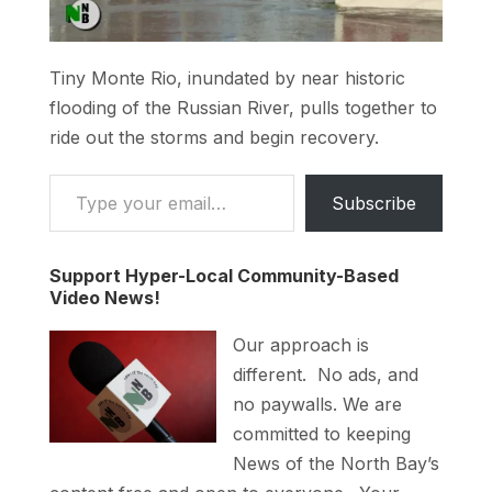
Tiny Monte Rio, inundated by near historic
flooding of the Russian River, pulls together to
ride out the storms and begin recovery.
Type your email…
Subscribe
Support Hyper-Local Community-Based
Video News!
Our approach is
different. No ads, and
no paywalls. We are
committed to keeping
News of the North Bay’s