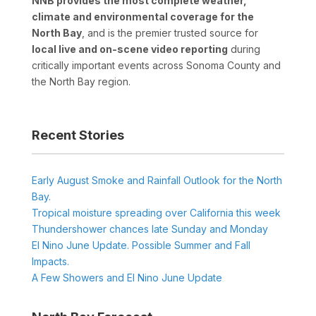
NNB provides the most complete weather,
climate and environmental coverage for the
North Bay
, and is the premier trusted source for
local live and on-scene video reporting
during
critically important events across Sonoma County and
the North Bay region.
Recent Stories
Early August Smoke and Rainfall Outlook for the North
Bay.
Tropical moisture spreading over California this week
Thundershower chances late Sunday and Monday
El Nino June Update. Possible Summer and Fall
Impacts.
A Few Showers and El Nino June Update