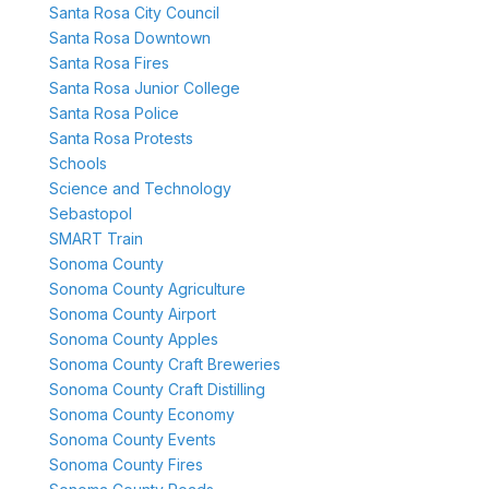
Santa Rosa City Council
Santa Rosa Downtown
Santa Rosa Fires
Santa Rosa Junior College
Santa Rosa Police
Santa Rosa Protests
Schools
Science and Technology
Sebastopol
SMART Train
Sonoma County
Sonoma County Agriculture
Sonoma County Airport
Sonoma County Apples
Sonoma County Craft Breweries
Sonoma County Craft Distilling
Sonoma County Economy
Sonoma County Events
Sonoma County Fires