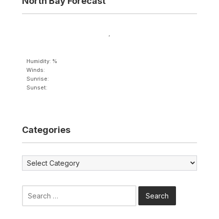
North Bay Forecast
,
Humidity: %
Winds:
Sunrise:
Sunset:
Categories
Categories
Search
for: