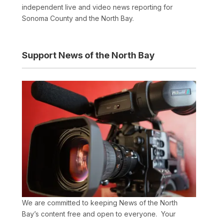
independent live and video news reporting for
Sonoma County and the North Bay.
Support News of the North Bay
We are committed to keeping News of the North
Bay’s content free and open to everyone. Your