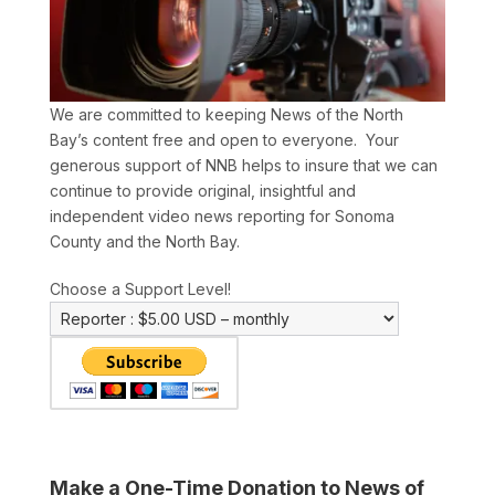
We are committed to keeping News of the North
Bay’s content free and open to everyone. Your
generous support of NNB helps to insure that we can
continue to provide original, insightful and
independent video news reporting for Sonoma
County and the North Bay.
Choose a Support Level!
Make a One-Time Donation to News of