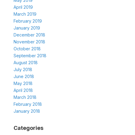
May 2019
April 2019
March 2019
February 2019
January 2019
December 2018
November 2018
October 2018
September 2018
August 2018
July 2018
June 2018
May 2018
April 2018
March 2018
February 2018
January 2018
Categories