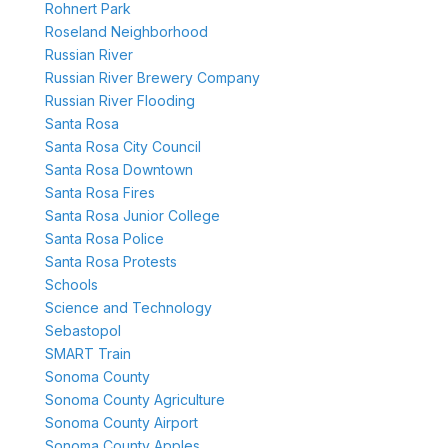
Rohnert Park
Roseland Neighborhood
Russian River
Russian River Brewery Company
Russian River Flooding
Santa Rosa
Santa Rosa City Council
Santa Rosa Downtown
Santa Rosa Fires
Santa Rosa Junior College
Santa Rosa Police
Santa Rosa Protests
Schools
Science and Technology
Sebastopol
SMART Train
Sonoma County
Sonoma County Agriculture
Sonoma County Airport
Sonoma County Apples