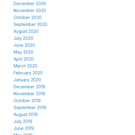
December 2020
November 2020
October 2020
September 2020
August 2020
July 2020
June 2020
May 2020
April 2020
March 2020
February 2020
January 2020
December 2019
November 2019
October 2019
September 2019
August 2019
July 2019
June 2019