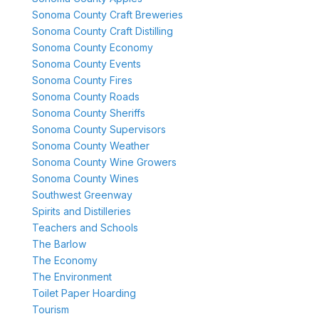
Sonoma County Craft Breweries
Sonoma County Craft Distilling
Sonoma County Economy
Sonoma County Events
Sonoma County Fires
Sonoma County Roads
Sonoma County Sheriffs
Sonoma County Supervisors
Sonoma County Weather
Sonoma County Wine Growers
Sonoma County Wines
Southwest Greenway
Spirits and Distilleries
Teachers and Schools
The Barlow
The Economy
The Environment
Toilet Paper Hoarding
Tourism