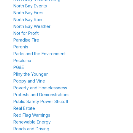
North Bay Events
North Bay Fires
North Bay Rain
North Bay Weather
Not for Profit
Paradise Fire
Parents
Parks and the Environment
Petaluma
PG&E
Pliny the Younger
Poppy and Vine
Poverty and Homelessness
Protests and Demonstrations
Public Safety Power Shutoff
Real Estate
Red Flag Warnings
Renewable Energy
Roads and Driving