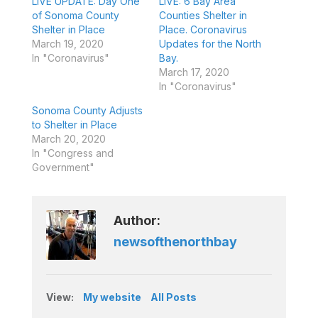
LIVE UPDATE: Day One
LIVE: 6 Bay Area
of Sonoma County
Counties Shelter in
Shelter in Place
Place. Coronavirus
March 19, 2020
Updates for the North
In "Coronavirus"
Bay.
March 17, 2020
In "Coronavirus"
Sonoma County Adjusts
to Shelter in Place
March 20, 2020
In "Congress and
Government"
Author:
newsofthenorthbay
View:
My website
All Posts