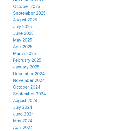
October 2025
September 2025
August 2025
July 2025
June 2025
May 2025
April 2025
March 2025
February 2025
January 2025
December 2024
November 2024
October 2024
September 2024
August 2024
July 2024
June 2024
May 2024
April 2024