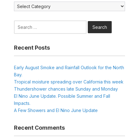
Categories
Search
for:
Recent Posts
Early August Smoke and Rainfall Outlook for the North
Bay.
Tropical moisture spreading over California this week
Thundershower chances late Sunday and Monday
El Nino June Update. Possible Summer and Fall
Impacts.
A Few Showers and El Nino June Update
Recent Comments