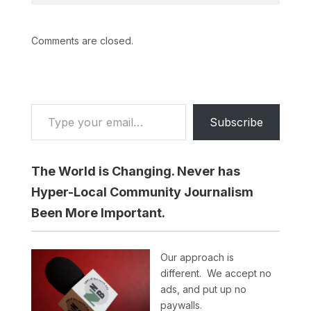
Comments are closed.
Type your email…
Subscribe
The World is Changing. Never has
Hyper-Local Community Journalism
Been More Important.
Our approach is
different. We accept no
ads, and put up no
paywalls.