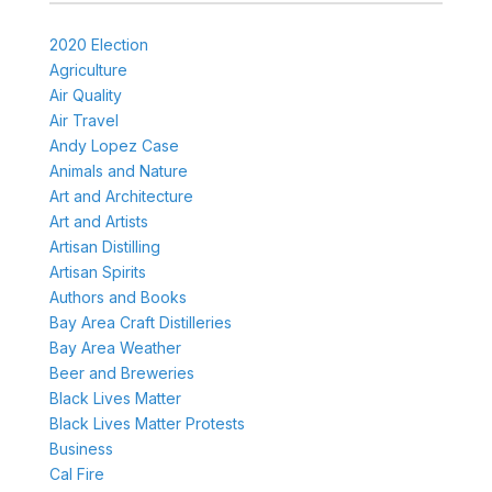
2020 Election
Agriculture
Air Quality
Air Travel
Andy Lopez Case
Animals and Nature
Art and Architecture
Art and Artists
Artisan Distilling
Artisan Spirits
Authors and Books
Bay Area Craft Distilleries
Bay Area Weather
Beer and Breweries
Black Lives Matter
Black Lives Matter Protests
Business
Cal Fire