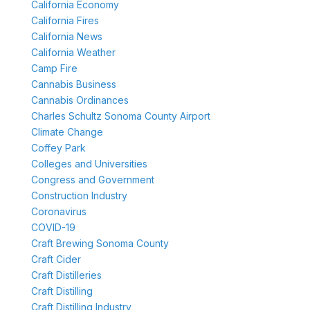
California Economy
California Fires
California News
California Weather
Camp Fire
Cannabis Business
Cannabis Ordinances
Charles Schultz Sonoma County Airport
Climate Change
Coffey Park
Colleges and Universities
Congress and Government
Construction Industry
Coronavirus
COVID-19
Craft Brewing Sonoma County
Craft Cider
Craft Distilleries
Craft Distilling
Craft Distilling Industry