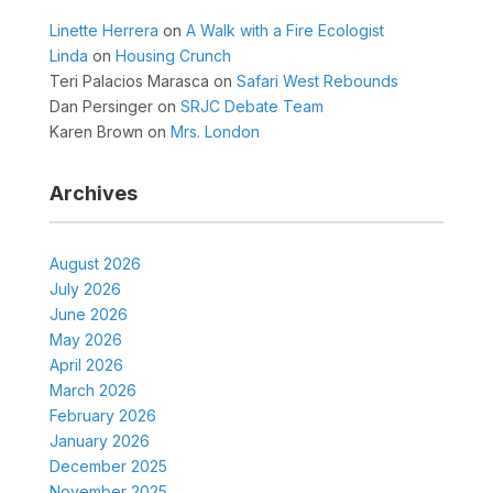
Linette Herrera
on
A Walk with a Fire Ecologist
Linda
on
Housing Crunch
Teri Palacios Marasca
on
Safari West Rebounds
Dan Persinger
on
SRJC Debate Team
Karen Brown
on
Mrs. London
Archives
August 2026
July 2026
June 2026
May 2026
April 2026
March 2026
February 2026
January 2026
December 2025
November 2025