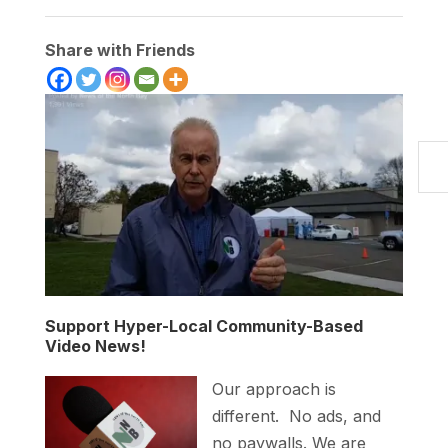
Share with Friends
Type your
Support Hyper-Local Community-Based
Video News!
Our approach is
different. No ads, and
no paywalls. We are