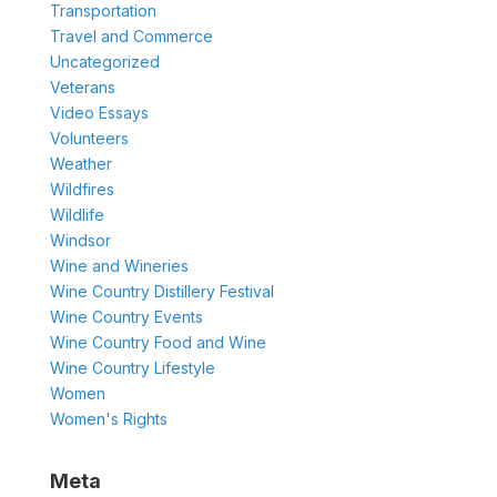
Transportation
Travel and Commerce
Uncategorized
Veterans
Video Essays
Volunteers
Weather
Wildfires
Wildlife
Windsor
Wine and Wineries
Wine Country Distillery Festival
Wine Country Events
Wine Country Food and Wine
Wine Country Lifestyle
Women
Women's Rights
Meta