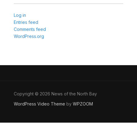
Log in
Entries feed
Comments feed
WordPress.org
Copyright © 2026 News of the North Bay
WordPress Video Theme
by
WPZOOM