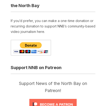
the North Bay
If you’d prefer, you can make a one-time donation or
recurring donation to support NNB’s community-based
video journalism here.
Support NNB on Patreon
Support News of the North Bay on
Patreon!