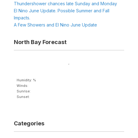
Thundershower chances late Sunday and Monday
El Nino June Update. Possible Summer and Fall
Impacts.
A Few Showers and El Nino June Update
North Bay Forecast
,
Humidity: %
Winds:
Sunrise:
Sunset:
Categories