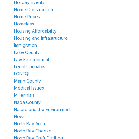
Holiday Events
Home Construction
Home Prices
Homeless
Housing Affordability
Housing and Infrastructure
Immigration
Lake County
Law Enforcement
Legal Cannabis
LGBTQI
Marin County
Medical Issues
Millennials
Napa County
Nature and the Environment
News
North Bay Area
North Bay Cheese
North Bay Craft Distilling