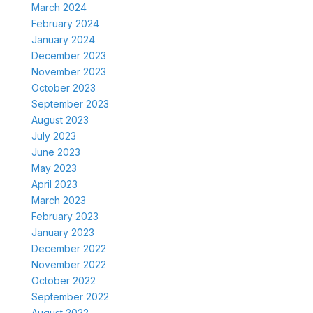
March 2024
February 2024
January 2024
December 2023
November 2023
October 2023
September 2023
August 2023
July 2023
June 2023
May 2023
April 2023
March 2023
February 2023
January 2023
December 2022
November 2022
October 2022
September 2022
August 2022