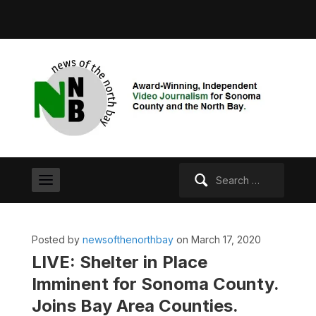
Search
for:
Posted by
newsofthenorthbay
on March 17, 2020
LIVE: Shelter in Place
Imminent for Sonoma County.
Joins Bay Area Counties.