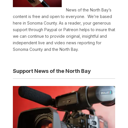
News of the North Bay’s
content is free and open to everyone. We’re based
here in Sonoma County. As a reader, your generous
support through Paypal or Patreon helps to insure that
we can continue to provide original, insightful and
independent live and video news reporting for
Sonoma County and the North Bay.
Support News of the North Bay