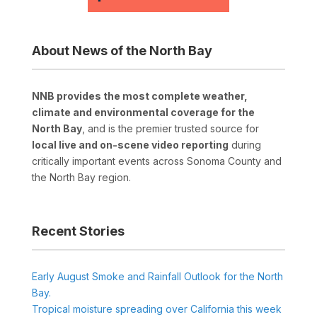
About News of the North Bay
NNB provides the most complete weather,
climate and environmental coverage for the
North Bay
, and is the premier trusted source for
local live and on-scene video reporting
during
critically important events across Sonoma County and
the North Bay region.
Recent Stories
Early August Smoke and Rainfall Outlook for the North
Bay.
Tropical moisture spreading over California this week