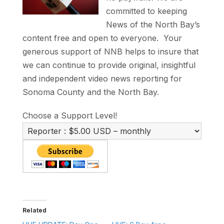
committed to keeping
News of the North Bay’s
content free and open to everyone. Your
generous support of NNB helps to insure that
we can continue to provide original, insightful
and independent video news reporting for
Sonoma County and the North Bay.
Choose a Support Level!
Related