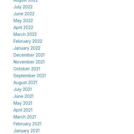
July 2022
June 2022
May 2022
April 2022
March 2022
February 2022
January 2022
December 2021
November 2021
October 2021
September 2021
August 2021
July 2021
June 2021
May 2021
April 2021
March 2021
February 2021
January 2021