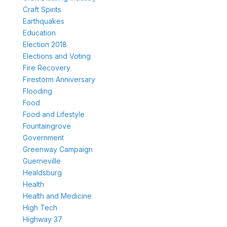
Craft Spirits
Earthquakes
Education
Election 2018
Elections and Voting
Fire Recovery
Firestorm Anniversary
Flooding
Food
Food and Lifestyle
Fountaingrove
Government
Greenway Campaign
Guerneville
Healdsburg
Health
Health and Medicine
High Tech
Highway 37