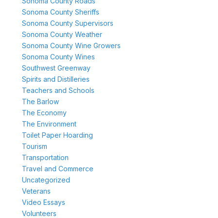
Sonoma County Roads
Sonoma County Sheriffs
Sonoma County Supervisors
Sonoma County Weather
Sonoma County Wine Growers
Sonoma County Wines
Southwest Greenway
Spirits and Distilleries
Teachers and Schools
The Barlow
The Economy
The Environment
Toilet Paper Hoarding
Tourism
Transportation
Travel and Commerce
Uncategorized
Veterans
Video Essays
Volunteers