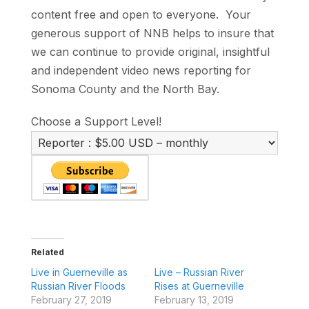
content free and open to everyone. Your
generous support of NNB helps to insure that
we can continue to provide original, insightful
and independent video news reporting for
Sonoma County and the North Bay.
Choose a Support Level!
Related
Live in Guerneville as
Live – Russian River
Russian River Floods
Rises at Guerneville
February 27, 2019
February 13, 2019