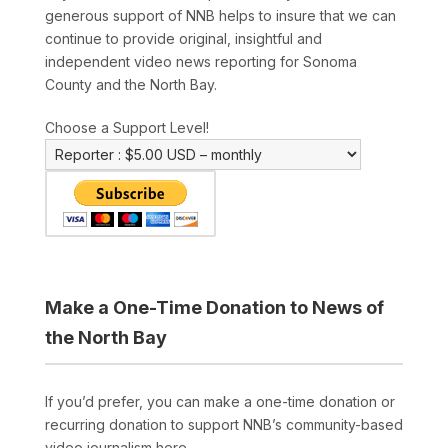
generous support of NNB helps to insure that we can
continue to provide original, insightful and
independent video news reporting for Sonoma
County and the North Bay.
Choose a Support Level!
Make a One-Time Donation to News of
the North Bay
If you’d prefer, you can make a one-time donation or
recurring donation to support NNB’s community-based
video journalism here.