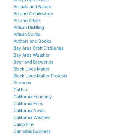
Animals and Nature
Art and Architecture
Art and Artists
Artisan Distilling
Artisan Spirits
Authors and Books
Bay Area Craft Distilleries
Bay Area Weather
Beer and Breweries
Black Lives Matter
Black Lives Matter Protests
Business
Cal Fire
California Economy
California Fires
California News
California Weather
Camp Fire
Cannabis Business