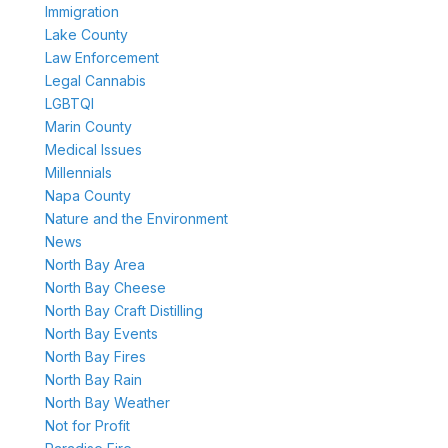
Immigration
Lake County
Law Enforcement
Legal Cannabis
LGBTQI
Marin County
Medical Issues
Millennials
Napa County
Nature and the Environment
News
North Bay Area
North Bay Cheese
North Bay Craft Distilling
North Bay Events
North Bay Fires
North Bay Rain
North Bay Weather
Not for Profit