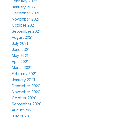
February 2022
January 2022
December 2021
November 2021
October 2021
September 2021
August 2021
July 2021
June 2021
May 2021
April 2021
March 2021
February 2021
January 2021
December 2020
November 2020
October 2020
September 2020
August 2020
July 2020