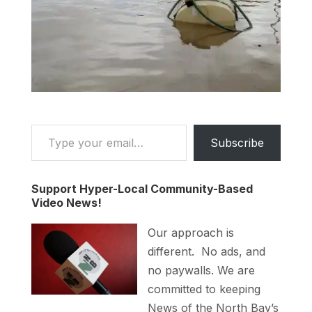
Type your email…
Subscribe
Support Hyper-Local Community-Based
Video News!
Our approach is
different. No ads, and
no paywalls. We are
committed to keeping
News of the North Bay’s