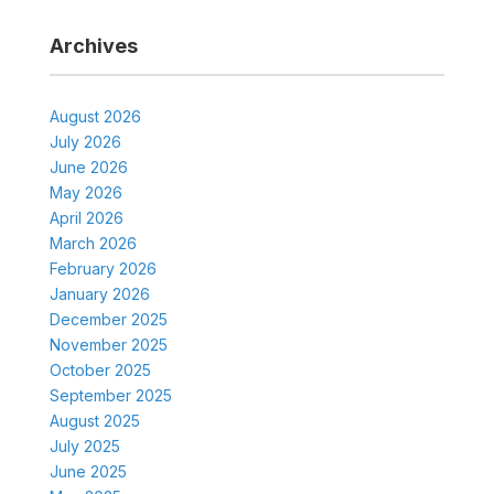
Archives
August 2026
July 2026
June 2026
May 2026
April 2026
March 2026
February 2026
January 2026
December 2025
November 2025
October 2025
September 2025
August 2025
July 2025
June 2025