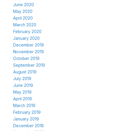
June 2020
May 2020
April 2020
March 2020
February 2020
January 2020
December 2019
November 2019
October 2019
September 2019
August 2019
July 2019
June 2019
May 2019
April 2019
March 2019
February 2019
January 2019
December 2018