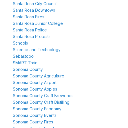
Santa Rosa City Council
Santa Rosa Downtown
Santa Rosa Fires
Santa Rosa Junior College
Santa Rosa Police
Santa Rosa Protests
Schools
Science and Technology
Sebastopol
SMART Train
Sonoma County
Sonoma County Agriculture
Sonoma County Airport
Sonoma County Apples
Sonoma County Craft Breweries
Sonoma County Craft Distilling
Sonoma County Economy
Sonoma County Events
Sonoma County Fires