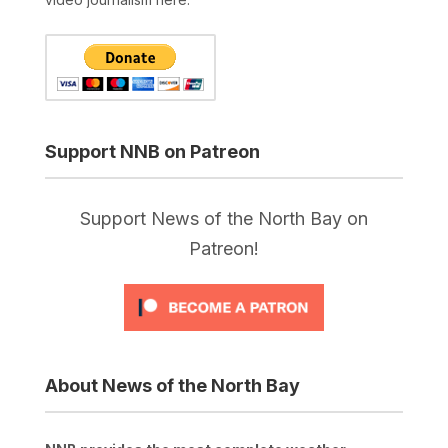
Support NNB on Patreon
Support News of the North Bay on
Patreon!
About News of the North Bay