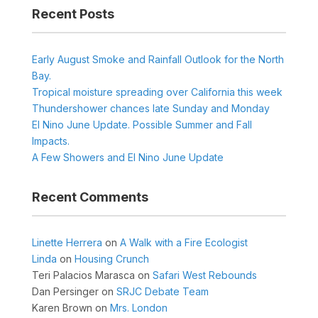
Recent Posts
Early August Smoke and Rainfall Outlook for the North
Bay.
Tropical moisture spreading over California this week
Thundershower chances late Sunday and Monday
El Nino June Update. Possible Summer and Fall
Impacts.
A Few Showers and El Nino June Update
Recent Comments
Linette Herrera
on
A Walk with a Fire Ecologist
Linda
on
Housing Crunch
Teri Palacios Marasca
on
Safari West Rebounds
Dan Persinger
on
SRJC Debate Team
Karen Brown
on
Mrs. London