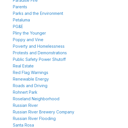
Paradise Fire
Parents
Parks and the Environment
Petaluma
PG&E
Pliny the Younger
Poppy and Vine
Poverty and Homelessness
Protests and Demonstrations
Public Safety Power Shutoff
Real Estate
Red Flag Warnings
Renewable Energy
Roads and Driving
Rohnert Park
Roseland Neighborhood
Russian River
Russian River Brewery Company
Russian River Flooding
Santa Rosa