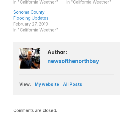
In "California Weather"
In "California Weather"
Sonoma County
Flooding Updates
February 27, 2019
In "California Weather"
Author:
newsofthenorthbay
View:
My website
All Posts
Comments are closed.