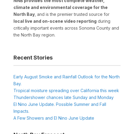
NNB provides the most complete weather,
climate and environmental coverage for the
North Bay
, and is the premier trusted source for
local live and on-scene video reporting
during
critically important events across Sonoma County and
the North Bay region.
Recent Stories
Early August Smoke and Rainfall Outlook for the North
Bay.
Tropical moisture spreading over California this week
Thundershower chances late Sunday and Monday
El Nino June Update. Possible Summer and Fall
Impacts.
A Few Showers and El Nino June Update