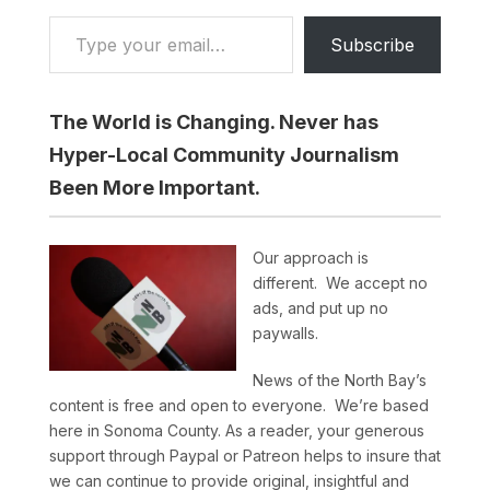
Type your email…
Subscribe
The World is Changing. Never has
Hyper-Local Community Journalism
Been More Important.
Our approach is
different. We accept no
ads, and put up no
paywalls.
News of the North Bay’s
content is free and open to everyone. We’re based
here in Sonoma County. As a reader, your generous
support through Paypal or Patreon helps to insure that
we can continue to provide original, insightful and