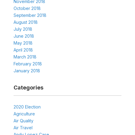
November 2018
October 2018
September 2018
August 2018
July 2018
June 2018
May 2018
April 2018
March 2018
February 2018
January 2018
Categories
2020 Election
Agriculture
Air Quality
Air Travel
Andy Lopez Case