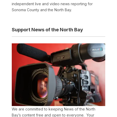
independent live and video news reporting for
Sonoma County and the North Bay.
Support News of the North Bay
We are committed to keeping News of the North
Bay’s content free and open to everyone. Your