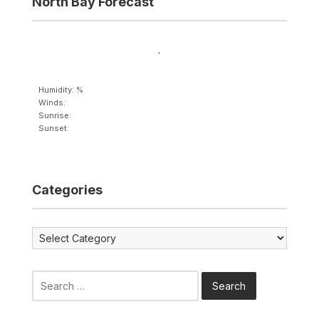
North Bay Forecast
,
Humidity: %
Winds:
Sunrise:
Sunset:
Categories
Categories
Search
for: