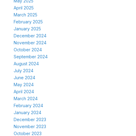
May 2025
April 2025
March 2025
February 2025
January 2025
December 2024
November 2024
October 2024
September 2024
August 2024
July 2024
June 2024
May 2024
April 2024
March 2024
February 2024
January 2024
December 2023
November 2023
October 2023