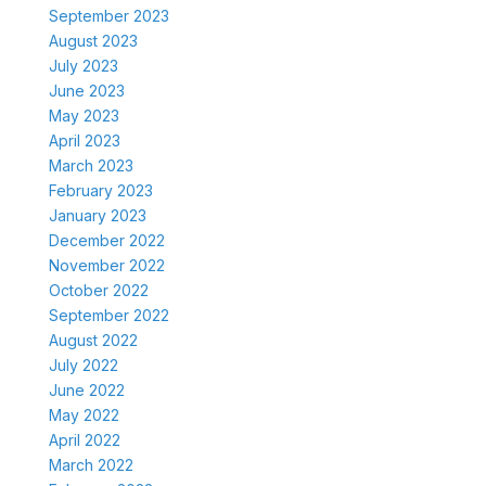
September 2023
August 2023
July 2023
June 2023
May 2023
April 2023
March 2023
February 2023
January 2023
December 2022
November 2022
October 2022
September 2022
August 2022
July 2022
June 2022
May 2022
April 2022
March 2022