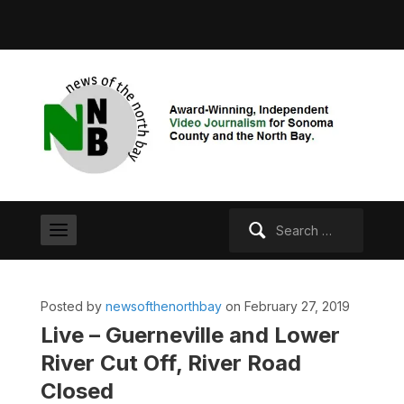
Search
for:
Posted by
newsofthenorthbay
on February 27, 2019
Live – Guerneville and Lower
River Cut Off, River Road
Closed