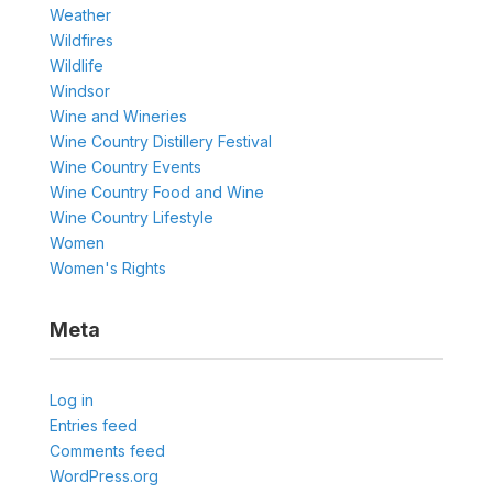
Weather
Wildfires
Wildlife
Windsor
Wine and Wineries
Wine Country Distillery Festival
Wine Country Events
Wine Country Food and Wine
Wine Country Lifestyle
Women
Women's Rights
Meta
Log in
Entries feed
Comments feed
WordPress.org