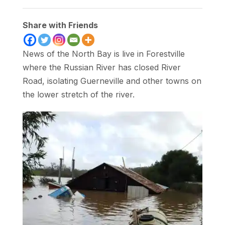
Share with Friends
News of the North Bay is live in Forestville
where the Russian River has closed River
Road, isolating Guerneville and other towns on
the lower stretch of the river.