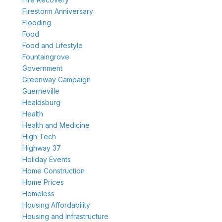
Firestorm Anniversary
Flooding
Food
Food and Lifestyle
Fountaingrove
Government
Greenway Campaign
Guerneville
Healdsburg
Health
Health and Medicine
High Tech
Highway 37
Holiday Events
Home Construction
Home Prices
Homeless
Housing Affordability
Housing and Infrastructure