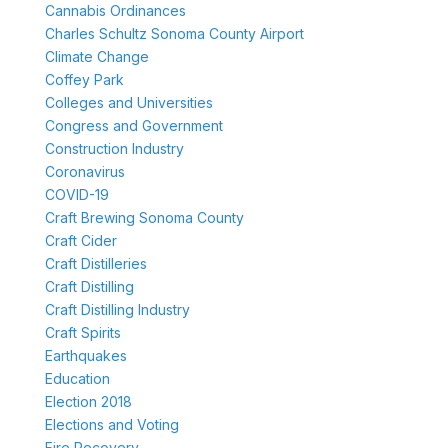
Cannabis Ordinances
Charles Schultz Sonoma County Airport
Climate Change
Coffey Park
Colleges and Universities
Congress and Government
Construction Industry
Coronavirus
COVID-19
Craft Brewing Sonoma County
Craft Cider
Craft Distilleries
Craft Distilling
Craft Distilling Industry
Craft Spirits
Earthquakes
Education
Election 2018
Elections and Voting
Fire Recovery