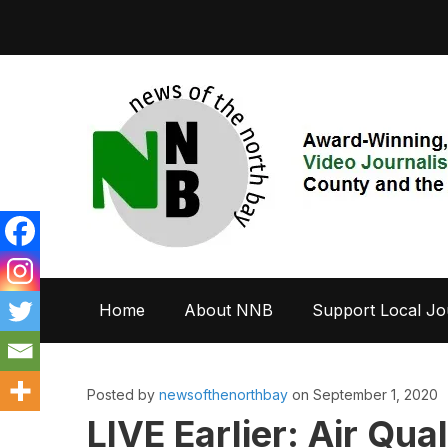
Home
About NNB
Support Local Jo
Posted by
newsofthenorthbay
on September 1, 2020
LIVE Earlier: Air Qua