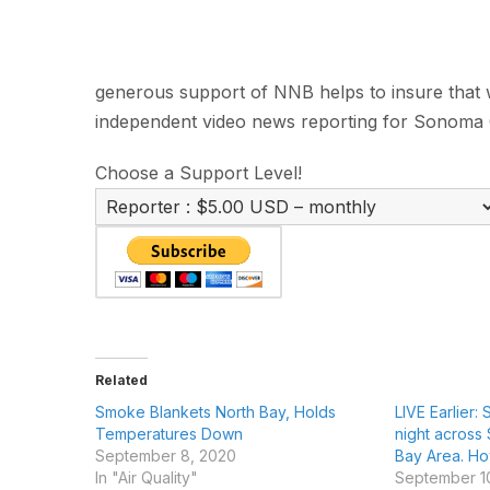
generous support of NNB helps to insure that we
independent video news reporting for Sonoma 
Choose a Support Level!
Related
Smoke Blankets North Bay, Holds
LIVE Earlier:
Temperatures Down
night across
September 8, 2020
Bay Area. How 
In "Air Quality"
September 1