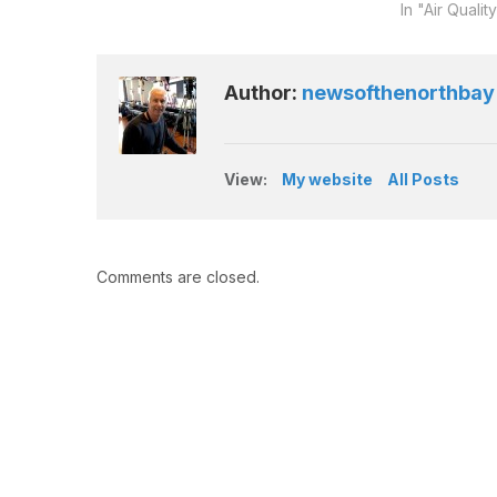
In "Air Qualit
Author:
newsofthenorthbay
View:
My website
All Posts
Comments are closed.