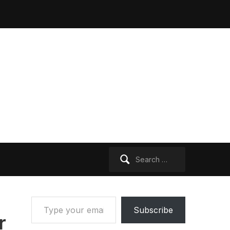
Search
for:
Type your email…
Subscribe
r