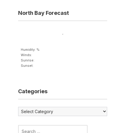
North Bay Forecast
,
Humidity: %
Winds:
Sunrise:
Sunset:
Categories
Categories
Search