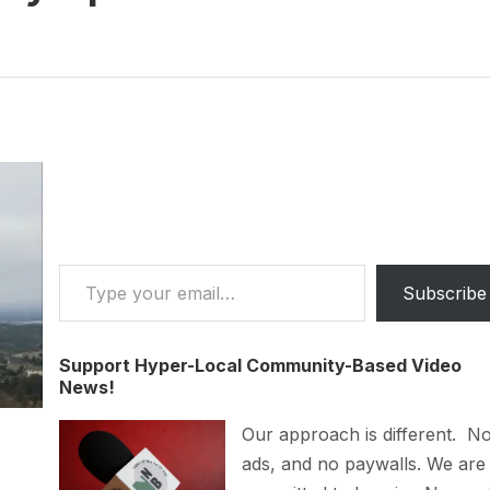
Type your email…
Subscribe
Support Hyper-Local Community-Based Video
News!
Our approach is different. N
ads, and no paywalls. We are