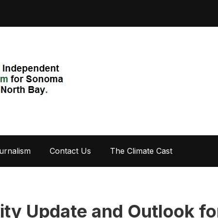
urnalism
Contact Us
The Climate Cast
lity Update and Outlook fo