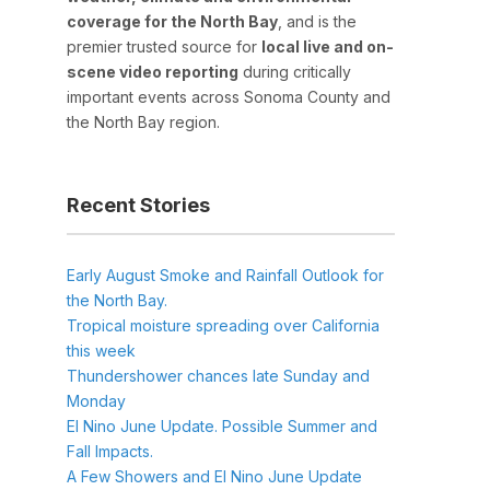
coverage for the North Bay
, and is the
premier trusted source for
local live and on-
scene video reporting
during critically
important events across Sonoma County and
the North Bay region.
Recent Stories
Early August Smoke and Rainfall Outlook for
the North Bay.
Tropical moisture spreading over California
this week
Thundershower chances late Sunday and
Monday
El Nino June Update. Possible Summer and
Fall Impacts.
A Few Showers and El Nino June Update