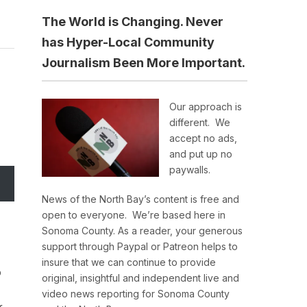
The World is Changing. Never
has Hyper-Local Community
Journalism Been More Important.
Our approach is
different. We
accept no ads,
and put up no
paywalls.
News of the North Bay’s content is free and
open to everyone. We’re based here in
Sonoma County. As a reader, your generous
support through Paypal or Patreon helps to
insure that we can continue to provide
o
original, insightful and independent live and
video news reporting for Sonoma County