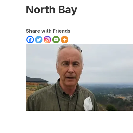
North Bay
Share with Friends