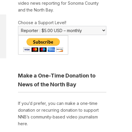
video news reporting for Sonoma County
and the North Bay.
Choose a Support Level!
Make a One-Time Donation to
News of the North Bay
If you’d prefer, you can make a one-time
donation or recurring donation to support
NNB’s community-based video journalism
here.