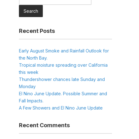
for:
Recent Posts
Early August Smoke and Rainfall Outlook for
the North Bay.
Tropical moisture spreading over California
this week
Thundershower chances late Sunday and
Monday
El Nino June Update. Possible Summer and
Fall Impacts.
A Few Showers and El Nino June Update
Recent Comments