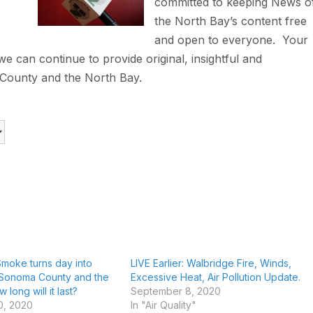
committed to keeping News o
the North Bay’s content free
and open to everyone. Your
 can continue to provide original, insightful and
County and the North Bay.
 Smoke turns day into
LIVE Earlier: Walbridge Fire, Winds,
 Sonoma County and the
Excessive Heat, Air Pollution Update.
long will it last?
September 8, 2020
0, 2020
In "Air Quality"