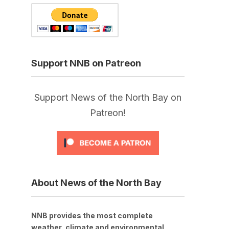
Support NNB on Patreon
Support News of the North Bay on
Patreon!
About News of the North Bay
NNB provides the most complete
weather, climate and environmental