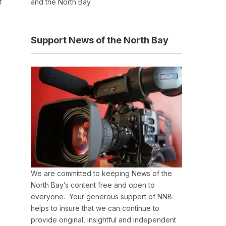
f
and the North Bay.
Support News of the North Bay
We are committed to keeping News of the
North Bay’s content free and open to
everyone. Your generous support of NNB
helps to insure that we can continue to
provide original, insightful and independent