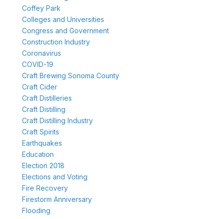
Coffey Park
Colleges and Universities
Congress and Government
Construction Industry
Coronavirus
COVID-19
Craft Brewing Sonoma County
Craft Cider
Craft Distilleries
Craft Distilling
Craft Distilling Industry
Craft Spirits
Earthquakes
Education
Election 2018
Elections and Voting
Fire Recovery
Firestorm Anniversary
Flooding