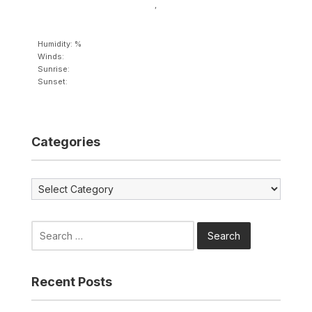
,
Humidity: %
Winds:
Sunrise:
Sunset:
Categories
Categories
Search
for:
Recent Posts