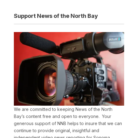
Support News of the North Bay
We are committed to keeping News of the North
Bay’s content free and open to everyone. Your
generous support of NNB helps to insure that we can
continue to provide original, insightful and
independent video news reporting for Sonoma