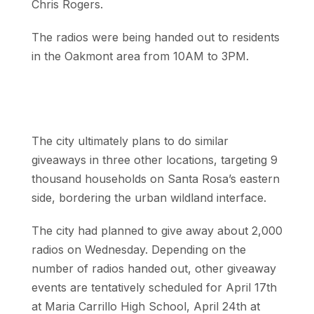
Chris Rogers.
The radios were being handed out to residents
in the Oakmont area from 10AM to 3PM.
The city ultimately plans to do similar
giveaways in three other locations, targeting 9
thousand households on Santa Rosa’s eastern
side, bordering the urban wildland interface.
The city had planned to give away about 2,000
radios on Wednesday. Depending on the
number of radios handed out, other giveaway
events are tentatively scheduled for April 17th
at Maria Carrillo High School, April 24th at