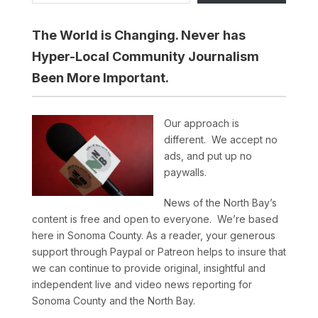
The World is Changing. Never has
Hyper-Local Community Journalism
Been More Important.
Our approach is
different. We accept no
ads, and put up no
paywalls.
News of the North Bay’s
content is free and open to everyone. We’re based
here in Sonoma County. As a reader, your generous
support through Paypal or Patreon helps to insure that
we can continue to provide original, insightful and
independent live and video news reporting for
Sonoma County and the North Bay.