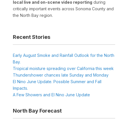
local live and on-scene video reporting
during
critically important events across Sonoma County and
the North Bay region.
Recent Stories
Early August Smoke and Rainfall Outlook for the North
Bay.
Tropical moisture spreading over California this week
Thundershower chances late Sunday and Monday
El Nino June Update. Possible Summer and Fall
Impacts.
A Few Showers and El Nino June Update
North Bay Forecast