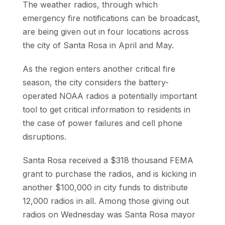
The weather radios, through which
emergency fire notifications can be broadcast,
are being given out in four locations across
the city of Santa Rosa in April and May.
As the region enters another critical fire
season, the city considers the battery-
operated NOAA radios a potentially important
tool to get critica
l information to residents in
the case of power failures and cell phone
disruptions.
Santa Rosa received a $318 thousand FEMA
grant to purchase the radios, and is kicking in
another $100,000 in city funds to distribute
12,000 radios in all. Among those giving out
radios on Wednesday was Santa Rosa mayor