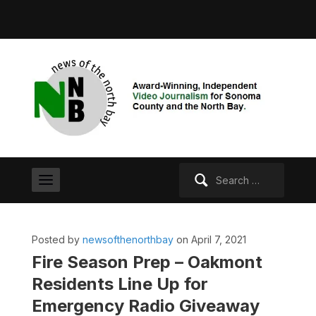
Search
for:
Posted by
newsofthenorthbay
on April 7, 2021
Fire Season Prep – Oakmont
Residents Line Up for
Emergency Radio Giveaway