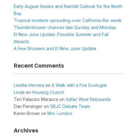
Early August Smoke and Rainfall Outlook for the North
Bay.
Tropical moisture spreading over California this week
Thundershower chances late Sunday and Monday
El Nino June Update. Possible Summer and Fall
Impacts.
A Few Showers and El Nino June Update
Recent Comments
Linette Herrera
on
A Walk with a Fire Ecologist
Linda
on
Housing Crunch
Teri Palacios Marasca
on
Safari West Rebounds
Dan Persinger
on
SRJC Debate Team
Karen Brown
on
Mrs. London
Archives