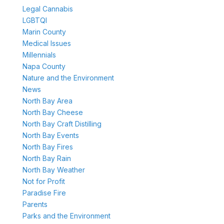
Legal Cannabis
LGBTQI
Marin County
Medical Issues
Millennials
Napa County
Nature and the Environment
News
North Bay Area
North Bay Cheese
North Bay Craft Distilling
North Bay Events
North Bay Fires
North Bay Rain
North Bay Weather
Not for Profit
Paradise Fire
Parents
Parks and the Environment