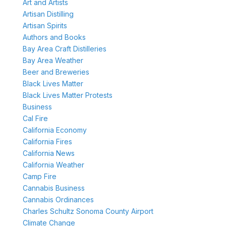
Art and Artists
Artisan Distilling
Artisan Spirits
Authors and Books
Bay Area Craft Distilleries
Bay Area Weather
Beer and Breweries
Black Lives Matter
Black Lives Matter Protests
Business
Cal Fire
California Economy
California Fires
California News
California Weather
Camp Fire
Cannabis Business
Cannabis Ordinances
Charles Schultz Sonoma County Airport
Climate Change