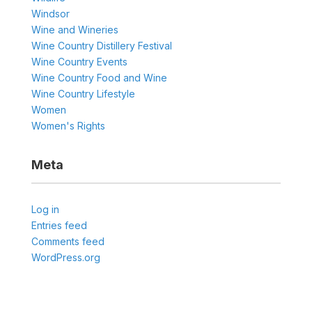
Windsor
Wine and Wineries
Wine Country Distillery Festival
Wine Country Events
Wine Country Food and Wine
Wine Country Lifestyle
Women
Women's Rights
Meta
Log in
Entries feed
Comments feed
WordPress.org