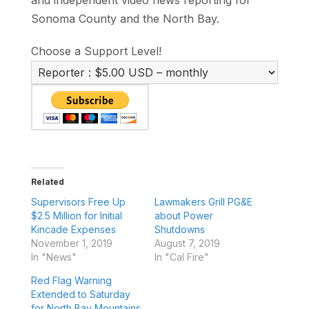
Sonoma County and the North Bay.
Choose a Support Level!
Related
Supervisors Free Up
Lawmakers Grill PG&E
$2.5 Million for Initial
about Power
Kincade Expenses
Shutdowns
November 1, 2019
August 7, 2019
In "News"
In "Cal Fire"
Red Flag Warning
Extended to Saturday
for North Bay Mountains