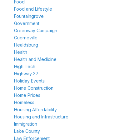
Food
Food and Lifestyle
Fountaingrove
Government
Greenway Campaign
Guerneville
Healdsburg
Health
Health and Medicine
High Tech
Highway 37
Holiday Events
Home Construction
Home Prices
Homeless
Housing Affordability
Housing and Infrastructure
Immigration
Lake County
Law Enforcement