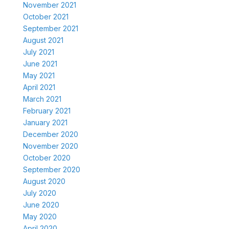
November 2021
October 2021
September 2021
August 2021
July 2021
June 2021
May 2021
April 2021
March 2021
February 2021
January 2021
December 2020
November 2020
October 2020
September 2020
August 2020
July 2020
June 2020
May 2020
April 2020