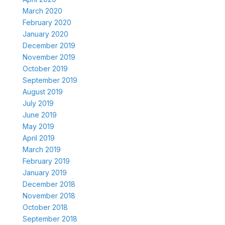
March 2020
February 2020
January 2020
December 2019
November 2019
October 2019
September 2019
August 2019
July 2019
June 2019
May 2019
April 2019
March 2019
February 2019
January 2019
December 2018
November 2018
October 2018
September 2018