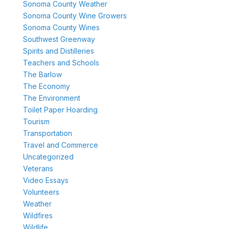
Sonoma County Weather
Sonoma County Wine Growers
Sonoma County Wines
Southwest Greenway
Spirits and Distilleries
Teachers and Schools
The Barlow
The Economy
The Environment
Toilet Paper Hoarding
Tourism
Transportation
Travel and Commerce
Uncategorized
Veterans
Video Essays
Volunteers
Weather
Wildfires
Wildlife