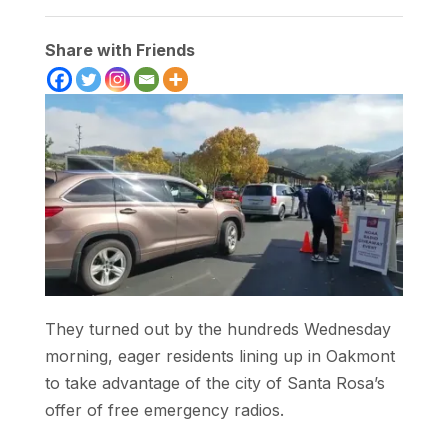
Share with Friends
They turned out by the hundreds Wednesday
morning, eager residents lining up in Oakmont
to take advantage of the city of Santa Rosa’s
offer of free emergency radios.