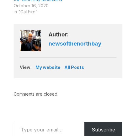
October 16, 2020
In "Cal Fire"
Author:
newsofthenorthbay
View:
My website
All Posts
Comments are closed.
Type your email…
Subscribe