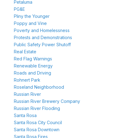
Petaluma
PG&E
Pliny the Younger
Poppy and Vine
Poverty and Homelessness
Protests and Demonstrations
Public Safety Power Shutoff
Real Estate
Red Flag Warnings
Renewable Energy
Roads and Driving
Rohnert Park
Roseland Neighborhood
Russian River
Russian River Brewery Company
Russian River Flooding
Santa Rosa
Santa Rosa City Council
Santa Rosa Downtown
Santa Rosa Fires