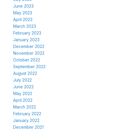
June 2023
May 2023
April 2023
March 2023
February 2023
January 2023
December 2022
November 2022
October 2022
September 2022
August 2022
July 2022
June 2022
May 2022
April 2022
March 2022
February 2022
January 2022
December 2021