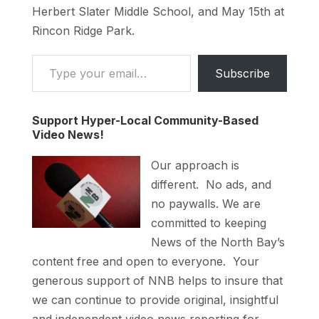
Herbert Slater Middle School, and May 15th at
Rincon Ridge Park.
Type your email…
Subscribe
Support Hyper-Local Community-Based
Video News!
Our approach is
different. No ads, and
no paywalls. We are
committed to keeping
News of the North Bay’s
content free and open to everyone. Your
generous support of NNB helps to insure that
we can continue to provide original, insightful
and independent video news reporting for