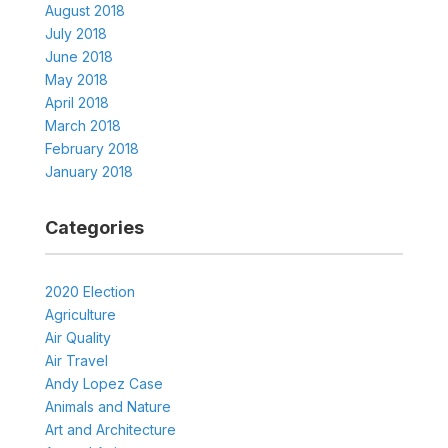
August 2018
July 2018
June 2018
May 2018
April 2018
March 2018
February 2018
January 2018
Categories
2020 Election
Agriculture
Air Quality
Air Travel
Andy Lopez Case
Animals and Nature
Art and Architecture