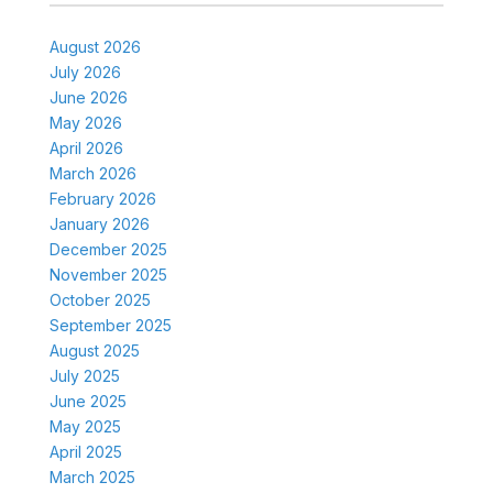
August 2026
July 2026
June 2026
May 2026
April 2026
March 2026
February 2026
January 2026
December 2025
November 2025
October 2025
September 2025
August 2025
July 2025
June 2025
May 2025
April 2025
March 2025