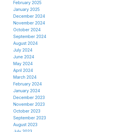
February 2025
January 2025
December 2024
November 2024
October 2024
September 2024
August 2024
July 2024
June 2024
May 2024
April 2024
March 2024
February 2024
January 2024
December 2023
November 2023
October 2023
September 2023
August 2023
July 2023