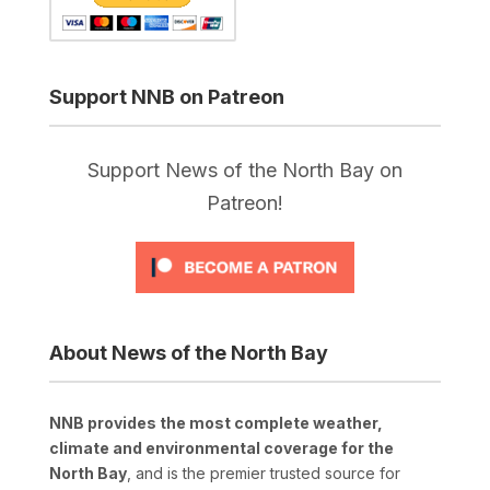
Support NNB on Patreon
Support News of the North Bay on
Patreon!
About News of the North Bay
NNB provides the most complete weather,
climate and environmental coverage for the
North Bay
, and is the premier trusted source for