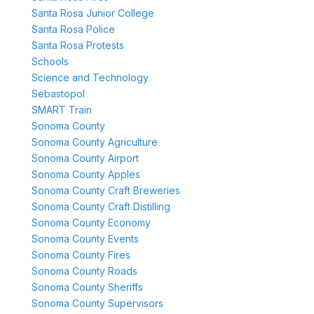
Santa Rosa Junior College
Santa Rosa Police
Santa Rosa Protests
Schools
Science and Technology
Sebastopol
SMART Train
Sonoma County
Sonoma County Agriculture
Sonoma County Airport
Sonoma County Apples
Sonoma County Craft Breweries
Sonoma County Craft Distilling
Sonoma County Economy
Sonoma County Events
Sonoma County Fires
Sonoma County Roads
Sonoma County Sheriffs
Sonoma County Supervisors