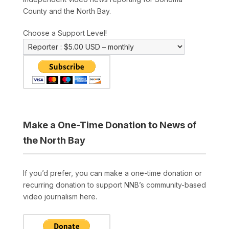
County and the North Bay.
Choose a Support Level!
Make a One-Time Donation to News of
the North Bay
If you’d prefer, you can make a one-time donation or
recurring donation to support NNB’s community-based
video journalism here.