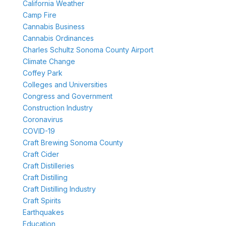
California Weather
Camp Fire
Cannabis Business
Cannabis Ordinances
Charles Schultz Sonoma County Airport
Climate Change
Coffey Park
Colleges and Universities
Congress and Government
Construction Industry
Coronavirus
COVID-19
Craft Brewing Sonoma County
Craft Cider
Craft Distilleries
Craft Distilling
Craft Distilling Industry
Craft Spirits
Earthquakes
Education