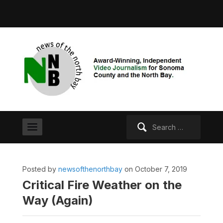
Search
for:
Posted by
newsofthenorthbay
on October 7, 2019
Critical Fire Weather on the
Way (Again)