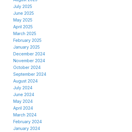
July 2025
June 2025
May 2025
April 2025
March 2025
February 2025
January 2025
December 2024
November 2024
October 2024
September 2024
August 2024
July 2024
June 2024
May 2024
April 2024
March 2024
February 2024
January 2024