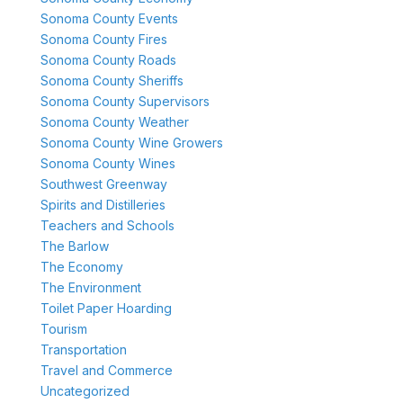
Sonoma County Events
Sonoma County Fires
Sonoma County Roads
Sonoma County Sheriffs
Sonoma County Supervisors
Sonoma County Weather
Sonoma County Wine Growers
Sonoma County Wines
Southwest Greenway
Spirits and Distilleries
Teachers and Schools
The Barlow
The Economy
The Environment
Toilet Paper Hoarding
Tourism
Transportation
Travel and Commerce
Uncategorized