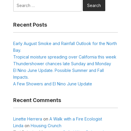
Search
for:
Recent Posts
Early August Smoke and Rainfall Outlook for the North
Bay.
Tropical moisture spreading over California this week
Thundershower chances late Sunday and Monday
El Nino June Update. Possible Summer and Fall
Impacts.
A Few Showers and El Nino June Update
Recent Comments
Linette Herrera
on
A Walk with a Fire Ecologist
Linda
on
Housing Crunch