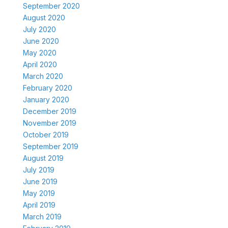
September 2020
August 2020
July 2020
June 2020
May 2020
April 2020
March 2020
February 2020
January 2020
December 2019
November 2019
October 2019
September 2019
August 2019
July 2019
June 2019
May 2019
April 2019
March 2019