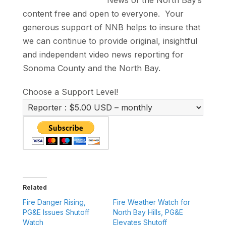
News of the North Bay’s
content free and open to everyone. Your
generous support of NNB helps to insure that
we can continue to provide original, insightful
and independent video news reporting for
Sonoma County and the North Bay.
Choose a Support Level!
Related
Fire Danger Rising,
Fire Weather Watch for
PG&E Issues Shutoff
North Bay Hills, PG&E
Watch
Elevates Shutoff