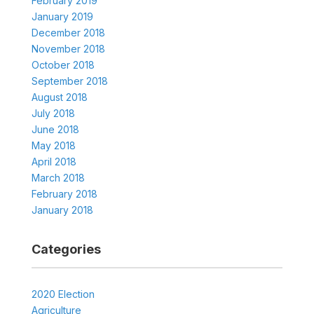
February 2019
January 2019
December 2018
November 2018
October 2018
September 2018
August 2018
July 2018
June 2018
May 2018
April 2018
March 2018
February 2018
January 2018
Categories
2020 Election
Agriculture