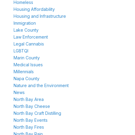
Homeless
Housing Affordability
Housing and Infrastructure
Immigration
Lake County
Law Enforcement
Legal Cannabis
LGBTQI
Marin County
Medical Issues
Millennials
Napa County
Nature and the Environment
News
North Bay Area
North Bay Cheese
North Bay Craft Distilling
North Bay Events
North Bay Fires
North Bay Rain