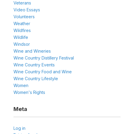
Veterans
Video Essays
Volunteers
Weather
Wildfires
Wildlife
Windsor
Wine and Wineries
Wine Country Distillery Festival
Wine Country Events
Wine Country Food and Wine
Wine Country Lifestyle
Women
Women's Rights
Meta
Log in