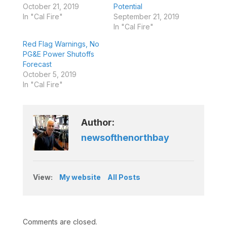
October 21, 2019
Potential
In "Cal Fire"
September 21, 2019
In "Cal Fire"
Red Flag Warnings, No
PG&E Power Shutoffs
Forecast
October 5, 2019
In "Cal Fire"
Author:
newsofthenorthbay
View:
My website
All Posts
Comments are closed.