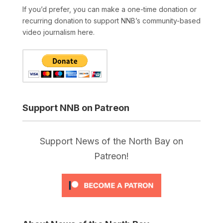
If you’d prefer, you can make a one-time donation or
recurring donation to support NNB’s community-based
video journalism here.
Support NNB on Patreon
Support News of the North Bay on
Patreon!