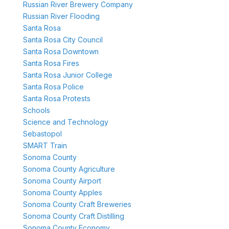
Russian River Brewery Company
Russian River Flooding
Santa Rosa
Santa Rosa City Council
Santa Rosa Downtown
Santa Rosa Fires
Santa Rosa Junior College
Santa Rosa Police
Santa Rosa Protests
Schools
Science and Technology
Sebastopol
SMART Train
Sonoma County
Sonoma County Agriculture
Sonoma County Airport
Sonoma County Apples
Sonoma County Craft Breweries
Sonoma County Craft Distilling
Sonoma County Economy