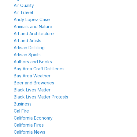
Air Quality
Air Travel
Andy Lopez Case
Animals and Nature
Art and Architecture
Art and Artists
Artisan Distilling
Artisan Spirits
Authors and Books
Bay Area Craft Distilleries
Bay Area Weather
Beer and Breweries
Black Lives Matter
Black Lives Matter Protests
Business
Cal Fire
California Economy
California Fires
California News