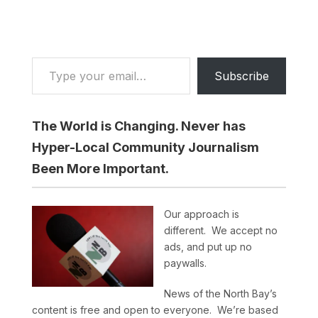
Type your email…
Subscribe
The World is Changing. Never has
Hyper-Local Community Journalism
Been More Important.
Our approach is
different. We accept no
ads, and put up no
paywalls.
News of the North Bay’s
content is free and open to everyone. We’re based