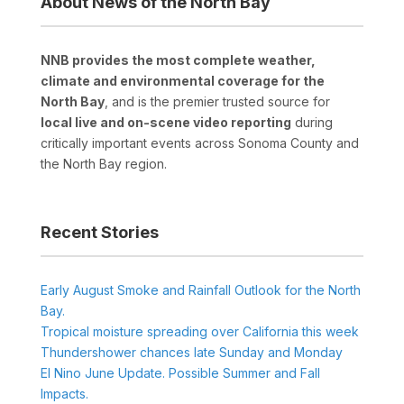
About News of the North Bay
NNB provides the most complete weather,
climate and environmental coverage for the
North Bay
, and is the premier trusted source for
local live and on-scene video reporting
during
critically important events across Sonoma County and
the North Bay region.
Recent Stories
Early August Smoke and Rainfall Outlook for the North
Bay.
Tropical moisture spreading over California this week
Thundershower chances late Sunday and Monday
El Nino June Update. Possible Summer and Fall
Impacts.