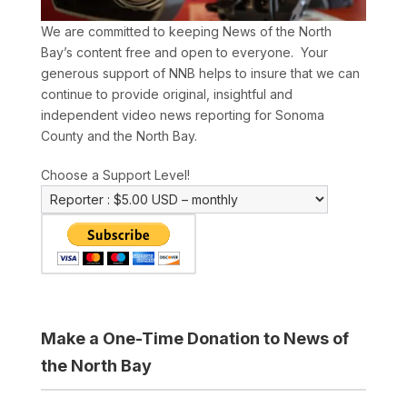
We are committed to keeping News of the North
Bay’s content free and open to everyone. Your
generous support of NNB helps to insure that we can
continue to provide original, insightful and
independent video news reporting for Sonoma
County and the North Bay.
Choose a Support Level!
Make a One-Time Donation to News of
the North Bay