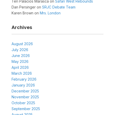
Teri Palacios Marasca
on
Safari West Rebounds
Dan Persinger
on
SRJC Debate Team
Karen Brown
on
Mrs. London
Archives
August 2026
July 2026
June 2026
May 2026
April 2026
March 2026
February 2026
January 2026
December 2025
November 2025
October 2025
September 2025
August 2025