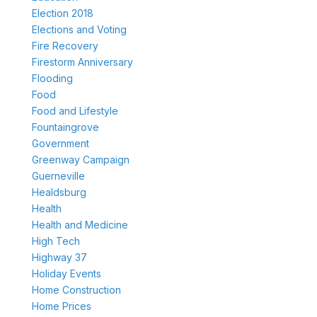
Election 2018
Elections and Voting
Fire Recovery
Firestorm Anniversary
Flooding
Food
Food and Lifestyle
Fountaingrove
Government
Greenway Campaign
Guerneville
Healdsburg
Health
Health and Medicine
High Tech
Highway 37
Holiday Events
Home Construction
Home Prices