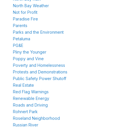
North Bay Weather
Not for Profit
Paradise Fire
Parents
Parks and the Environment
Petaluma
PG&E
Pliny the Younger
Poppy and Vine
Poverty and Homelessness
Protests and Demonstrations
Public Safety Power Shutoff
Real Estate
Red Flag Warnings
Renewable Energy
Roads and Driving
Rohnert Park
Roseland Neighborhood
Russian River