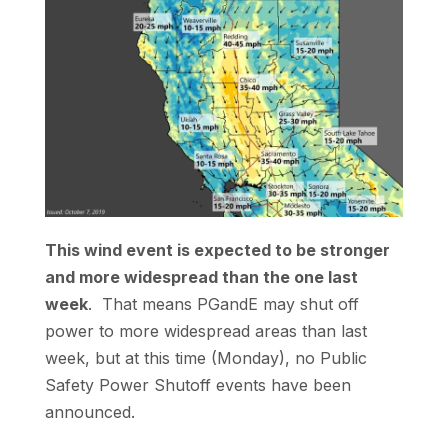
This wind event is expected to be stronger
and more widespread than the one last
week
. That means PGandE may shut off
power to more widespread areas than last
week, but at this time (Monday), no Public
Safety Power Shutoff events have been
announced.