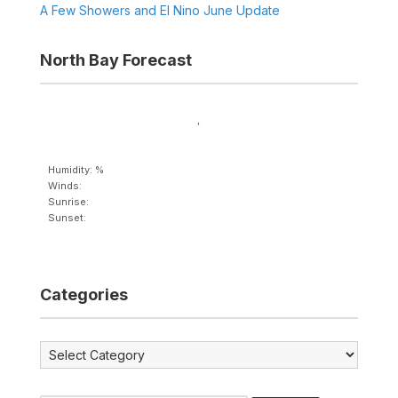
A Few Showers and El Nino June Update
North Bay Forecast
,
Humidity: %
Winds:
Sunrise:
Sunset:
Categories
Categories