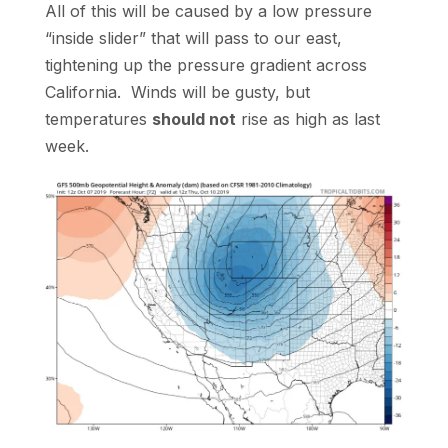
All of this will be caused by a low pressure
“inside slider” that will pass to our east,
tightening up the pressure gradient across
California. Winds will be gusty, but
temperatures
should not
rise as high as last
week.