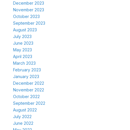
December 2023
November 2023
October 2023
September 2023
August 2023
July 2023
June 2023
May 2023
April 2023
March 2023
February 2023
January 2023
December 2022
November 2022
October 2022
September 2022
August 2022
July 2022
June 2022
May 2022