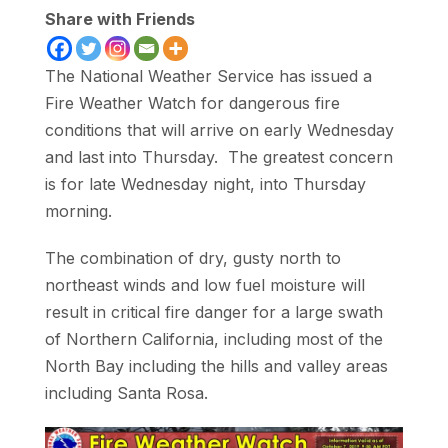
Share with Friends
The National Weather Service has issued a
Fire Weather Watch for dangerous fire
conditions that will arrive on early Wednesday
and last into Thursday. The greatest concern
is for late Wednesday night, into Thursday
morning.
The combination of dry, gusty north to
northeast winds and low fuel moisture will
result in critical fire danger for a large swath
of Northern California, including most of the
North Bay including the hills and valley areas
including Santa Rosa.