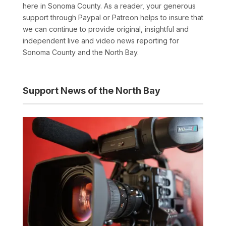
here in Sonoma County. As a reader, your generous
support through Paypal or Patreon helps to insure that
we can continue to provide original, insightful and
independent live and video news reporting for
Sonoma County and the North Bay.
Support News of the North Bay