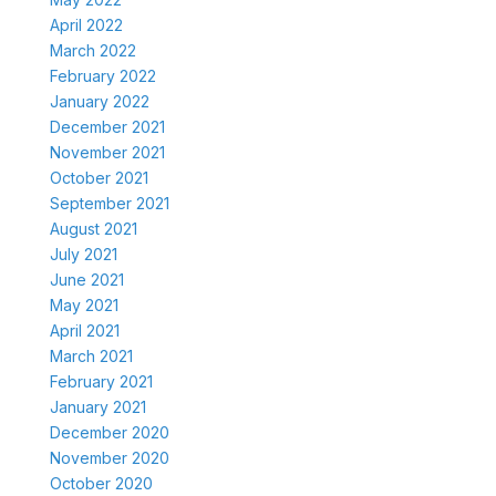
April 2022
March 2022
February 2022
January 2022
December 2021
November 2021
October 2021
September 2021
August 2021
July 2021
June 2021
May 2021
April 2021
March 2021
February 2021
January 2021
December 2020
November 2020
October 2020