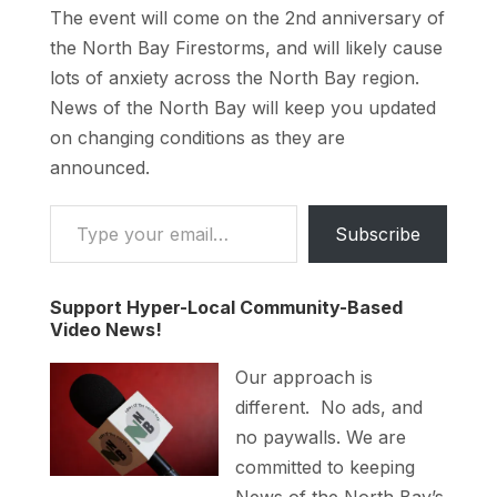
The event will come on the 2nd anniversary of
the North Bay Firestorms, and will likely cause
lots of anxiety across the North Bay region.
News of the North Bay will keep you updated
on changing conditions as they are
announced.
Type your email…
Subscribe
Support Hyper-Local Community-Based
Video News!
Our approach is
different. No ads, and
no paywalls. We are
committed to keeping