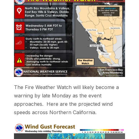
The Fire Weather Watch will likely become a
warning by late Monday as the event
approaches. Here are the projected wind
speeds across Northern California.