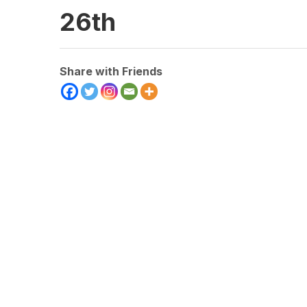
26th
Share with Friends