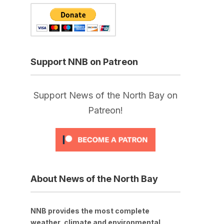
Support NNB on Patreon
Support News of the North Bay on
Patreon!
About News of the North Bay
NNB provides the most complete
weather, climate and environmental