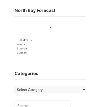
North Bay Forecast
,
Humidity: %
Winds:
Sunrise:
Sunset:
Categories
Categories
Search