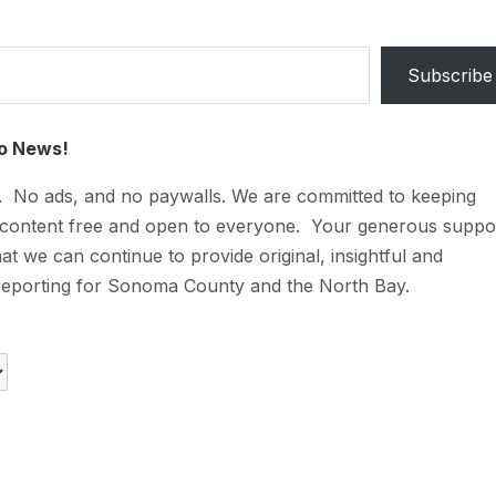
Subscribe
o News!
t. No ads, and no paywalls. We are committed to keeping
 content free and open to everyone. Your generous suppo
at we can continue to provide original, insightful and
reporting for Sonoma County and the North Bay.