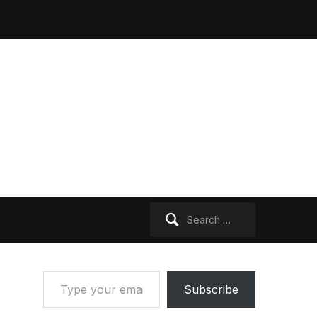
Search
for:
Type your email…
Subscribe