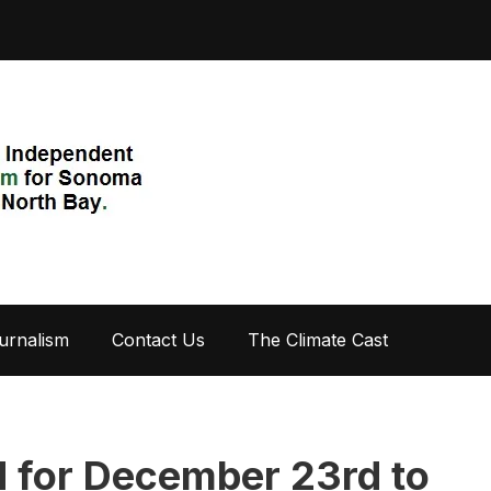
urnalism
Contact Us
The Climate Cast
 for December 23rd to