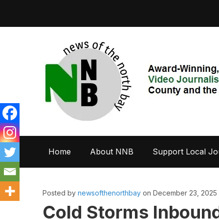
Home
About NNB
Support Local Jo
Posted by
newsofthenorthbay
on December 23, 2025
Cold Storms Inbound