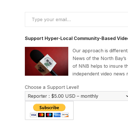
Type your email…
Support Hyper-Local Community-Based Vide
Our approach is differen
News of the North Bay’s
of NNB helps to insure th
independent video news 
Choose a Support Level!