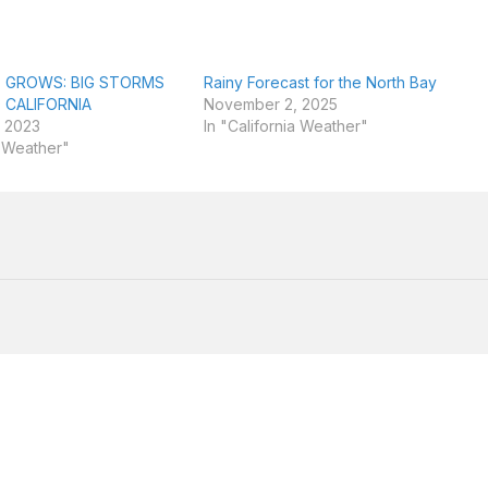
 GROWS: BIG STORMS
Rainy Forecast for the North Bay
 CALIFORNIA
November 2, 2025
 2023
In "California Weather"
a Weather"