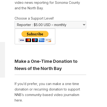
video news reporting for Sonoma County
and the North Bay.
Choose a Support Level!
Make a One-Time Donation to
News of the North Bay
If you’d prefer, you can make a one-time
donation or recurring donation to support
NNB’s community-based video journalism
here.