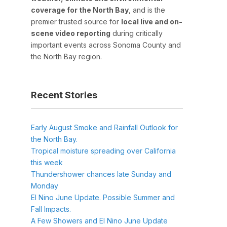
coverage for the North Bay
, and is the
premier trusted source for
local live and on-
scene video reporting
during critically
important events across Sonoma County and
the North Bay region.
Recent Stories
Early August Smoke and Rainfall Outlook for
the North Bay.
Tropical moisture spreading over California
this week
Thundershower chances late Sunday and
Monday
El Nino June Update. Possible Summer and
Fall Impacts.
A Few Showers and El Nino June Update