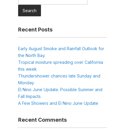
for:
Recent Posts
Early August Smoke and Rainfall Outlook for
the North Bay.
Tropical moisture spreading over California
this week
Thundershower chances late Sunday and
Monday
El Nino June Update. Possible Summer and
Fall Impacts.
A Few Showers and El Nino June Update
Recent Comments