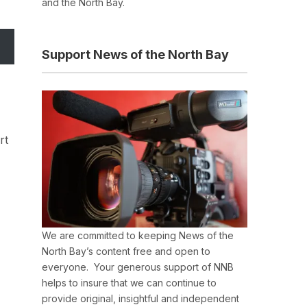
and the North Bay.
Support News of the North Bay
rt
We are committed to keeping News of the
North Bay’s content free and open to
everyone. Your generous support of NNB
helps to insure that we can continue to
provide original, insightful and independent