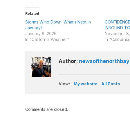
Related
Storms Wind Down. What’s Next in
CONFIDENCE
January?
INBOUND TO
January 6, 2026
November 8,
In "California Weather"
In "Californi
Author:
newsofthenorthbay
View:
My website
All Posts
Comments are closed.