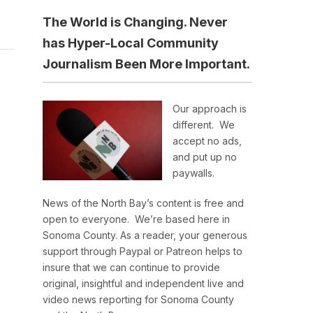
The World is Changing. Never
has Hyper-Local Community
Journalism Been More Important.
Our approach is
different. We
accept no ads,
and put up no
paywalls.
News of the North Bay’s content is free and
open to everyone. We’re based here in
Sonoma County. As a reader, your generous
support through Paypal or Patreon helps to
insure that we can continue to provide
original, insightful and independent live and
video news reporting for Sonoma County