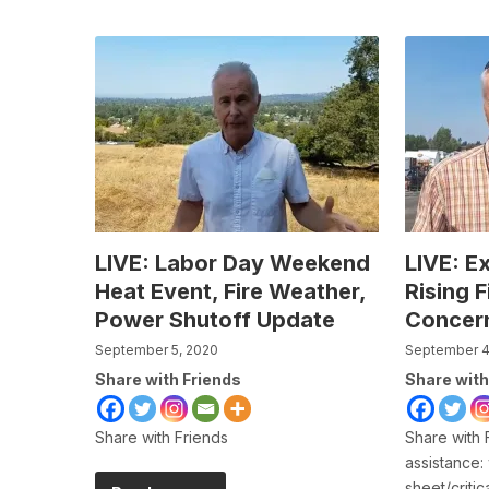
LIVE: Labor Day Weekend
LIVE: E
Heat Event, Fire Weather,
Rising 
Power Shutoff Update
Concer
September 5, 2020
September 4
Share with Friends
Share with
Share with Friends
Share with 
assistance:
sheet/criti