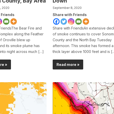
 County, Bay Area
Down
, 2020
September 8, 2020
 Friends
Share with Friends
FriendsThe Bear Fire and
Share with FriendsAn extensive dec
Complex along the Feather
of smoke continues to cover Sonom
of Oroville blew up
County and the North Bay Tuesday
and its smoke plume has
afternoon. This smoke has formed a
into night across much […]
thick layer above 1000 feet and is [
re »
Read more »