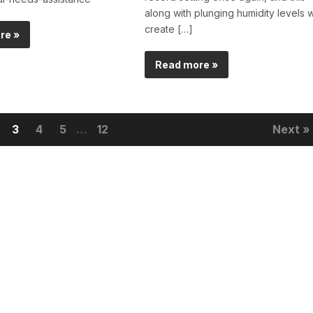
along with plunging humidity levels wi
create […]
re »
Read more »
3
4
5
…
12
Next »