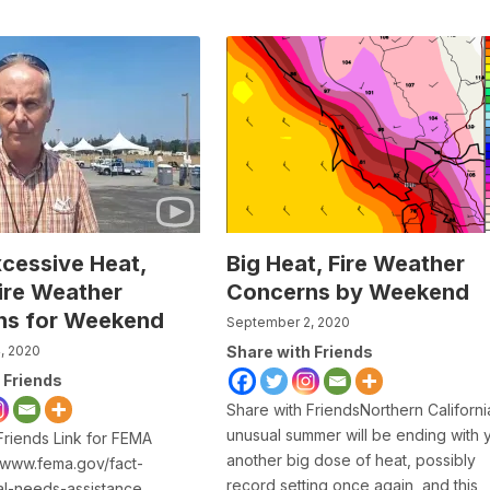
xcessive Heat,
Big Heat, Fire Weather
Fire Weather
Concerns by Weekend
ns for Weekend
September 2, 2020
, 2020
Share with Friends
 Friends
Share with FriendsNorthern Californi
unusual summer will be ending with 
Friends Link for FEMA
another big dose of heat, possibly
 www.fema.gov/fact-
record setting once again, and this
cal-needs-assistance