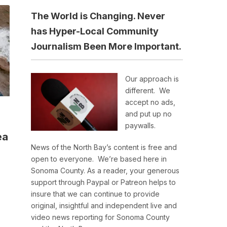
The World is Changing. Never
has Hyper-Local Community
Journalism Been More Important.
Our approach is
different. We
accept no ads,
and put up no
paywalls.
ea
News of the North Bay’s content is free and
open to everyone. We’re based here in
Sonoma County. As a reader, your generous
support through Paypal or Patreon helps to
insure that we can continue to provide
original, insightful and independent live and
video news reporting for Sonoma County