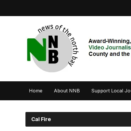
Home
About NNB
Support Local Jo
Cal Fire