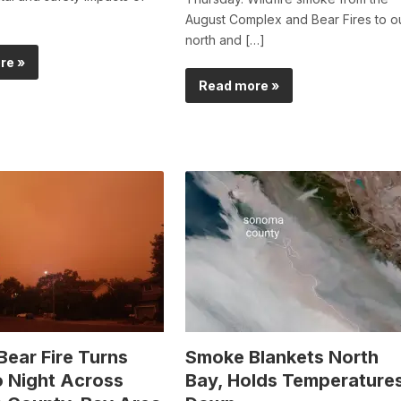
August Complex and Bear Fires to o
north and […]
re »
Read more »
Bear Fire Turns
Smoke Blankets North
o Night Across
Bay, Holds Temperature