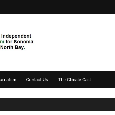
urnalism
Contact Us
The Climate Cast