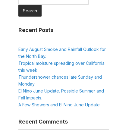
for:
Recent Posts
Early August Smoke and Rainfall Outlook for
the North Bay.
Tropical moisture spreading over California
this week
Thundershower chances late Sunday and
Monday
El Nino June Update. Possible Summer and
Fall Impacts.
A Few Showers and El Nino June Update
Recent Comments