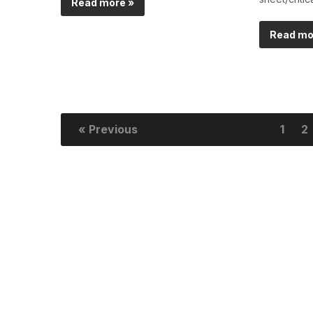
Read more »
Read mo
« Previous
1
2