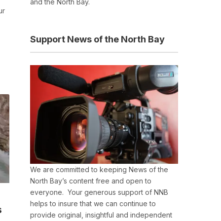
and the North Bay.
ur
Support News of the North Bay
We are committed to keeping News of the
North Bay’s content free and open to
everyone. Your generous support of NNB
helps to insure that we can continue to
s
provide original, insightful and independent