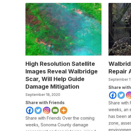
High Resolution Satellite
Walbri
Images Reveal Walbridge
Repair 
Scar, Will Help Guide
September 1
Damage Mitigation
Share with
September 18, 2020
Share with Friends
Share with 
weeks, an 
has been at
Share with Friends Over the coming
zone, asse
weeks, Sonoma County damage
environment