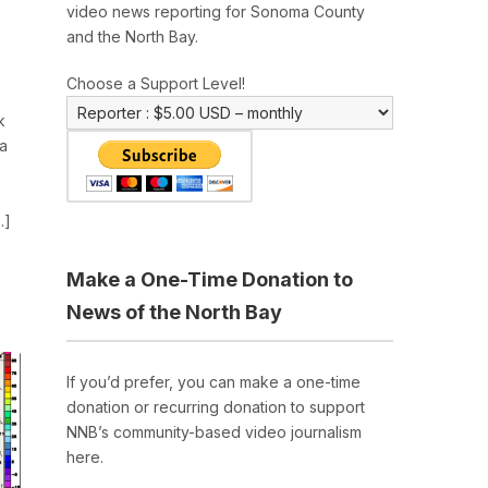
video news reporting for Sonoma County
and the North Bay.
Choose a Support Level!
k
a
…]
Make a One-Time Donation to
News of the North Bay
If you’d prefer, you can make a one-time
donation or recurring donation to support
NNB’s community-based video journalism
here.