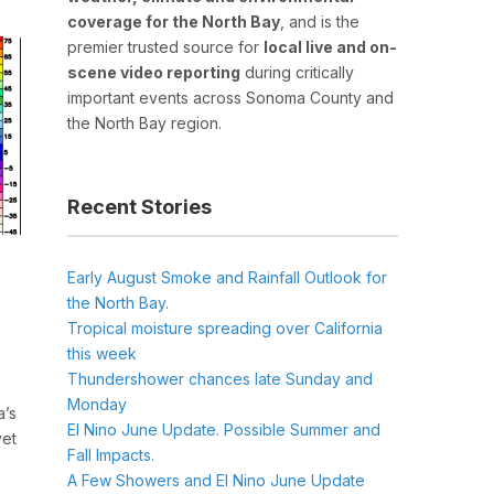
coverage for the North Bay
, and is the
premier trusted source for
local live and on-
scene video reporting
during critically
important events across Sonoma County and
the North Bay region.
Recent Stories
Early August Smoke and Rainfall Outlook for
the North Bay.
Tropical moisture spreading over California
this week
Thundershower chances late Sunday and
Monday
a’s
El Nino June Update. Possible Summer and
yet
Fall Impacts.
A Few Showers and El Nino June Update