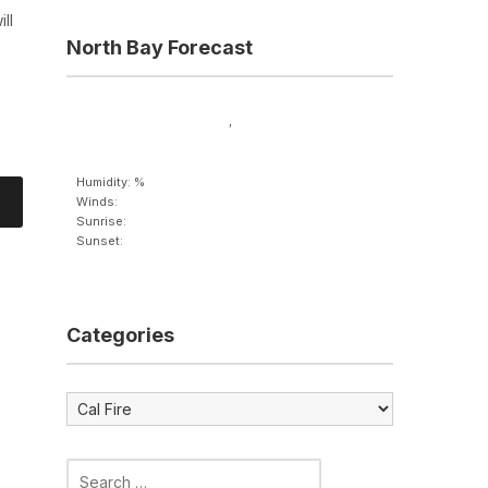
ll
North Bay Forecast
,
Humidity: %
Winds:
Sunrise:
Sunset:
Categories
Categories
Search