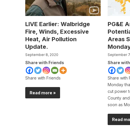
LIVE Earlier: Walbridge
PG&E A
Fire, Winds, Excessive
Potenti
Heat, Air Pollution
Areas S
Update.
Monda
September 8, 2020
September 7
Share with Friends
Share with
Share with Friends
Share with
Monday tha
cut power 
Read more »
County and
soon as Mo
Read mo