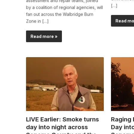
assessment and repair teams, joined
[…]
by a coalition of regional agencies, will
fan out across the Walbridge Burn
Read mo
Zone in […]
Read more »
LIVE Earlier: Smoke turns
Raging 
day into night across
Day int