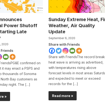
nnounces
Sunday Extreme Heat, Fi
al Power Shutoff
Weather, Air Quality
tarting Late
Update
y
September 6, 2020
, 2020
Share with Friends
 Friends
Share with FriendsThe record break
heat wave is arriving as advertised,
 FriendsPG&E confirmed on
with temperatures rising above
t it may enact a PSPS and
forecast levels in most areas Saturd
to thousands of Sonoma
and expected to meet or exceed
 North Bay customers as
records for the […]
nday night. The […]
Read more »
re »