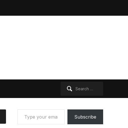
Search
for:
Type your email…
Subscribe