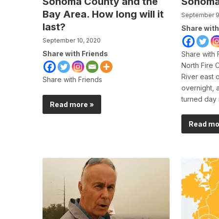
Sonoma County and the
Sonoma
Bay Area. How long will it
September 9
last?
Share with
September 10, 2020
Share with Friends
Share with 
North Fire 
River east 
Share with Friends
overnight, 
turned day 
Read more »
Read mo