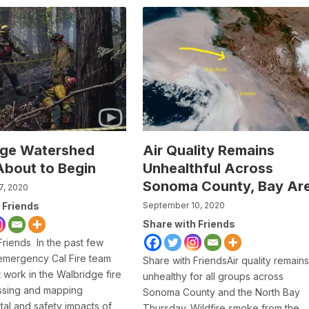
dge Watershed
Air Quality Remains
About to Begin
Unhealthful Across
Sonoma County, Bay Ar
7, 2020
 Friends
September 10, 2020
Share with Friends
Friends In the past few
emergency Cal Fire team
Share with FriendsAir quality remains
 work in the Walbridge fire
unhealthy for all groups across
ssing and mapping
Sonoma County and the North Bay
al and safety impacts of
Thursday. Wildfire smoke from the