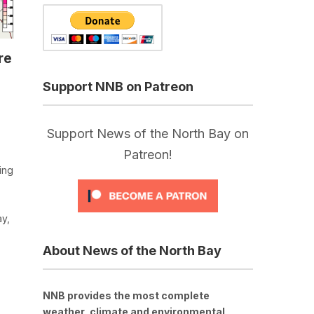
re
Support NNB on Patreon
Support News of the North Bay on
Patreon!
ing
ay,
About News of the North Bay
NNB provides the most complete
weather, climate and environmental