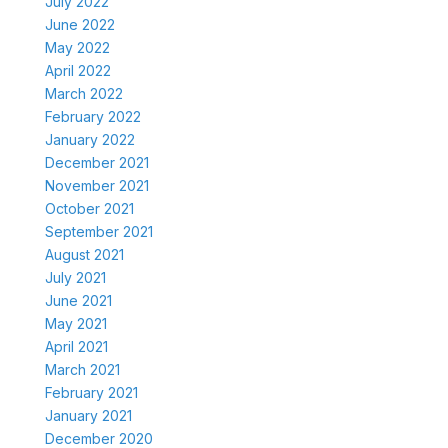
July 2022
June 2022
May 2022
April 2022
March 2022
February 2022
January 2022
December 2021
November 2021
October 2021
September 2021
August 2021
July 2021
June 2021
May 2021
April 2021
March 2021
February 2021
January 2021
December 2020