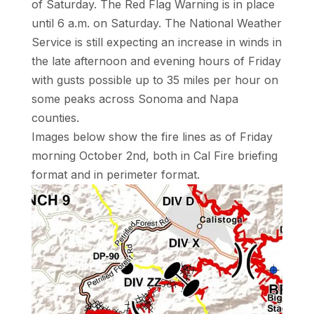
of Saturday. The Red Flag Warning is in place
until 6 a.m. on Saturday. The National Weather
Service is still expecting an increase in winds in
the late afternoon and evening hours of Friday
with gusts possible up to 35 miles per hour on
some peaks across Sonoma and Napa
counties.
Images below show the fire lines as of Friday
morning October 2nd, both in Cal Fire briefing
format and in perimeter format.