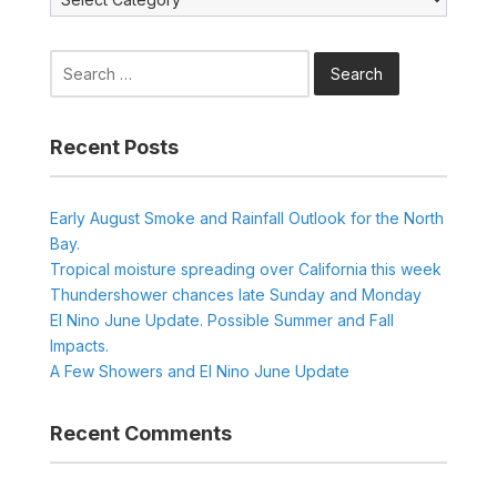
Search
for:
Recent Posts
Early August Smoke and Rainfall Outlook for the North
Bay.
Tropical moisture spreading over California this week
Thundershower chances late Sunday and Monday
El Nino June Update. Possible Summer and Fall
Impacts.
A Few Showers and El Nino June Update
Recent Comments