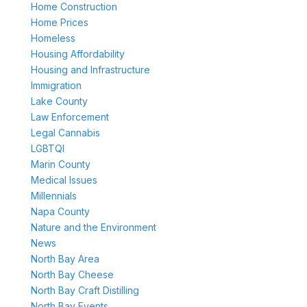
Home Construction
Home Prices
Homeless
Housing Affordability
Housing and Infrastructure
Immigration
Lake County
Law Enforcement
Legal Cannabis
LGBTQI
Marin County
Medical Issues
Millennials
Napa County
Nature and the Environment
News
North Bay Area
North Bay Cheese
North Bay Craft Distilling
North Bay Events