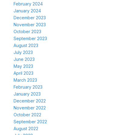
February 2024
January 2024
December 2023
November 2023
October 2023
September 2023
August 2023
July 2023
June 2023
May 2023
April 2023
March 2023
February 2023
January 2023
December 2022
November 2022
October 2022
September 2022
August 2022