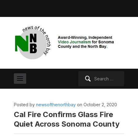
Search
for:
Posted by
newsofthenorthbay
on October 2, 2020
Cal Fire Confirms Glass Fire
Quiet Across Sonoma County