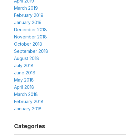
April 2019
March 2019
February 2019
January 2019
December 2018
November 2018
October 2018
September 2018
August 2018
July 2018
June 2018
May 2018
April 2018
March 2018
February 2018
January 2018
Categories