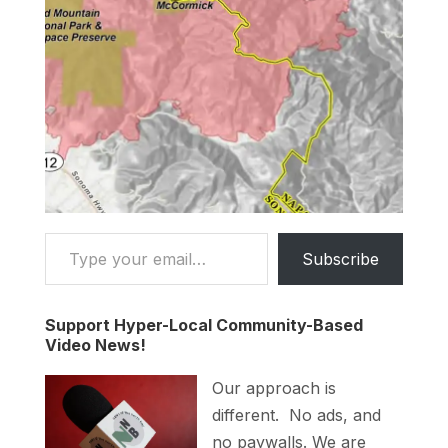
Type your email…
Subscribe
Support Hyper-Local Community-Based
Video News!
Our approach is
different. No ads, and
no paywalls. We are