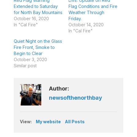
Red Flag Warning
LIVE: Update on Red
Extended to Saturday
Flag Conditions and Fire
for North Bay Mountains
Weather Through
October 16, 2020
Friday.
In "Cal Fire"
October 14, 2020
In "Cal Fire"
Quiet Night on the Glass
Fire Front, Smoke to
Begin to Clear
October 3, 2020
Similar post
Author:
newsofthenorthbay
View:
My website
All Posts