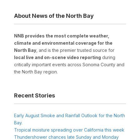
About News of the North Bay
NNB provides the most complete weather,
climate and environmental coverage for the
North Bay
, and is the premier trusted source for
local live and on-scene video reporting
during
critically important events across Sonoma County and
the North Bay region.
Recent Stories
Early August Smoke and Rainfall Outlook for the North
Bay.
Tropical moisture spreading over California this week
Thundershower chances late Sunday and Monday