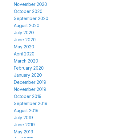
November 2020
October 2020
September 2020
August 2020
July 2020
June 2020
May 2020
April 2020
March 2020
February 2020
January 2020
December 2019
November 2019
October 2019
September 2019
August 2019
July 2019
June 2019
May 2019