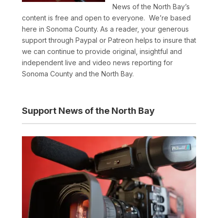
News of the North Bay’s
content is free and open to everyone. We’re based
here in Sonoma County. As a reader, your generous
support through Paypal or Patreon helps to insure that
we can continue to provide original, insightful and
independent live and video news reporting for
Sonoma County and the North Bay.
Support News of the North Bay