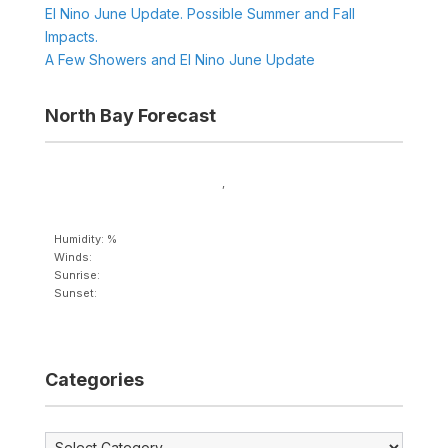
El Nino June Update. Possible Summer and Fall
Impacts.
A Few Showers and El Nino June Update
North Bay Forecast
,
Humidity: %
Winds:
Sunrise:
Sunset:
Categories
Categories