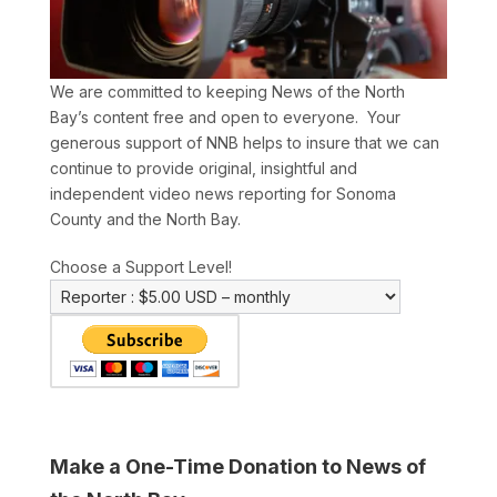
We are committed to keeping News of the North
Bay’s content free and open to everyone. Your
generous support of NNB helps to insure that we can
continue to provide original, insightful and
independent video news reporting for Sonoma
County and the North Bay.
Choose a Support Level!
Make a One-Time Donation to News of