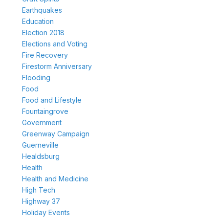
Earthquakes
Education
Election 2018
Elections and Voting
Fire Recovery
Firestorm Anniversary
Flooding
Food
Food and Lifestyle
Fountaingrove
Government
Greenway Campaign
Guerneville
Healdsburg
Health
Health and Medicine
High Tech
Highway 37
Holiday Events