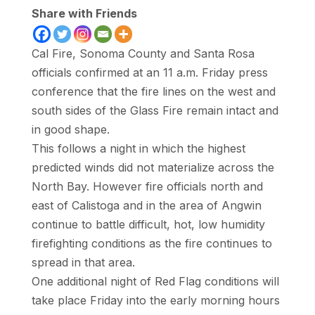
Share with Friends
Cal Fire, Sonoma County and Santa Rosa
officials confirmed at an 11 a.m. Friday press
conference that the fire lines on the west and
south sides of the Glass Fire remain intact and
in good shape.
This follows a night in which the highest
predicted winds did not materialize across the
North Bay. However fire officials north and
east of Calistoga and in the area of Angwin
continue to battle difficult, hot, low humidity
firefighting conditions as the fire continues to
spread in that area.
One additional night of Red Flag conditions will
take place Friday into the early morning hours