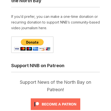
the North Bay
If you’d prefer, you can make a one-time donation or
recurring donation to support NNB’s community-based
video journalism here.
Support NNB on Patreon
Support News of the North Bay on
Patreon!