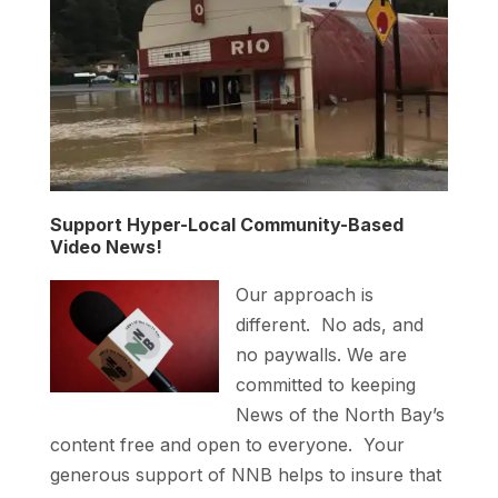
Support Hyper-Local Community-Based
Video News!
Our approach is
different. No ads, and
no paywalls. We are
committed to keeping
News of the North Bay’s
content free and open to everyone. Your
generous support of NNB helps to insure that