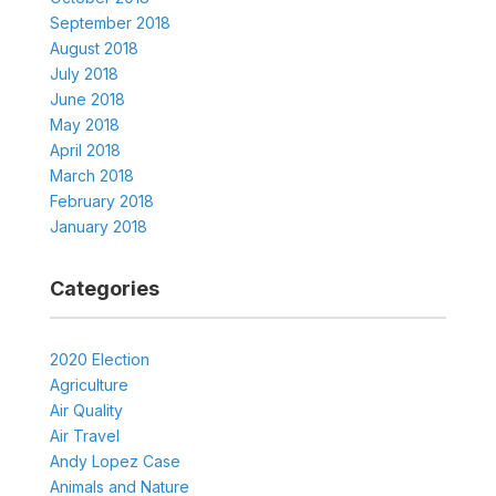
September 2018
August 2018
July 2018
June 2018
May 2018
April 2018
March 2018
February 2018
January 2018
Categories
2020 Election
Agriculture
Air Quality
Air Travel
Andy Lopez Case
Animals and Nature