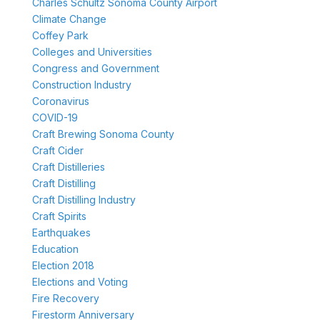
Charles Schultz Sonoma County Airport
Climate Change
Coffey Park
Colleges and Universities
Congress and Government
Construction Industry
Coronavirus
COVID-19
Craft Brewing Sonoma County
Craft Cider
Craft Distilleries
Craft Distilling
Craft Distilling Industry
Craft Spirits
Earthquakes
Education
Election 2018
Elections and Voting
Fire Recovery
Firestorm Anniversary