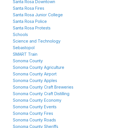
Santa Rosa Downtown
Santa Rosa Fires
Santa Rosa Junior College
Santa Rosa Police
Santa Rosa Protests
Schools
Science and Technology
Sebastopol
SMART Train
Sonoma County
Sonoma County Agriculture
Sonoma County Airport
Sonoma County Apples
Sonoma County Craft Breweries
Sonoma County Craft Distilling
Sonoma County Economy
Sonoma County Events
Sonoma County Fires
Sonoma County Roads
Sonoma County Sheriffs