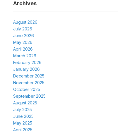
Archives
August 2026
July 2026
June 2026
May 2026
April 2026
March 2026
February 2026
January 2026
December 2025
November 2025
October 2025
September 2025
August 2025
July 2025
June 2025
May 2025
April 2025