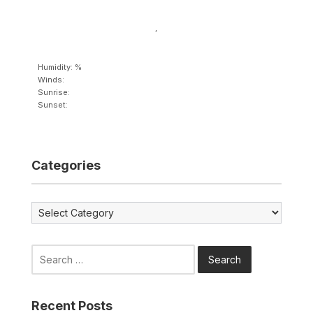
,
Humidity: %
Winds:
Sunrise:
Sunset:
Categories
Categories
Search
for:
Recent Posts