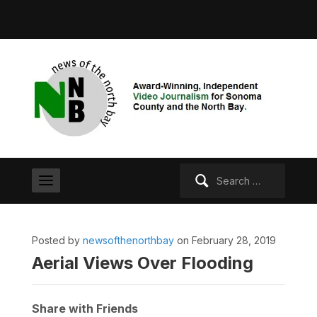
Search
for:
Posted by
newsofthenorthbay
on February 28, 2019
Aerial Views Over Flooding
Share with Friends