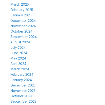
March 2025
February 2025
January 2025
December 2024
November 2024
October 2024
September 2024
August 2024
July 2024
June 2024
May 2024
April 2024
March 2024
February 2024
January 2024
December 2023
November 2023
October 2023
September 2023