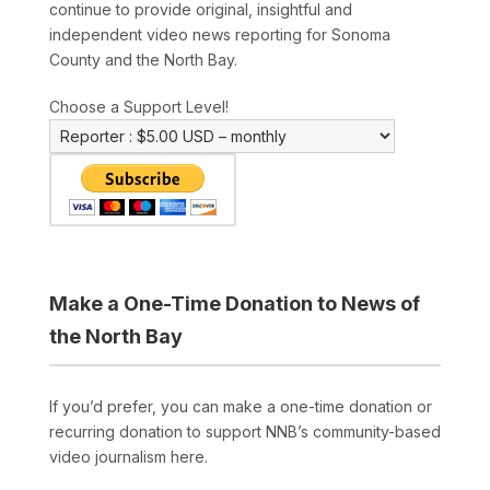
continue to provide original, insightful and
independent video news reporting for Sonoma
County and the North Bay.
Choose a Support Level!
Make a One-Time Donation to News of
the North Bay
If you’d prefer, you can make a one-time donation or
recurring donation to support NNB’s community-based
video journalism here.