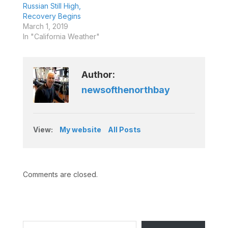
Russian Still High,
Recovery Begins
March 1, 2019
In "California Weather"
Author:
newsofthenorthbay
View:
My website
All Posts
Comments are closed.
Type your email…