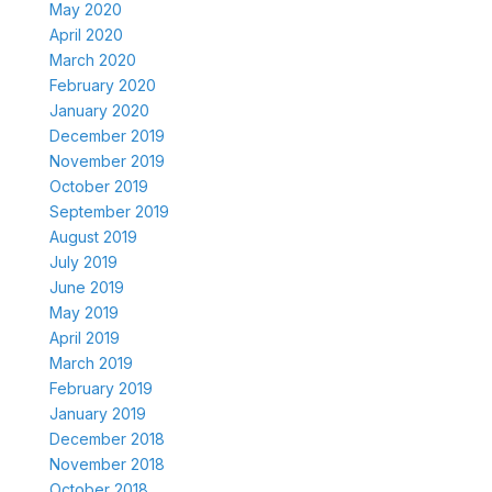
May 2020
April 2020
March 2020
February 2020
January 2020
December 2019
November 2019
October 2019
September 2019
August 2019
July 2019
June 2019
May 2019
April 2019
March 2019
February 2019
January 2019
December 2018
November 2018
October 2018