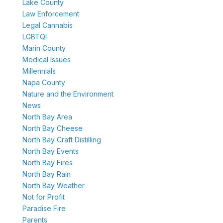
Lake County
Law Enforcement
Legal Cannabis
LGBTQI
Marin County
Medical Issues
Millennials
Napa County
Nature and the Environment
News
North Bay Area
North Bay Cheese
North Bay Craft Distilling
North Bay Events
North Bay Fires
North Bay Rain
North Bay Weather
Not for Profit
Paradise Fire
Parents