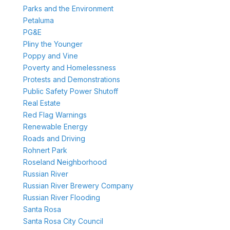
Parks and the Environment
Petaluma
PG&E
Pliny the Younger
Poppy and Vine
Poverty and Homelessness
Protests and Demonstrations
Public Safety Power Shutoff
Real Estate
Red Flag Warnings
Renewable Energy
Roads and Driving
Rohnert Park
Roseland Neighborhood
Russian River
Russian River Brewery Company
Russian River Flooding
Santa Rosa
Santa Rosa City Council