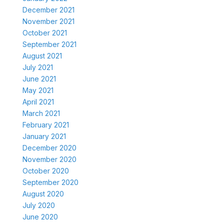
December 2021
November 2021
October 2021
September 2021
August 2021
July 2021
June 2021
May 2021
April 2021
March 2021
February 2021
January 2021
December 2020
November 2020
October 2020
September 2020
August 2020
July 2020
June 2020