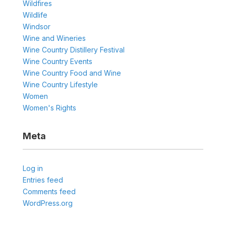
Wildfires
Wildlife
Windsor
Wine and Wineries
Wine Country Distillery Festival
Wine Country Events
Wine Country Food and Wine
Wine Country Lifestyle
Women
Women's Rights
Meta
Log in
Entries feed
Comments feed
WordPress.org