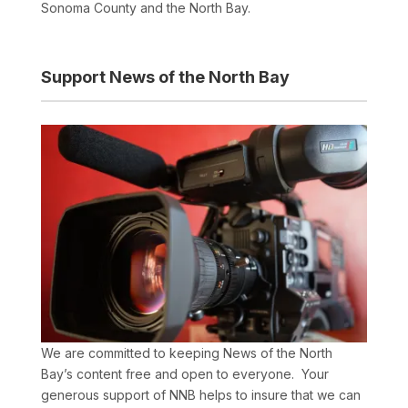
Sonoma County and the North Bay.
Support News of the North Bay
We are committed to keeping News of the North
Bay’s content free and open to everyone. Your
generous support of NNB helps to insure that we can