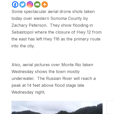
Some spectacular aerial drone shots taken
today over western Sonoma County by
Zachary Peterson. They show flooding in
Sebastopol where the closure of Hwy 12 from
the east has left Hwy 116 as the primary route
into the city.
Also, aerial pictures over Monte Rio taken
Wednesday shows the town mostly
underwater. The Russian River will reach a
peak at 14 feet above flood stage late
Wednesday night.
Type your