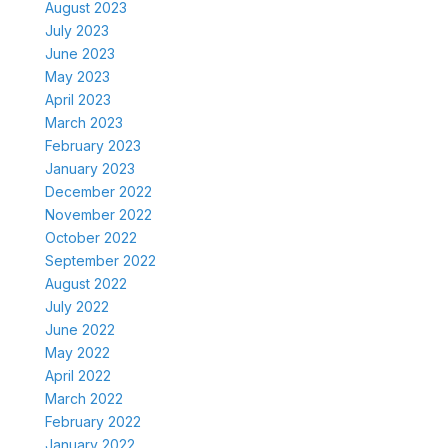
August 2023
July 2023
June 2023
May 2023
April 2023
March 2023
February 2023
January 2023
December 2022
November 2022
October 2022
September 2022
August 2022
July 2022
June 2022
May 2022
April 2022
March 2022
February 2022
January 2022