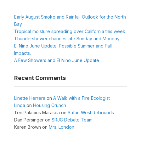
Early August Smoke and Rainfall Outlook for the North
Bay.
Tropical moisture spreading over California this week
Thundershower chances late Sunday and Monday
El Nino June Update. Possible Summer and Fall
Impacts.
A Few Showers and El Nino June Update
Recent Comments
Linette Herrera
on
A Walk with a Fire Ecologist
Linda
on
Housing Crunch
Teri Palacios Marasca
on
Safari West Rebounds
Dan Persinger
on
SRJC Debate Team
Karen Brown
on
Mrs. London