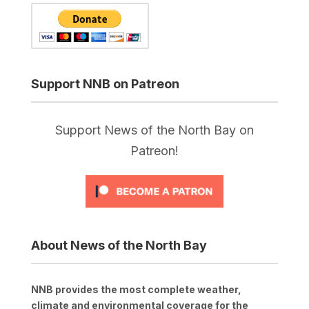
Support NNB on Patreon
Support News of the North Bay on
Patreon!
About News of the North Bay
NNB provides the most complete weather,
climate and environmental coverage for the