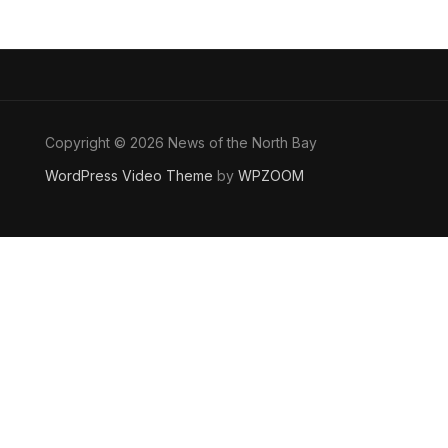
Copyright © 2026 News of the North Bay
WordPress Video Theme
by
WPZOOM