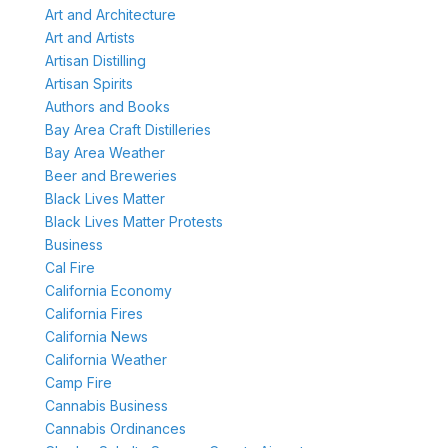
Art and Architecture
Art and Artists
Artisan Distilling
Artisan Spirits
Authors and Books
Bay Area Craft Distilleries
Bay Area Weather
Beer and Breweries
Black Lives Matter
Black Lives Matter Protests
Business
Cal Fire
California Economy
California Fires
California News
California Weather
Camp Fire
Cannabis Business
Cannabis Ordinances