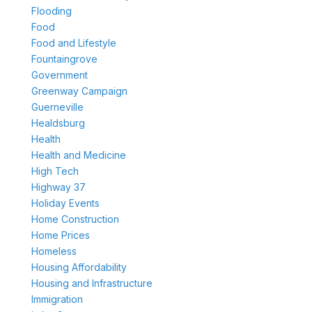
Flooding
Food
Food and Lifestyle
Fountaingrove
Government
Greenway Campaign
Guerneville
Healdsburg
Health
Health and Medicine
High Tech
Highway 37
Holiday Events
Home Construction
Home Prices
Homeless
Housing Affordability
Housing and Infrastructure
Immigration