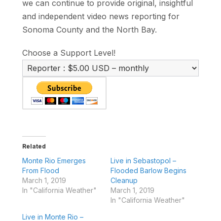
we can continue to provide original, insightful
and independent video news reporting for
Sonoma County and the North Bay.
Choose a Support Level!
Related
Monte Rio Emerges
Live in Sebastopol –
From Flood
Flooded Barlow Begins
March 1, 2019
Cleanup
In "California Weather"
March 1, 2019
In "California Weather"
Live in Monte Rio –