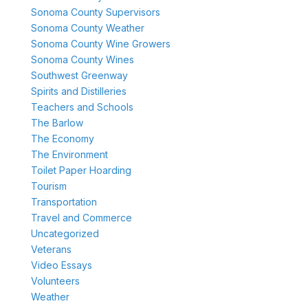
Sonoma County Supervisors
Sonoma County Weather
Sonoma County Wine Growers
Sonoma County Wines
Southwest Greenway
Spirits and Distilleries
Teachers and Schools
The Barlow
The Economy
The Environment
Toilet Paper Hoarding
Tourism
Transportation
Travel and Commerce
Uncategorized
Veterans
Video Essays
Volunteers
Weather