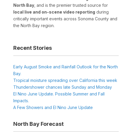
North Bay
, and is the premier trusted source for
local live and on-scene video reporting
during
critically important events across Sonoma County and
the North Bay region.
Recent Stories
Early August Smoke and Rainfall Outlook for the North
Bay.
Tropical moisture spreading over California this week
Thundershower chances late Sunday and Monday
El Nino June Update. Possible Summer and Fall
Impacts.
A Few Showers and El Nino June Update
North Bay Forecast