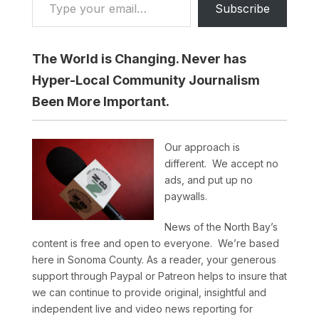
Subscribe
The World is Changing. Never has
Hyper-Local Community Journalism
Been More Important.
Our approach is
different. We accept no
ads, and put up no
paywalls.
News of the North Bay’s
content is free and open to everyone. We’re based
here in Sonoma County. As a reader, your generous
support through Paypal or Patreon helps to insure that
we can continue to provide original, insightful and
independent live and video news reporting for