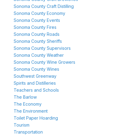
Sonoma County Craft Distilling
Sonoma County Economy
Sonoma County Events
Sonoma County Fires
Sonoma County Roads
Sonoma County Sheriffs
Sonoma County Supervisors
Sonoma County Weather
Sonoma County Wine Growers
Sonoma County Wines
Southwest Greenway
Spirits and Distilleries
Teachers and Schools
The Barlow
The Economy
The Environment
Toilet Paper Hoarding
Tourism
Transportation