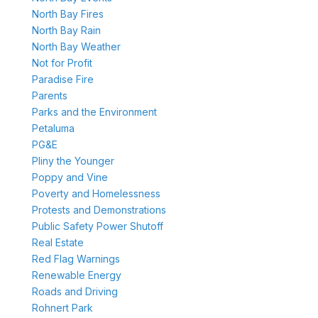
North Bay Fires
North Bay Rain
North Bay Weather
Not for Profit
Paradise Fire
Parents
Parks and the Environment
Petaluma
PG&E
Pliny the Younger
Poppy and Vine
Poverty and Homelessness
Protests and Demonstrations
Public Safety Power Shutoff
Real Estate
Red Flag Warnings
Renewable Energy
Roads and Driving
Rohnert Park