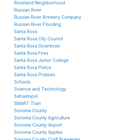
Roseland Neighborhood
Russian River
Russian River Brewery Company
Russian River Flooding
Santa Rosa
Santa Rosa City Council
Santa Rosa Downtown
Santa Rosa Fires
Santa Rosa Junior College
Santa Rosa Police
Santa Rosa Protests
Schools
Science and Technology
Sebastopol
SMART Train
Sonoma County
Sonoma County Agriculture
Sonoma County Airport
Sonoma County Apples
Sonoma County Craft Breweries