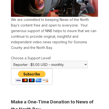
We are committed to keeping News of the North
Bay’s content free and open to everyone. Your
generous support of NNB helps to insure that we can
continue to provide original, insightful and
independent video news reporting for Sonoma
County and the North Bay.
Choose a Support Level!
Make a One-Time Donation to News of