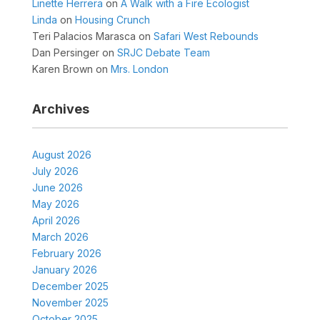
Linette Herrera
on
A Walk with a Fire Ecologist
Linda
on
Housing Crunch
Teri Palacios Marasca
on
Safari West Rebounds
Dan Persinger
on
SRJC Debate Team
Karen Brown
on
Mrs. London
Archives
August 2026
July 2026
June 2026
May 2026
April 2026
March 2026
February 2026
January 2026
December 2025
November 2025
October 2025