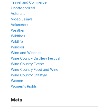
Travel and Commerce
Uncategorized
Veterans
Video Essays
Volunteers
Weather
Wildfires
Wildlife
Windsor
Wine and Wineries
Wine Country Distillery Festival
Wine Country Events
Wine Country Food and Wine
Wine Country Lifestyle
Women
Women's Rights
Meta