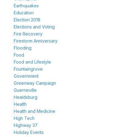
Earthquakes
Education
Election 2018
Elections and Voting
Fire Recovery
Firestorm Anniversary
Flooding
Food
Food and Lifestyle
Fountaingrove
Government
Greenway Campaign
Guerneville
Healdsburg
Health
Health and Medicine
High Tech
Highway 37
Holiday Events