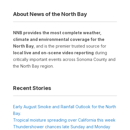
About News of the North Bay
NNB provides the most complete weather,
climate and environmental coverage for the
North Bay
, and is the premier trusted source for
local live and on-scene video reporting
during
critically important events across Sonoma County and
the North Bay region.
Recent Stories
Early August Smoke and Rainfall Outlook for the North
Bay.
Tropical moisture spreading over California this week
Thundershower chances late Sunday and Monday