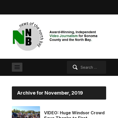
Search
for:
Archive for November, 2019
VIDEO: Huge Windsor Crowd
Says Thanks to First