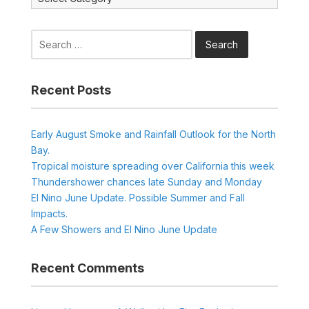
Search
for:
Recent Posts
Early August Smoke and Rainfall Outlook for the North
Bay.
Tropical moisture spreading over California this week
Thundershower chances late Sunday and Monday
El Nino June Update. Possible Summer and Fall
Impacts.
A Few Showers and El Nino June Update
Recent Comments