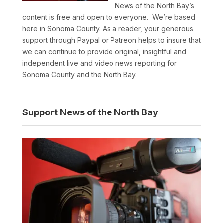
News of the North Bay’s
content is free and open to everyone. We’re based
here in Sonoma County. As a reader, your generous
support through Paypal or Patreon helps to insure that
we can continue to provide original, insightful and
independent live and video news reporting for
Sonoma County and the North Bay.
Support News of the North Bay