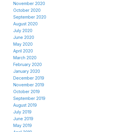
November 2020
October 2020
September 2020
August 2020
July 2020
June 2020
May 2020
April 2020
March 2020
February 2020
January 2020
December 2019
November 2019
October 2019
September 2019
August 2019
July 2019
June 2019
May 2019