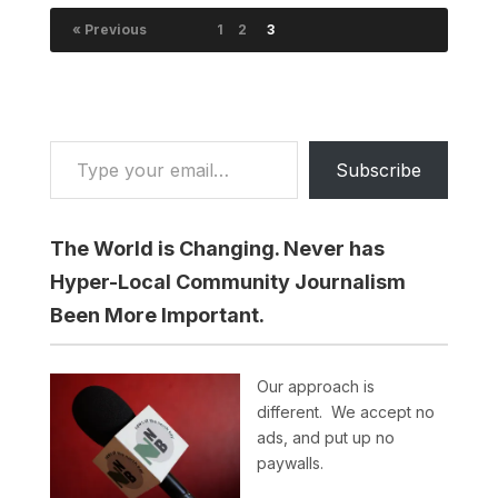
« Previous
1
2
3
Type your email…
Subscribe
The World is Changing. Never has
Hyper-Local Community Journalism
Been More Important.
Our approach is
different. We accept no
ads, and put up no
paywalls.