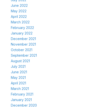
June 2022
May 2022
April 2022
March 2022
February 2022
January 2022
December 2021
November 2021
October 2021
September 2021
August 2021
July 2021
June 2021
May 2021
April 2021
March 2021
February 2021
January 2021
December 2020