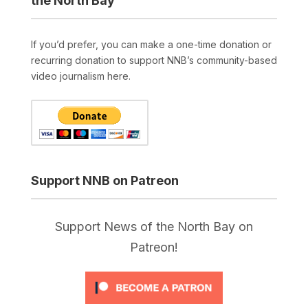
the North Bay
If you’d prefer, you can make a one-time donation or
recurring donation to support NNB’s community-based
video journalism here.
Support NNB on Patreon
Support News of the North Bay on
Patreon!