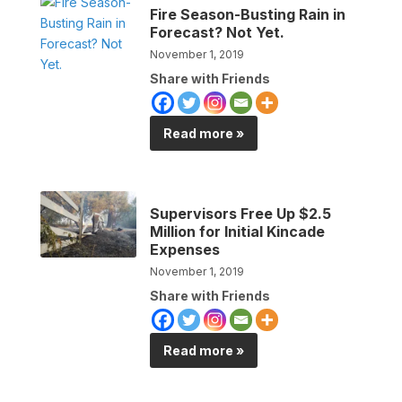
Fire Season-Busting Rain in
Forecast? Not Yet.
November 1, 2019
Share with Friends
Read more »
Supervisors Free Up $2.5
Million for Initial Kincade
Expenses
November 1, 2019
Share with Friends
Read more »