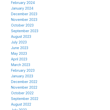
February 2024
January 2024
December 2023
November 2023
October 2023
September 2023
August 2023
July 2023
June 2023
May 2023
April 2023
March 2023
February 2023
January 2023
December 2022
November 2022
October 2022
September 2022
August 2022
July 2022