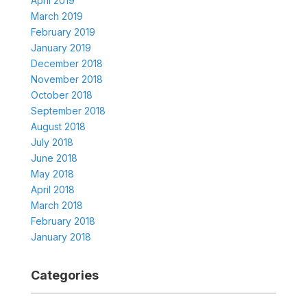
April 2019
March 2019
February 2019
January 2019
December 2018
November 2018
October 2018
September 2018
August 2018
July 2018
June 2018
May 2018
April 2018
March 2018
February 2018
January 2018
Categories