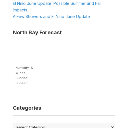
El Nino June Update. Possible Summer and Fall
Impacts.
A Few Showers and El Nino June Update
North Bay Forecast
,
Humidity: %
Winds:
Sunrise:
Sunset:
Categories
Categories