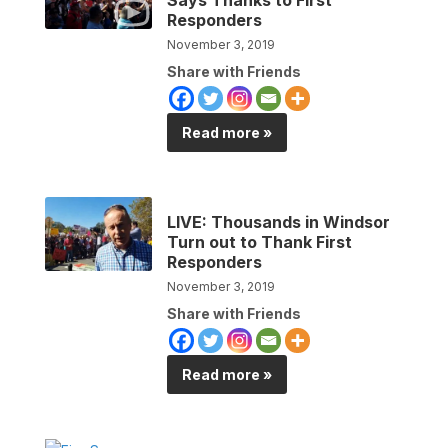
Responders
November 3, 2019
Share with Friends
Read more »
LIVE: Thousands in Windsor
Turn out to Thank First
Responders
November 3, 2019
Share with Friends
Read more »