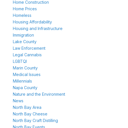
Home Construction
Home Prices
Homeless
Housing Affordability
Housing and Infrastructure
Immigration
Lake County
Law Enforcement
Legal Cannabis
LGBTQI
Marin County
Medical Issues
Millennials
Napa County
Nature and the Environment
News
North Bay Area
North Bay Cheese
North Bay Craft Distilling
North Bay Events