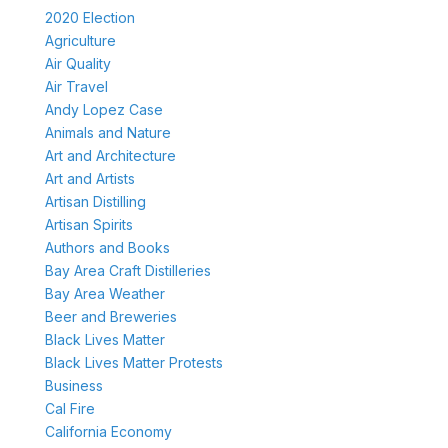
2020 Election
Agriculture
Air Quality
Air Travel
Andy Lopez Case
Animals and Nature
Art and Architecture
Art and Artists
Artisan Distilling
Artisan Spirits
Authors and Books
Bay Area Craft Distilleries
Bay Area Weather
Beer and Breweries
Black Lives Matter
Black Lives Matter Protests
Business
Cal Fire
California Economy