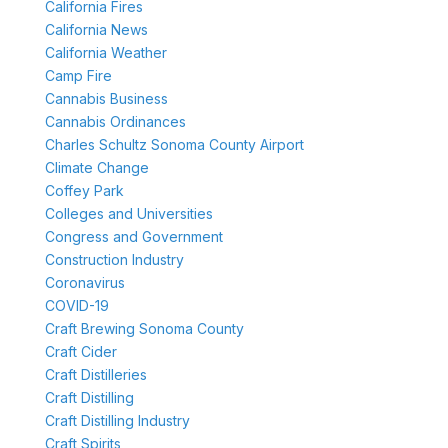
California Fires
California News
California Weather
Camp Fire
Cannabis Business
Cannabis Ordinances
Charles Schultz Sonoma County Airport
Climate Change
Coffey Park
Colleges and Universities
Congress and Government
Construction Industry
Coronavirus
COVID-19
Craft Brewing Sonoma County
Craft Cider
Craft Distilleries
Craft Distilling
Craft Distilling Industry
Craft Spirits