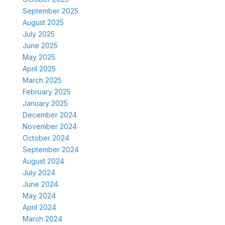
September 2025
August 2025
July 2025
June 2025
May 2025
April 2025
March 2025
February 2025
January 2025
December 2024
November 2024
October 2024
September 2024
August 2024
July 2024
June 2024
May 2024
April 2024
March 2024