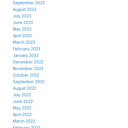
September 2023
August 2023
July 2023
June 2023
May 2023
April 2023
March 2023
February 2023
January 2023
December 2022
November 2022
October 2022
September 2022
August 2022
July 2022
June 2022
May 2022
April 2022
March 2022
February 2022