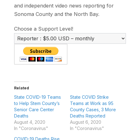
and independent video news reporting for
Sonoma County and the North Bay.
Choose a Support Level!
Related
State COVID-19 Teams
State COVID Strike
to Help Stem County’s
Teams at Work as 95
Senior Care Center
County Cases, 3 More
Deaths
Deaths Reported
August 4, 2020
August 6, 2020
In "Coronavirus"
In "Coronavirus"
COVID-19 Deaths Rise