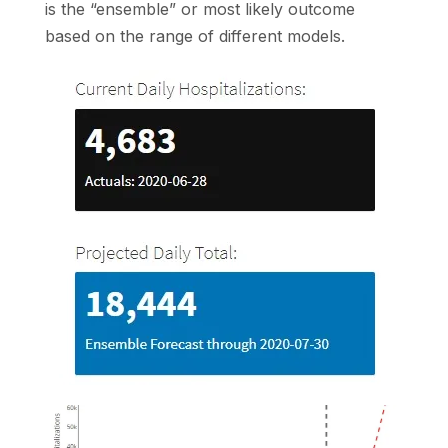
is the “ensemble” or most likely outcome
based on the range of different models.