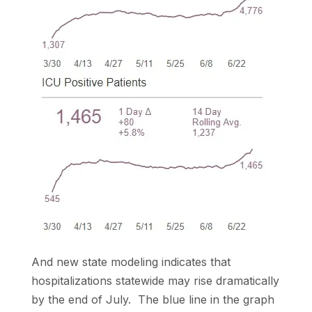
And new state modeling indicates that
hospitalizations statewide may rise dramatically
by the end of July. The blue line in the graph