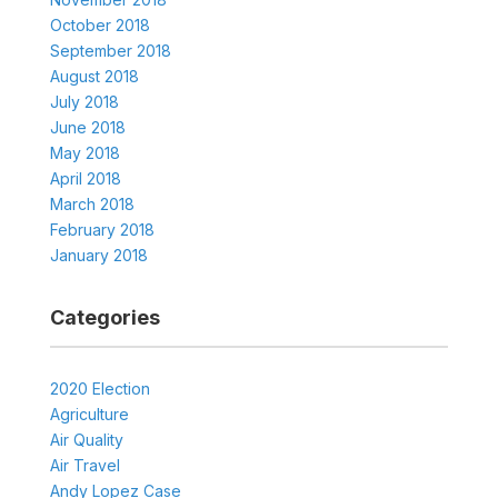
October 2018
September 2018
August 2018
July 2018
June 2018
May 2018
April 2018
March 2018
February 2018
January 2018
Categories
2020 Election
Agriculture
Air Quality
Air Travel
Andy Lopez Case