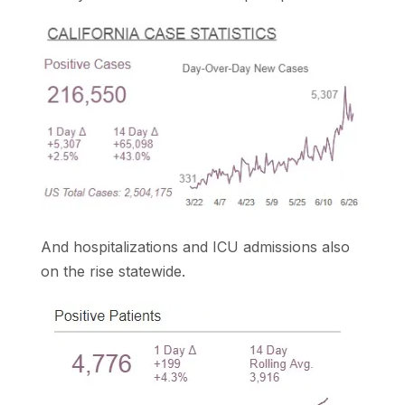
And hospitalizations and ICU admissions also
on the rise statewide.