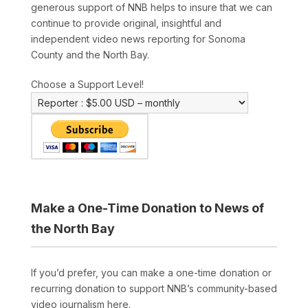
generous support of NNB helps to insure that we can
continue to provide original, insightful and
independent video news reporting for Sonoma
County and the North Bay.
Choose a Support Level!
Make a One-Time Donation to News of
the North Bay
If you’d prefer, you can make a one-time donation or
recurring donation to support NNB’s community-based
video journalism here.