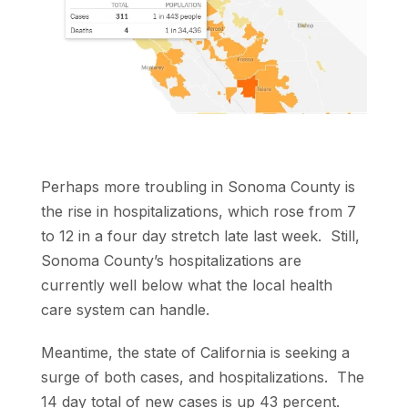
Perhaps more troubling in Sonoma County is
the rise in hospitalizations, which rose from 7
to 12 in a four day stretch late last week. Still,
Sonoma County’s hospitalizations are
currently well below what the local health
care system can handle.
Meantime, the state of California is seeking a
surge of both cases, and hospitalizations. The
14 day total of new cases is up 43 percent.