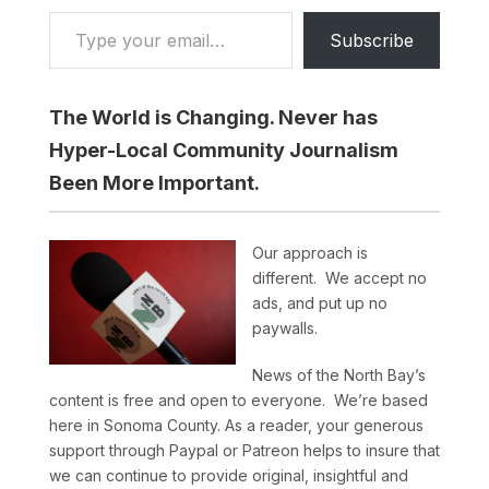
Type your email…
Subscribe
The World is Changing. Never has
Hyper-Local Community Journalism
Been More Important.
Our approach is
different. We accept no
ads, and put up no
paywalls.
News of the North Bay’s
content is free and open to everyone. We’re based
here in Sonoma County. As a reader, your generous
support through Paypal or Patreon helps to insure that
we can continue to provide original, insightful and