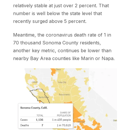
relatively stable at just over 2 percent. That
number is well below the state level that
recently surged above 5 percent.
Meantime, the coronavirus death rate of 1 in
70 thousand Sonoma County residents,
another key metric, continues be lower than
nearby Bay Area counties like Marin or Napa.