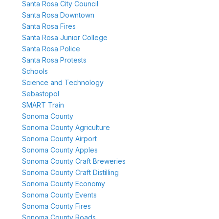
Santa Rosa City Council
Santa Rosa Downtown
Santa Rosa Fires
Santa Rosa Junior College
Santa Rosa Police
Santa Rosa Protests
Schools
Science and Technology
Sebastopol
SMART Train
Sonoma County
Sonoma County Agriculture
Sonoma County Airport
Sonoma County Apples
Sonoma County Craft Breweries
Sonoma County Craft Distilling
Sonoma County Economy
Sonoma County Events
Sonoma County Fires
Sonoma County Roads