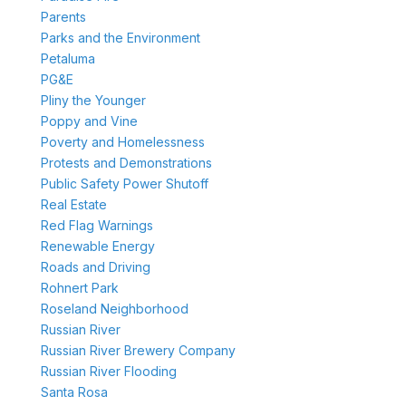
Parents
Parks and the Environment
Petaluma
PG&E
Pliny the Younger
Poppy and Vine
Poverty and Homelessness
Protests and Demonstrations
Public Safety Power Shutoff
Real Estate
Red Flag Warnings
Renewable Energy
Roads and Driving
Rohnert Park
Roseland Neighborhood
Russian River
Russian River Brewery Company
Russian River Flooding
Santa Rosa