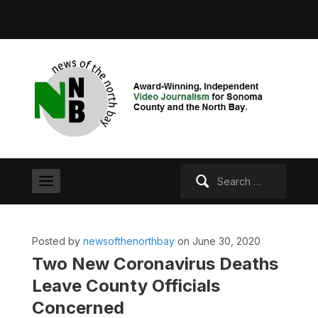
Search
for:
Posted by
newsofthenorthbay
on June 30, 2020
Two New Coronavirus Deaths
Leave County Officials
Concerned