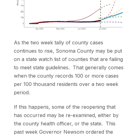
As the two week tally of county cases
continues to rise, Sonoma County may be put
on a state watch list of counties that are failing
to meet state guidelines. That generally comes
when the county records 100 or more cases
per 100 thousand residents over a two week
period.
If this happens, some of the reopening that
has occurred may be re-examined, either by
the county health officer, or the state. This
past week Governor Newsom ordered the