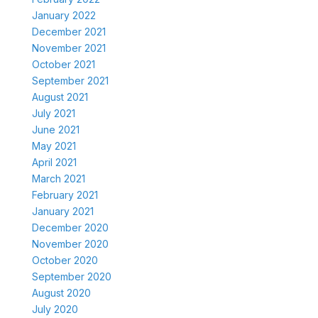
January 2022
December 2021
November 2021
October 2021
September 2021
August 2021
July 2021
June 2021
May 2021
April 2021
March 2021
February 2021
January 2021
December 2020
November 2020
October 2020
September 2020
August 2020
July 2020