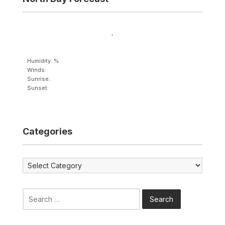
,
Humidity: %
Winds:
Sunrise:
Sunset:
Categories
Categories
Search
for: