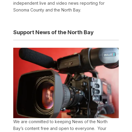
independent live and video news reporting for
Sonoma County and the North Bay.
Support News of the North Bay
We are committed to keeping News of the North
Bay’s content free and open to everyone. Your