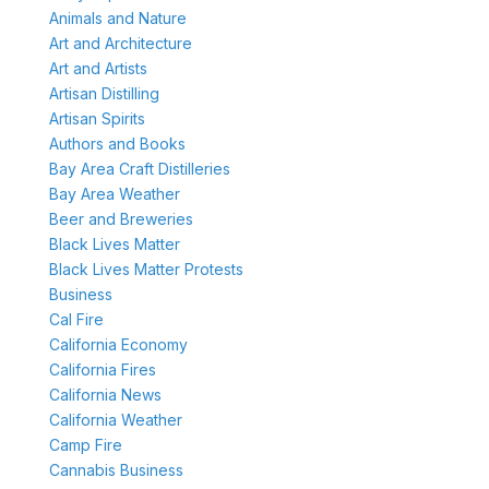
Animals and Nature
Art and Architecture
Art and Artists
Artisan Distilling
Artisan Spirits
Authors and Books
Bay Area Craft Distilleries
Bay Area Weather
Beer and Breweries
Black Lives Matter
Black Lives Matter Protests
Business
Cal Fire
California Economy
California Fires
California News
California Weather
Camp Fire
Cannabis Business