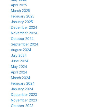
April 2025
March 2025
February 2025
January 2025
December 2024
November 2024
October 2024
September 2024
August 2024
July 2024
June 2024
May 2024
April 2024
March 2024
February 2024
January 2024
December 2023
November 2023
October 2023