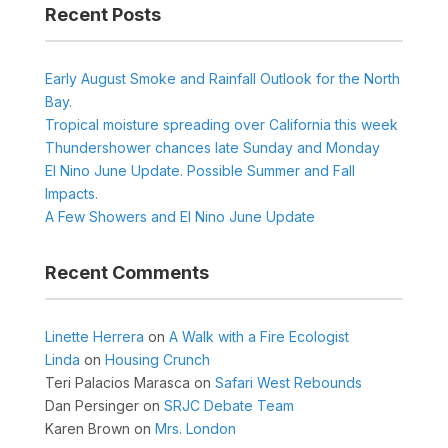
Recent Posts
Early August Smoke and Rainfall Outlook for the North
Bay.
Tropical moisture spreading over California this week
Thundershower chances late Sunday and Monday
El Nino June Update. Possible Summer and Fall
Impacts.
A Few Showers and El Nino June Update
Recent Comments
Linette Herrera
on
A Walk with a Fire Ecologist
Linda
on
Housing Crunch
Teri Palacios Marasca
on
Safari West Rebounds
Dan Persinger
on
SRJC Debate Team
Karen Brown
on
Mrs. London