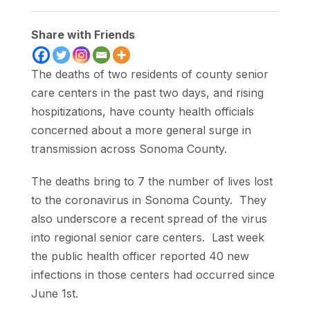
Share with Friends
The deaths of two residents of county senior
care centers in the past two days, and rising
hospitizations, have county health officials
concerned about a more general surge in
transmission across Sonoma County.
The deaths bring to 7 the number of lives lost
to the coronavirus in Sonoma County. They
also underscore a recent spread of the virus
into regional senior care centers. Last week
the public health officer reported 40 new
infections in those centers had occurred since
June 1st.