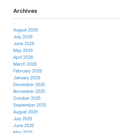
Archives
August 2026
July 2026
June 2026
May 2026
April 2026
March 2026
February 2026
January 2026
December 2025
November 2025
October 2025
September 2025
August 2025
July 2025
June 2025
May 2025