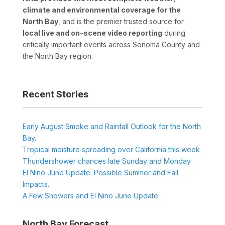
climate and environmental coverage for the
North Bay
, and is the premier trusted source for
local live and on-scene video reporting
during
critically important events across Sonoma County and
the North Bay region.
Recent Stories
Early August Smoke and Rainfall Outlook for the North
Bay.
Tropical moisture spreading over California this week
Thundershower chances late Sunday and Monday
El Nino June Update. Possible Summer and Fall
Impacts.
A Few Showers and El Nino June Update
North Bay Forecast