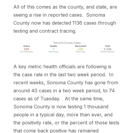
All of this comes as the county, and state, are
seeing a rise in reported cases. Sonoma
County now has detected 1136 cases through
testing and contract tracing.
A key metric health officials are following is
the case rate in the last two week period. In
recent weeks, Sonoma County has gone from
around 40 cases in a two week period, to 74
cases as of Tuesday. At the same time,
Sonoma County is now testing 1 thousand
people in a typical day, more than ever, and
the positivity rate, or the percent of those tests
that come back positive has remained