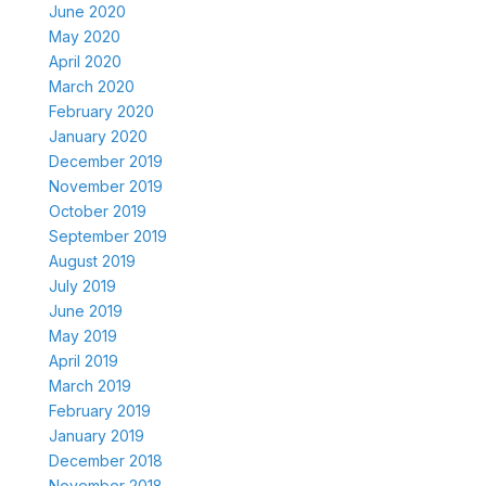
June 2020
May 2020
April 2020
March 2020
February 2020
January 2020
December 2019
November 2019
October 2019
September 2019
August 2019
July 2019
June 2019
May 2019
April 2019
March 2019
February 2019
January 2019
December 2018
November 2018