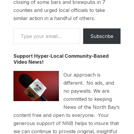
closing of some bars and brewpubs in 7
counties and urged local officials to take
similar action in a handful of others.
Type your email…
Subscribe
Support Hyper-Local Community-Based
Video News!
Our approach is
different. No ads, and
no paywalls. We are
committed to keeping
News of the North Bay’s
content free and open to everyone. Your
generous support of NNB helps to insure that
we can continue to provide original, insightful