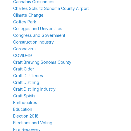
Cannabis Ordinances
Charles Schultz Sonoma County Airport
Climate Change
Coffey Park
Colleges and Universities
Congress and Government
Construction Industry
Coronavirus
COVID-19
Craft Brewing Sonoma County
Craft Cider
Craft Distilleries
Craft Distilling
Craft Distilling Industry
Craft Spirits
Earthquakes
Education
Election 2018
Elections and Voting
Fire Recovery