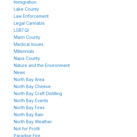
Immigration
Lake County
Law Enforcement
Legal Cannabis
LGBTQI
Marin County
Medical Issues
Millennials
Napa County
Nature and the Environment
News
North Bay Area
North Bay Cheese
North Bay Craft Distilling
North Bay Events
North Bay Fires
North Bay Rain
North Bay Weather
Not for Profit
Paradise Fire