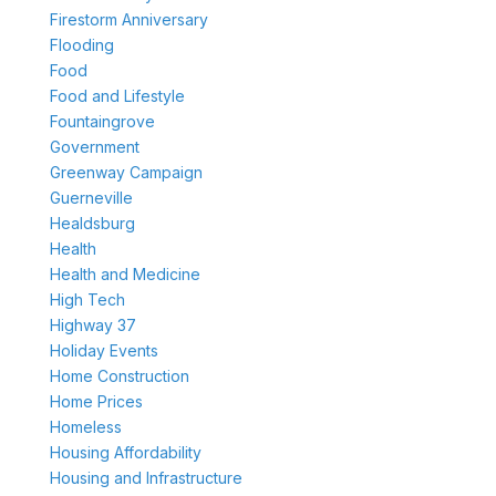
Firestorm Anniversary
Flooding
Food
Food and Lifestyle
Fountaingrove
Government
Greenway Campaign
Guerneville
Healdsburg
Health
Health and Medicine
High Tech
Highway 37
Holiday Events
Home Construction
Home Prices
Homeless
Housing Affordability
Housing and Infrastructure