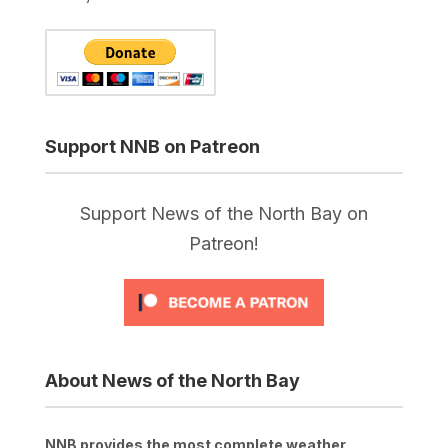
Support NNB on Patreon
Support News of the North Bay on
Patreon!
About News of the North Bay
NNB provides the most complete weather,