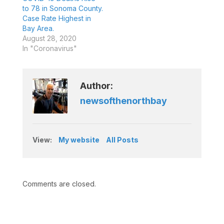
to 78 in Sonoma County.
Case Rate Highest in
Bay Area.
August 28, 2020
In "Coronavirus"
Author:
newsofthenorthbay
View:
My website
All Posts
Comments are closed.