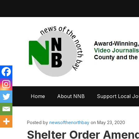
Home
About NNB
Support Local Jo
Posted by
newsofthenorthbay
on May 23, 2020
Shelter Order Amend