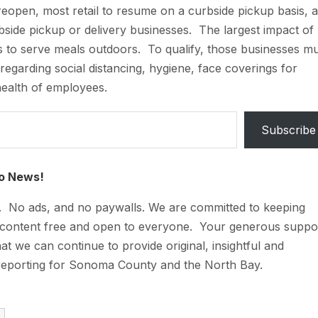
open, most retail to resume on a curbside pickup basis, 
bside pickup or delivery businesses. The largest impact of
s to serve meals outdoors. To qualify, those businesses m
 regarding social distancing, hygiene, face coverings for
health of employees.
Subscribe
o News!
t. No ads, and no paywalls. We are committed to keeping
 content free and open to everyone. Your generous suppo
at we can continue to provide original, insightful and
reporting for Sonoma County and the North Bay.