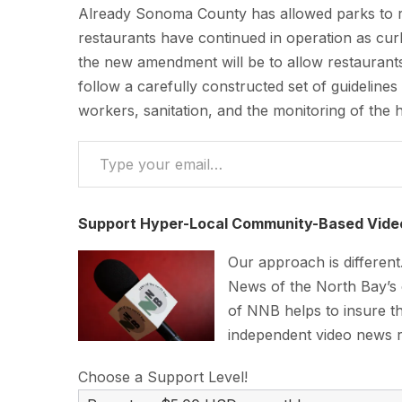
Already Sonoma County has allowed parks to re
restaurants have continued in operation as cur
the new amendment will be to allow restaurant
follow a carefully constructed set of guidelines
workers, sanitation, and the monitoring of the 
Type your email…
Support Hyper-Local Community-Based Vide
Our approach is differen
News of the North Bay’s
of NNB helps to insure th
independent video news 
Choose a Support Level!