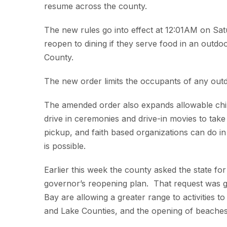
resume across the county.
The new rules go into effect at 12:01AM on Sat
reopen to dining if they serve food in an outdo
County.
The new order limits the occupants of any outd
The amended order also expands allowable ch
drive in ceremonies and drive-in movies to tak
pickup, and faith based organizations can do in 
is possible.
Earlier this week the county asked the state fo
governor’s reopening plan. That request was g
Bay are allowing a greater range to activities t
and Lake Counties, and the opening of beache