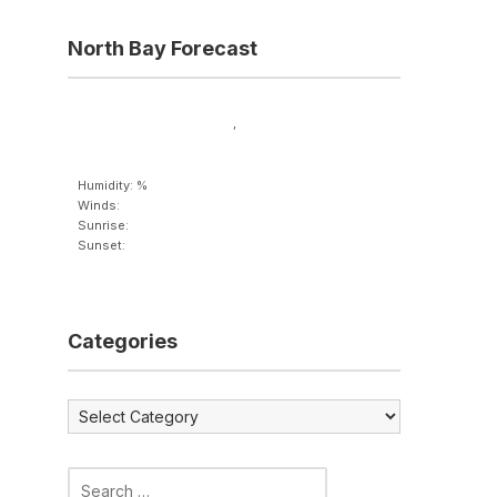
North Bay Forecast
,
Humidity: %
Winds:
Sunrise:
Sunset:
Categories
Categories
Search