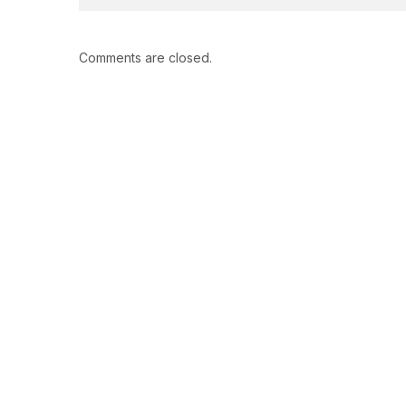
Comments are closed.