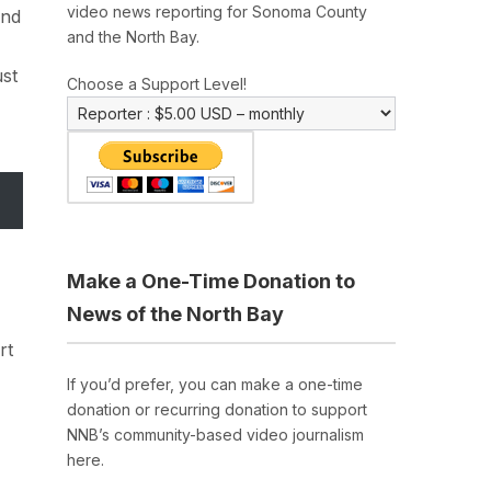
video news reporting for Sonoma County
and
and the North Bay.
ust
Choose a Support Level!
Make a One-Time Donation to
News of the North Bay
rt
If you’d prefer, you can make a one-time
donation or recurring donation to support
NNB’s community-based video journalism
here.