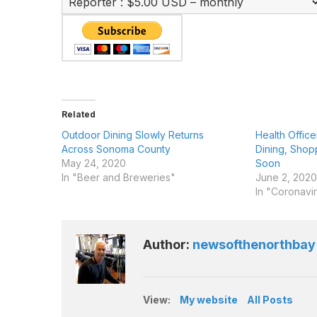
Related
Outdoor Dining Slowly Returns
Health Offic
Across Sonoma County
Dining, Shop
May 24, 2020
Soon
In "Beer and Breweries"
June 2, 2020
In "Coronavi
Author:
newsofthenorthbay
View:
My website
All Posts