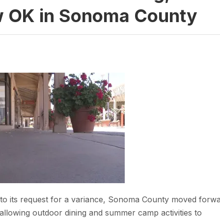
OK in Sonoma County
ad to its request for a variance, Sonoma County moved forw
by allowing outdoor dining and summer camp activities to