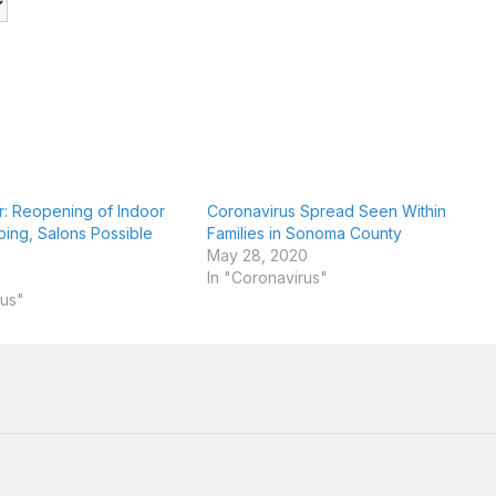
er: Reopening of Indoor
Coronavirus Spread Seen Within
ping, Salons Possible
Families in Sonoma County
May 28, 2020
In "Coronavirus"
rus"