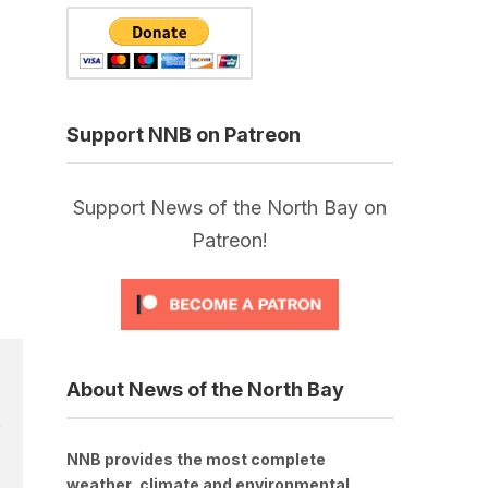
Support NNB on Patreon
Support News of the North Bay on
Patreon!
About News of the North Bay
NNB provides the most complete
weather, climate and environmental