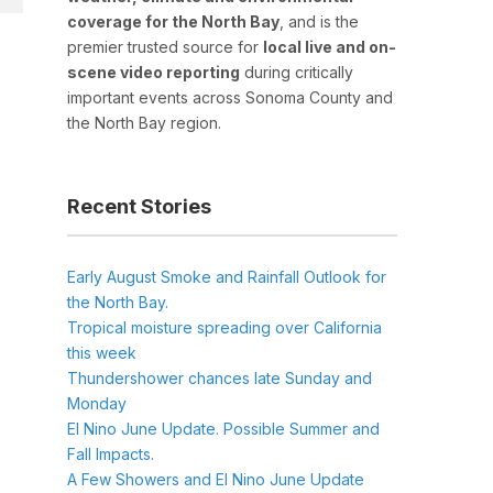
coverage for the North Bay
, and is the
premier trusted source for
local live and on-
scene video reporting
during critically
important events across Sonoma County and
the North Bay region.
Recent Stories
Early August Smoke and Rainfall Outlook for
the North Bay.
Tropical moisture spreading over California
this week
Thundershower chances late Sunday and
Monday
El Nino June Update. Possible Summer and
Fall Impacts.
A Few Showers and El Nino June Update