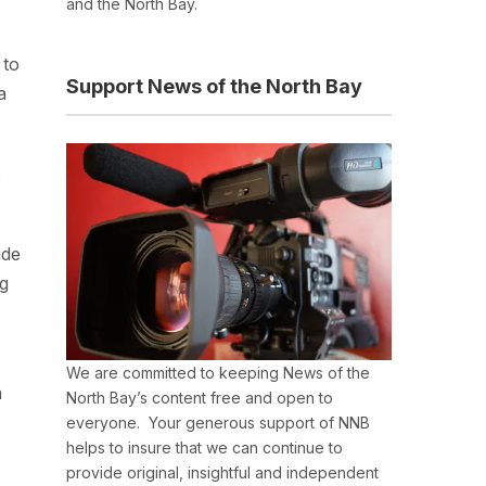
and the North Bay.
 to
Support News of the North Bay
a
.
ide
ng
We are committed to keeping News of the
h
North Bay’s content free and open to
everyone. Your generous support of NNB
helps to insure that we can continue to
provide original, insightful and independent