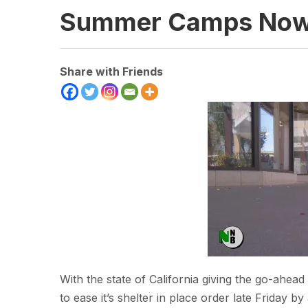
Summer Camps Now 
Share with Friends
With the state of California giving the go-ahe
to ease it’s shelter in place order late Friday 