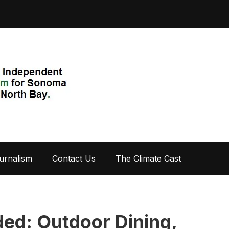
urnalism
Contact Us
The Climate Cast
ed: Outdoor Dining,