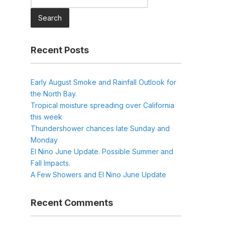
for:
Recent Posts
Early August Smoke and Rainfall Outlook for
the North Bay.
Tropical moisture spreading over California
this week
Thundershower chances late Sunday and
Monday
El Nino June Update. Possible Summer and
Fall Impacts.
A Few Showers and El Nino June Update
Recent Comments