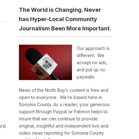
The World is Changing. Never
has Hyper-Local Community
Journalism Been More Important.
Our approach is
different. We
accept no ads,
and put up no
paywalls.
News of the North Bay’s content is free and
open to everyone. We’re based here in
Sonoma County. As a reader, your generous
support through Paypal or Patreon helps to
insure that we can continue to provide
ard
original, insightful and independent live and
video news reporting for Sonoma County