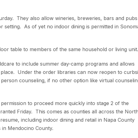
urday. They also allow wineries, breweries, bars and pubs
or setting. As of yet no indoor dining is permitted in Sonom
oor table to members of the same household or living unit
ildcare to include summer day-camp programs and allows
e place. Under the order libraries can now reopen to curbs
person counseling, if no other option like virtual counseli
r permission to proceed more quickly into stage 2 of the
ranted Friday. This comes as counties all across the Nort
o resume, including indoor dining and retail in Napa County
s in Mendocino County.