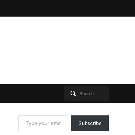
Search
for:
Type your email…
Subscribe