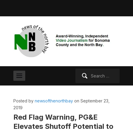
Search
for:
Posted by
newsofthenorthbay
on September 23,
2019
Red Flag Warning, PG&E
Elevates Shutoff Potential to