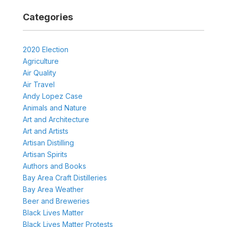
Categories
2020 Election
Agriculture
Air Quality
Air Travel
Andy Lopez Case
Animals and Nature
Art and Architecture
Art and Artists
Artisan Distilling
Artisan Spirits
Authors and Books
Bay Area Craft Distilleries
Bay Area Weather
Beer and Breweries
Black Lives Matter
Black Lives Matter Protests