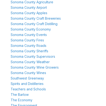
Sonoma County Agriculture
Sonoma County Airport
Sonoma County Apples
Sonoma County Craft Breweries
Sonoma County Craft Distilling
Sonoma County Economy
Sonoma County Events
Sonoma County Fires
Sonoma County Roads
Sonoma County Sheriffs
Sonoma County Supervisors
Sonoma County Weather
Sonoma County Wine Growers
Sonoma County Wines
Southwest Greenway
Spirits and Distilleries
Teachers and Schools
The Barlow
The Economy
The Environment