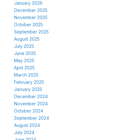
January 2026
December 2025
November 2025
October 2025
September 2025
August 2025
July 2025
June 2025
May 2025
April 2025
March 2025
February 2025
January 2025
December 2024
November 2024
October 2024
September 2024
August 2024
July 2024
June 2024