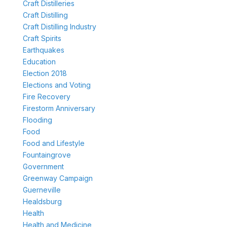
Craft Distilleries
Craft Distilling
Craft Distilling Industry
Craft Spirits
Earthquakes
Education
Election 2018
Elections and Voting
Fire Recovery
Firestorm Anniversary
Flooding
Food
Food and Lifestyle
Fountaingrove
Government
Greenway Campaign
Guerneville
Healdsburg
Health
Health and Medicine