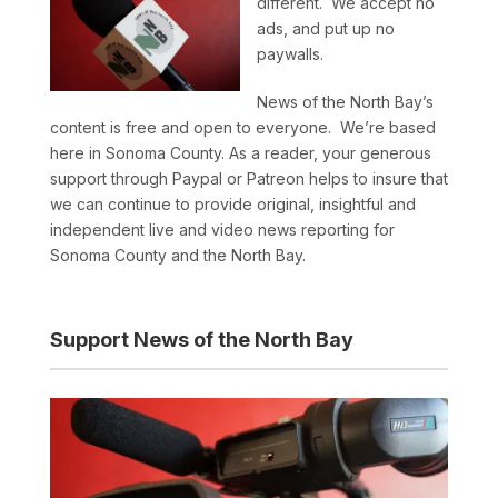
different. We accept no
ads, and put up no
paywalls.
News of the North Bay’s
content is free and open to everyone. We’re based
here in Sonoma County. As a reader, your generous
support through Paypal or Patreon helps to insure that
we can continue to provide original, insightful and
independent live and video news reporting for
Sonoma County and the North Bay.
Support News of the North Bay