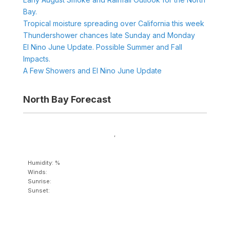
Bay.
Tropical moisture spreading over California this week
Thundershower chances late Sunday and Monday
El Nino June Update. Possible Summer and Fall
Impacts.
A Few Showers and El Nino June Update
North Bay Forecast
,
Humidity: %
Winds:
Sunrise:
Sunset: