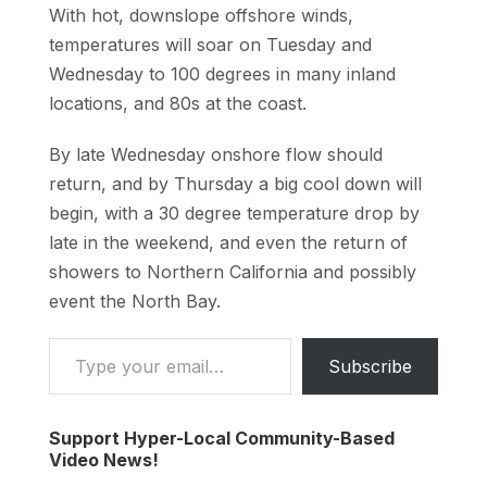
With hot, downslope offshore winds,
temperatures will soar on Tuesday and
Wednesday to 100 degrees in many inland
locations, and 80s at the coast.
By late Wednesday onshore flow should
return, and by Thursday a big cool down will
begin, with a 30 degree temperature drop by
late in the weekend, and even the return of
showers to Northern California and possibly
event the North Bay.
Type your email…
Subscribe
Support Hyper-Local Community-Based
Video News!