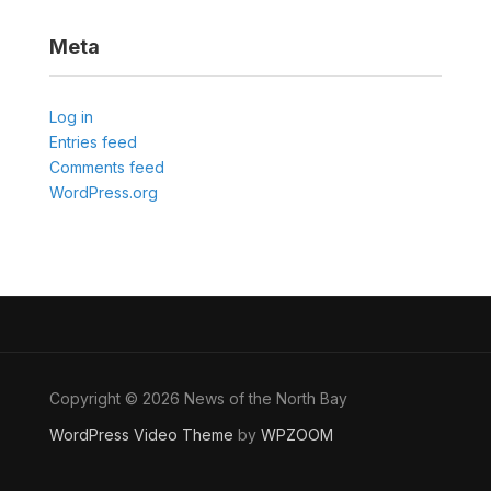
Meta
Log in
Entries feed
Comments feed
WordPress.org
Copyright © 2026 News of the North Bay
WordPress Video Theme
by
WPZOOM