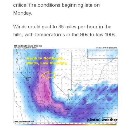
critical fire conditions beginning late on
Monday.
Winds could gust to 35 miles per hour in the
hills, with temperatures in the 90s to low 100s.