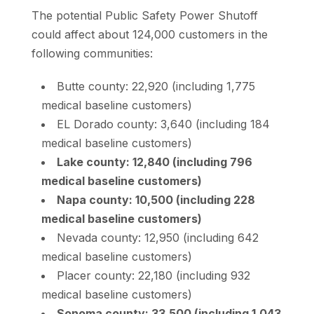
The potential Public Safety Power Shutoff
could affect about 124,000 customers in the
following communities:
Butte county: 22,920 (including 1,775
medical baseline customers)
EL Dorado county: 3,640 (including 184
medical baseline customers)
Lake county: 12,840 (including 796
medical baseline customers)
Napa county: 10,500 (including 228
medical baseline customers)
Nevada county: 12,950 (including 642
medical baseline customers)
Placer county: 22,180 (including 932
medical baseline customers)
Sonoma county: 33,500 (including 1,043