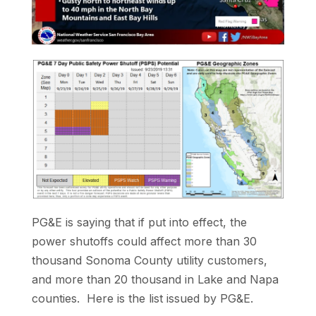
PG&E is saying that if put into effect, the
power shutoffs could affect more than 30
thousand Sonoma County utility customers,
and more than 20 thousand in Lake and Napa
counties. Here is the list issued by PG&E.