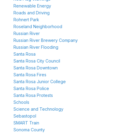
Renewable Energy
Roads and Driving
Rohnert Park
Roseland Neighborhood
Russian River
Russian River Brewery Company
Russian River Flooding
Santa Rosa
Santa Rosa City Council
Santa Rosa Downtown
Santa Rosa Fires
Santa Rosa Junior College
Santa Rosa Police
Santa Rosa Protests
Schools
Science and Technology
Sebastopol
SMART Train
Sonoma County