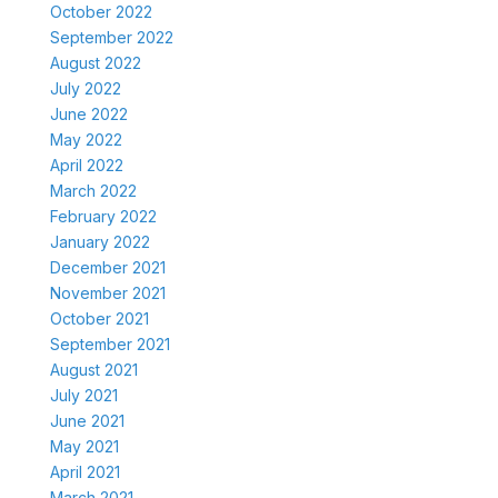
October 2022
September 2022
August 2022
July 2022
June 2022
May 2022
April 2022
March 2022
February 2022
January 2022
December 2021
November 2021
October 2021
September 2021
August 2021
July 2021
June 2021
May 2021
April 2021
March 2021