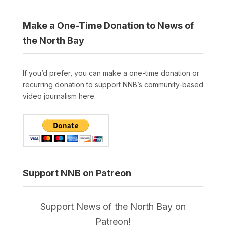
Make a One-Time Donation to News of
the North Bay
If you’d prefer, you can make a one-time donation or
recurring donation to support NNB’s community-based
video journalism here.
Support NNB on Patreon
Support News of the North Bay on
Patreon!