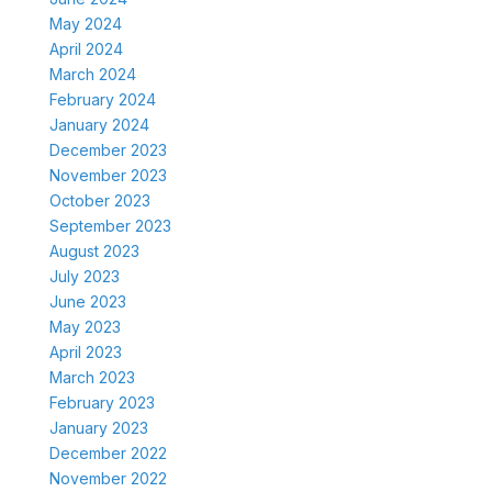
May 2024
April 2024
March 2024
February 2024
January 2024
December 2023
November 2023
October 2023
September 2023
August 2023
July 2023
June 2023
May 2023
April 2023
March 2023
February 2023
January 2023
December 2022
November 2022