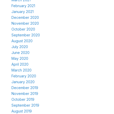
February 2021
January 2021
December 2020
November 2020
October 2020
September 2020
August 2020
July 2020
June 2020
May 2020
April 2020
March 2020
February 2020
January 2020
December 2019
November 2019
October 2019
September 2019
August 2019