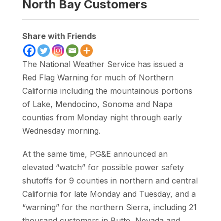
North Bay Customers
Share with Friends
The National Weather Service has issued a
Red Flag Warning for much of Northern
California including the mountainous portions
of Lake, Mendocino, Sonoma and Napa
counties from Monday night through early
Wednesday morning.
At the same time, PG&E announced an
elevated “watch” for possible power safety
shutoffs for 9 counties in northern and central
California for late Monday and Tuesday, and a
“warning” for the northern Sierra, including 21
thousand customers in Butte, Nevada and