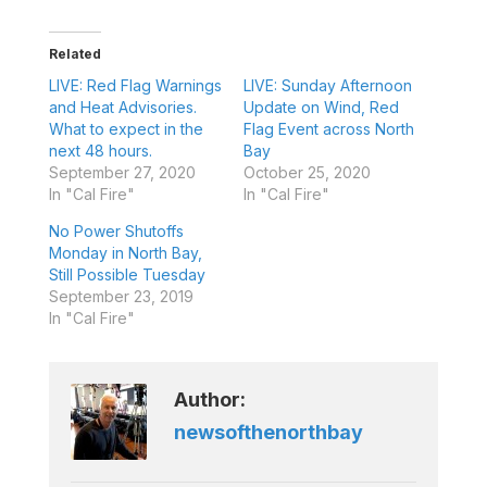
Related
LIVE: Red Flag Warnings
LIVE: Sunday Afternoon
and Heat Advisories.
Update on Wind, Red
What to expect in the
Flag Event across North
next 48 hours.
Bay
September 27, 2020
October 25, 2020
In "Cal Fire"
In "Cal Fire"
No Power Shutoffs
Monday in North Bay,
Still Possible Tuesday
September 23, 2019
In "Cal Fire"
Author:
newsofthenorthbay