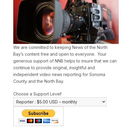
We are committed to keeping News of the North
Bay’s content free and open to everyone. Your
generous support of NNB helps to insure that we can
continue to provide original, insightful and
independent video news reporting for Sonoma
County and the North Bay.
Choose a Support Level!