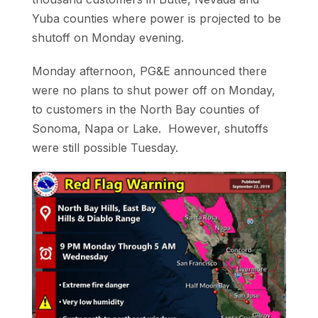
Yuba counties where power is projected to be
shutoff on Monday evening.
Monday afternoon, PG&E announced there
were no plans to shut power off on Monday,
to customers in the North Bay counties of
Sonoma, Napa or Lake. However, shutoffs
were still possible Tuesday.