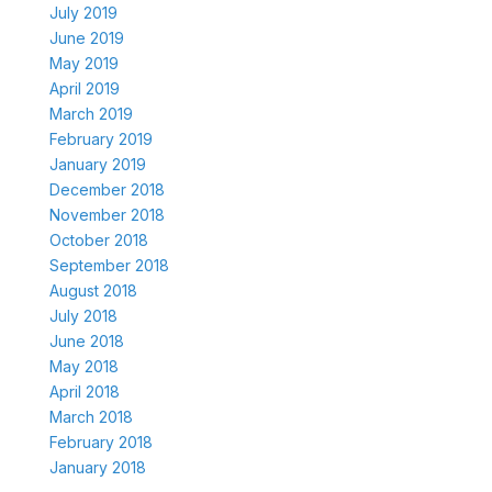
July 2019
June 2019
May 2019
April 2019
March 2019
February 2019
January 2019
December 2018
November 2018
October 2018
September 2018
August 2018
July 2018
June 2018
May 2018
April 2018
March 2018
February 2018
January 2018