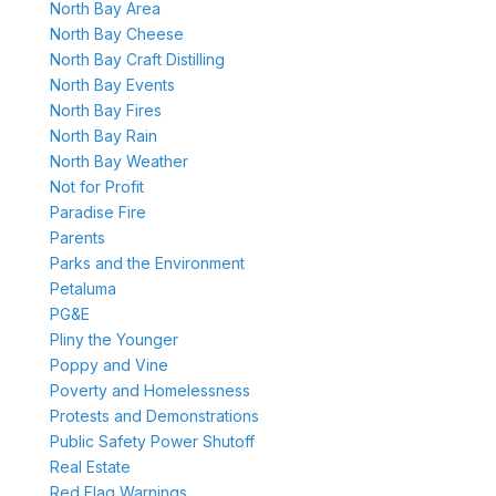
North Bay Area
North Bay Cheese
North Bay Craft Distilling
North Bay Events
North Bay Fires
North Bay Rain
North Bay Weather
Not for Profit
Paradise Fire
Parents
Parks and the Environment
Petaluma
PG&E
Pliny the Younger
Poppy and Vine
Poverty and Homelessness
Protests and Demonstrations
Public Safety Power Shutoff
Real Estate
Red Flag Warnings