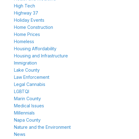
High Tech
Highway 37
Holiday Events
Home Construction
Home Prices
Homeless
Housing Affordability
Housing and Infrastructure
Immigration
Lake County
Law Enforcement
Legal Cannabis
LGBTQI
Marin County
Medical Issues
Millennials
Napa County
Nature and the Environment
News