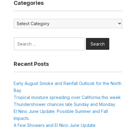
Categories
Categories
Search
for:
Recent Posts
Early August Smoke and Rainfall Outlook for the North
Bay.
Tropical moisture spreading over California this week
Thundershower chances late Sunday and Monday
El Nino June Update. Possible Summer and Fall
Impacts.
A Few Showers and El Nino June Update