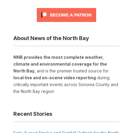
About News of the North Bay
NNB provides the most complete weather,
climate and environmental coverage for the
North Bay
, and is the premier trusted source for
local live and on-scene video reporting
during
critically important events across Sonoma County and
the North Bay region.
Recent Stories
Early August Smoke and Rainfall Outlook for the North