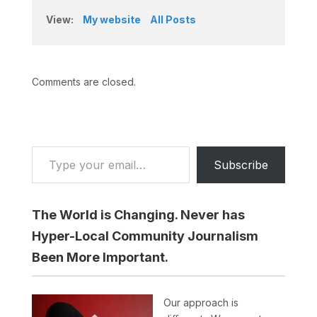
View:
My website
All Posts
Comments are closed.
Type your email…
Subscribe
The World is Changing. Never has
Hyper-Local Community Journalism
Been More Important.
Our approach is