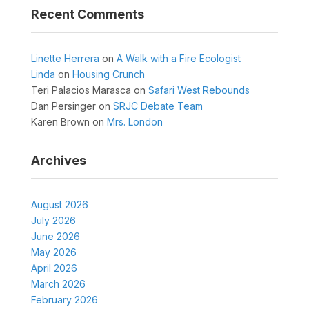
Recent Comments
Linette Herrera
on
A Walk with a Fire Ecologist
Linda
on
Housing Crunch
Teri Palacios Marasca
on
Safari West Rebounds
Dan Persinger
on
SRJC Debate Team
Karen Brown
on
Mrs. London
Archives
August 2026
July 2026
June 2026
May 2026
April 2026
March 2026
February 2026