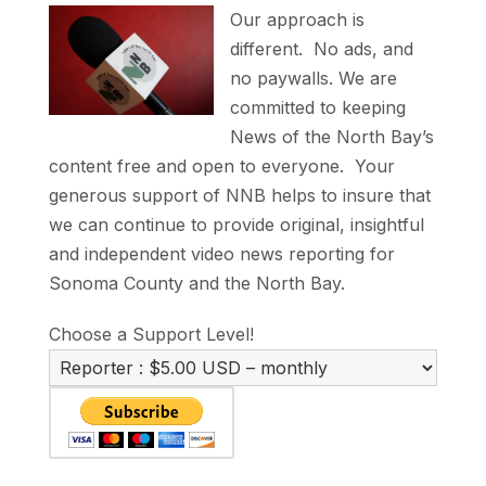
Our approach is
different. No ads, and
no paywalls. We are
committed to keeping
News of the North Bay’s
content free and open to everyone. Your
generous support of NNB helps to insure that
we can continue to provide original, insightful
and independent video news reporting for
Sonoma County and the North Bay.
Choose a Support Level!