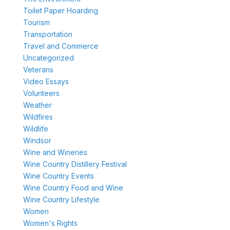
Toilet Paper Hoarding
Tourism
Transportation
Travel and Commerce
Uncategorized
Veterans
Video Essays
Volunteers
Weather
Wildfires
Wildlife
Windsor
Wine and Wineries
Wine Country Distillery Festival
Wine Country Events
Wine Country Food and Wine
Wine Country Lifestyle
Women
Women's Rights