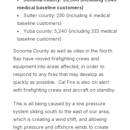
medical baseline customers)
Sutter county: 230 (including 4 medical
baseline customers)
Yuba county: 5,240 (including 333 medical
baseline customers)
Sonoma County as well as cities in the North
Bay have moved firefighting crews and
equipment into areas affected, in order to
respond to any fires that may develop as
quickly as possible. Cal Fire is also on alert
with firefighting crews and aircraft on standby.
This is all being caused by a low pressure
system sliding south to the east of our area,
which is creating a wind shift, and allowing
high pressure and offshore winds to create