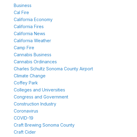
Business
Cal Fire
California Economy
California Fires
California News
California Weather
Camp Fire
Cannabis Business
Cannabis Ordinances
Charles Schultz Sonoma County Airport
Climate Change
Coffey Park
Colleges and Universities
Congress and Government
Construction Industry
Coronavirus
COVID-19
Craft Brewing Sonoma County
Craft Cider