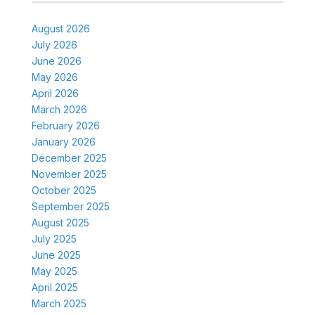
August 2026
July 2026
June 2026
May 2026
April 2026
March 2026
February 2026
January 2026
December 2025
November 2025
October 2025
September 2025
August 2025
July 2025
June 2025
May 2025
April 2025
March 2025