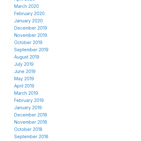
March 2020
February 2020
January 2020
December 2019
November 2019
October 2019
September 2019
August 2019
July 2019
June 2019
May 2019
April 2019
March 2019
February 2019
January 2019
December 2018
November 2018
October 2018
September 2018