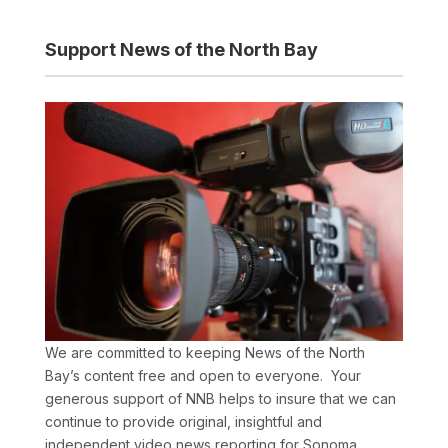
Support News of the North Bay
We are committed to keeping News of the North
Bay’s content free and open to everyone. Your
generous support of NNB helps to insure that we can
continue to provide original, insightful and
independent video news reporting for Sonoma