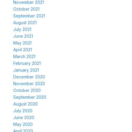
November 2021
October 2021
September 2021
August 2021
July 2021
June 2021
May 2021
April 2021
March 2021
February 2021
January 2021
December 2020
November 2020
October 2020
September 2020
August 2020
July 2020
June 2020
May 2020
April 2020