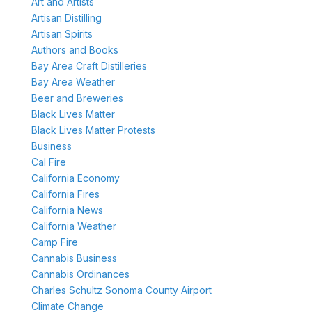
Art and Artists
Artisan Distilling
Artisan Spirits
Authors and Books
Bay Area Craft Distilleries
Bay Area Weather
Beer and Breweries
Black Lives Matter
Black Lives Matter Protests
Business
Cal Fire
California Economy
California Fires
California News
California Weather
Camp Fire
Cannabis Business
Cannabis Ordinances
Charles Schultz Sonoma County Airport
Climate Change