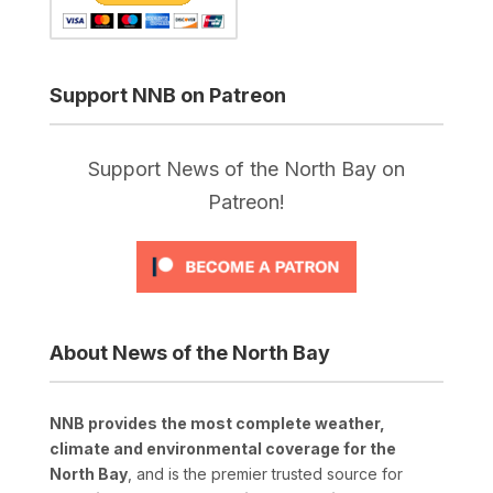
Support NNB on Patreon
Support News of the North Bay on
Patreon!
About News of the North Bay
NNB provides the most complete weather,
climate and environmental coverage for the
North Bay
, and is the premier trusted source for