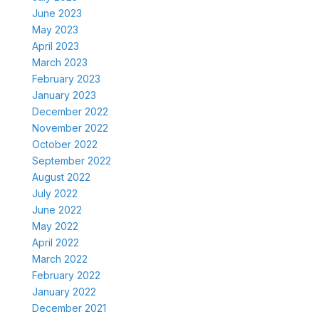
June 2023
May 2023
April 2023
March 2023
February 2023
January 2023
December 2022
November 2022
October 2022
September 2022
August 2022
July 2022
June 2022
May 2022
April 2022
March 2022
February 2022
January 2022
December 2021