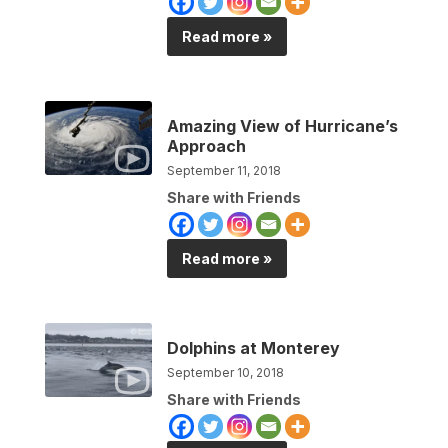
Read more »
Amazing View of Hurricane’s
Approach
September 11, 2018
Share with Friends
Read more »
Dolphins at Monterey
September 10, 2018
Share with Friends