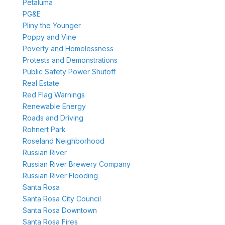
Petaluma
PG&E
Pliny the Younger
Poppy and Vine
Poverty and Homelessness
Protests and Demonstrations
Public Safety Power Shutoff
Real Estate
Red Flag Warnings
Renewable Energy
Roads and Driving
Rohnert Park
Roseland Neighborhood
Russian River
Russian River Brewery Company
Russian River Flooding
Santa Rosa
Santa Rosa City Council
Santa Rosa Downtown
Santa Rosa Fires