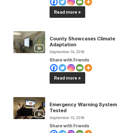
Read more »
County Showcases Climate
Adaptation
September 14, 2018
Share with Friends
Read more »
Emergency Warning System
Tested
September 13, 2018
Share with Friends