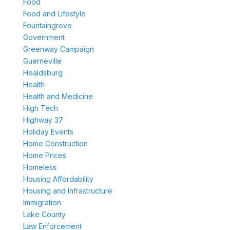
Food
Food and Lifestyle
Fountaingrove
Government
Greenway Campaign
Guerneville
Healdsburg
Health
Health and Medicine
High Tech
Highway 37
Holiday Events
Home Construction
Home Prices
Homeless
Housing Affordability
Housing and Infrastructure
Immigration
Lake County
Law Enforcement