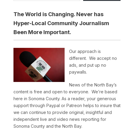
The World is Changing. Never has
Hyper-Local Community Journalism
Been More Important.
Our approach is
different. We accept no
ads, and put up no
paywalls.
News of the North Bay’s
content is free and open to everyone. We’re based
here in Sonoma County. As a reader, your generous
support through Paypal or Patreon helps to insure that
we can continue to provide original, insightful and
independent live and video news reporting for
Sonoma County and the North Bay.