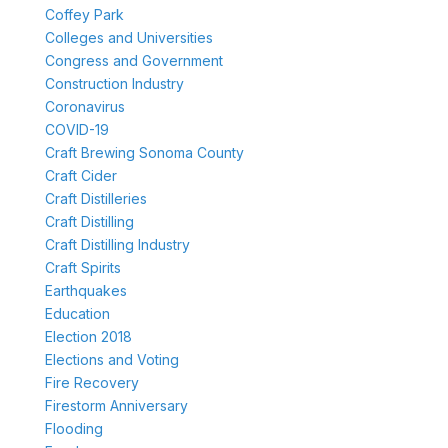
Coffey Park
Colleges and Universities
Congress and Government
Construction Industry
Coronavirus
COVID-19
Craft Brewing Sonoma County
Craft Cider
Craft Distilleries
Craft Distilling
Craft Distilling Industry
Craft Spirits
Earthquakes
Education
Election 2018
Elections and Voting
Fire Recovery
Firestorm Anniversary
Flooding