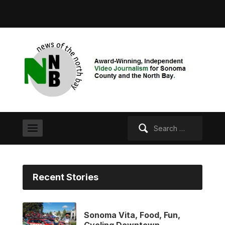
Search
for:
Recent Stories
Sonoma Vita, Food, Fun,
Cycling Downtown