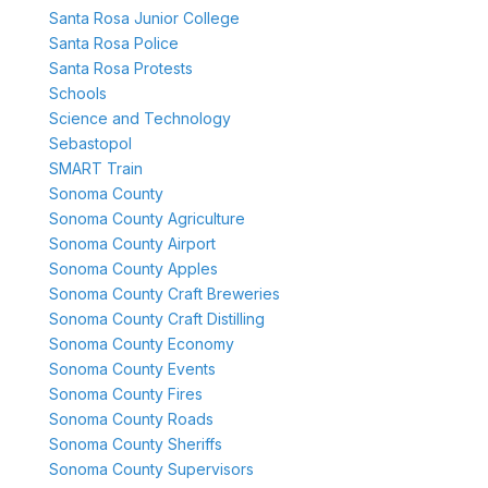
Santa Rosa Junior College
Santa Rosa Police
Santa Rosa Protests
Schools
Science and Technology
Sebastopol
SMART Train
Sonoma County
Sonoma County Agriculture
Sonoma County Airport
Sonoma County Apples
Sonoma County Craft Breweries
Sonoma County Craft Distilling
Sonoma County Economy
Sonoma County Events
Sonoma County Fires
Sonoma County Roads
Sonoma County Sheriffs
Sonoma County Supervisors