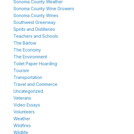
Sonoma County Weather
Sonoma County Wine Growers
Sonoma County Wines
Southwest Greenway
Spirits and Distilleries
Teachers and Schools
The Barlow
The Economy
The Environment
Toilet Paper Hoarding
Tourism
Transportation
Travel and Commerce
Uncategorized
Veterans
Video Essays
Volunteers
Weather
Wildfires
Wildlife