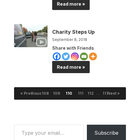
Read more »
Charity Steps Up
September 8, 2018
Share with Friends
Read more »
« Previous
1
…
108
109
110
111
112
…
117
Next »
Type your email…
Subscribe