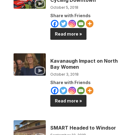
October 5, 2018
Share with Friends
Read more »
Kavanaugh Impact on North
Bay Women
October 3, 2018
Share with Friends
Read more »
SMART Headed to Windsor