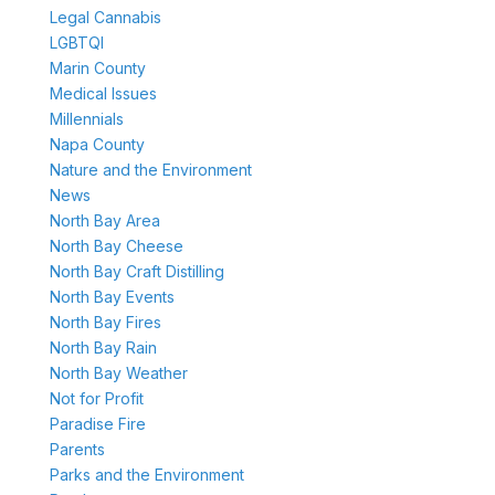
Legal Cannabis
LGBTQI
Marin County
Medical Issues
Millennials
Napa County
Nature and the Environment
News
North Bay Area
North Bay Cheese
North Bay Craft Distilling
North Bay Events
North Bay Fires
North Bay Rain
North Bay Weather
Not for Profit
Paradise Fire
Parents
Parks and the Environment