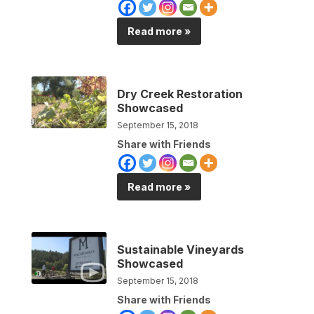
Read more »
Dry Creek Restoration
Showcased
September 15, 2018
Share with Friends
Read more »
Sustainable Vineyards
Showcased
September 15, 2018
Share with Friends