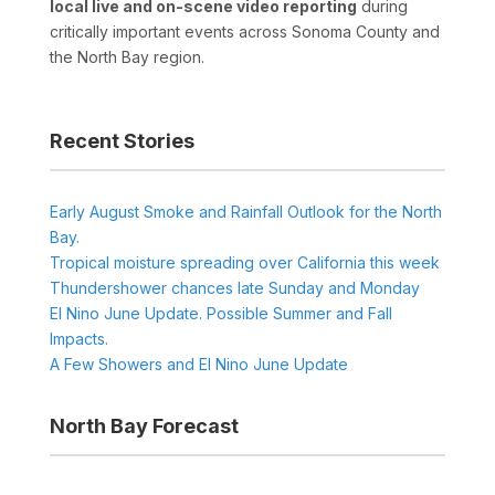
local live and on-scene video reporting
during
critically important events across Sonoma County and
the North Bay region.
Recent Stories
Early August Smoke and Rainfall Outlook for the North
Bay.
Tropical moisture spreading over California this week
Thundershower chances late Sunday and Monday
El Nino June Update. Possible Summer and Fall
Impacts.
A Few Showers and El Nino June Update
North Bay Forecast