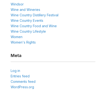
Windsor
Wine and Wineries
Wine Country Distillery Festival
Wine Country Events
Wine Country Food and Wine
Wine Country Lifestyle
Women
Women's Rights
Meta
Log in
Entries feed
Comments feed
WordPress.org