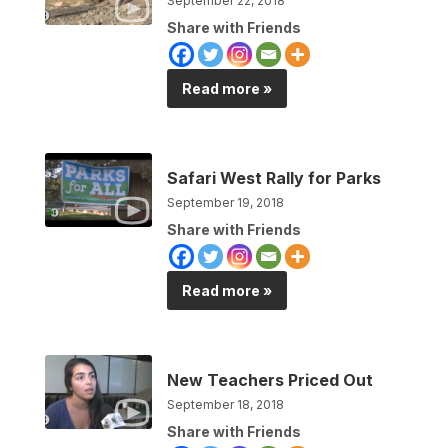
September 22, 2018
Share with Friends
Read more »
Safari West Rally for Parks
September 19, 2018
Share with Friends
Read more »
New Teachers Priced Out
September 18, 2018
Share with Friends