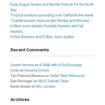
Early August Smoke and Rainfall Outlook for the North
Bay.
Tropical moisture spreading over California this week
Thundershower chances late Sunday and Monday
El Nino June Update. Possible Summer and Fall
Impacts.
A Few Showers and El Nino June Update
Recent Comments
Linette Herrera
on
A Walk with a Fire Ecologist
Linda
on
Housing Crunch
Teri Palacios Marasca
on
Safari West Rebounds
Dan Persinger
on
SRJC Debate Team
Karen Brown
on
Mrs. London
Archives