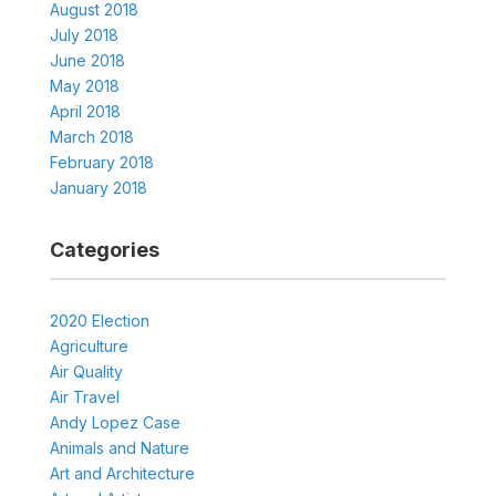
August 2018
July 2018
June 2018
May 2018
April 2018
March 2018
February 2018
January 2018
Categories
2020 Election
Agriculture
Air Quality
Air Travel
Andy Lopez Case
Animals and Nature
Art and Architecture