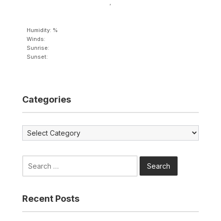
,
Humidity: %
Winds:
Sunrise:
Sunset:
Categories
Categories
Search
for:
Recent Posts