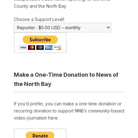
County and the North Bay.
Choose a Support Level!
Make a One-Time Donation to News of
the North Bay
If you’d prefer, you can make a one-time donation or
recurring donation to support NNB’s community-based
video journalism here.