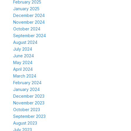
February 2025
January 2025
December 2024
November 2024
October 2024
September 2024
August 2024
July 2024
June 2024
May 2024
April 2024
March 2024
February 2024
January 2024
December 2023
November 2023
October 2023
September 2023
August 2023
July 2023