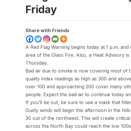
Friday
Share with Friends
A Red Flag Warning begins today at 1 p.m. and 
area of the Glass Fire. Also, a Heat Advisory i
Thursday.
Bad air due to smoke is now covering most of 
quality index readings as high as 300 and above
over 100 and approaching 200 cover many othe
people. Expect the bad air to continue today a
If you’ll be out, be sure to use a mask that filt
Gusty winds will begin this afternoon in the hil
30 out of the northwest. This will create critica
across the North Bay could reach the low 100