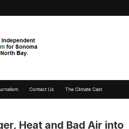
urnalism
Contact Us
The Climate Cast
er, Heat and Bad Air into