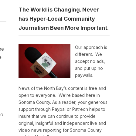
The World is Changing. Never
has Hyper-Local Community
Journalism Been More Important.
Our approach is
he
different. We
e
accept no ads,
and put up no
paywalls.
News of the North Bay’s content is free and
open to everyone. We’re based here in
Sonoma County. As a reader, your generous
support through Paypal or Patreon helps to
to
insure that we can continue to provide
original, insightful and independent live and
video news reporting for Sonoma County