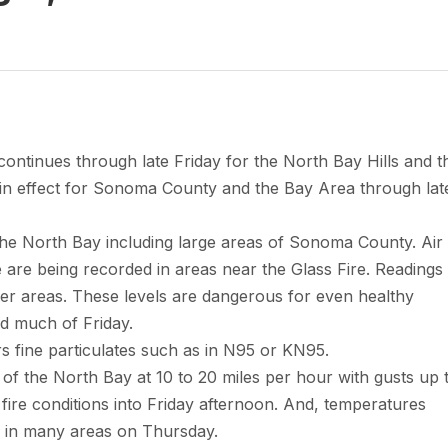
continues through late Friday for the North Bay Hills and t
s in effect for Sonoma County and the Bay Area through lat
the North Bay including large areas of Sonoma County. Air
 are being recorded in areas near the Glass Fire. Readings
r areas. These levels are dangerous for even healthy
nd much of Friday.
ers fine particulates such as in N95 or KN95.
ls of the North Bay at 10 to 20 miles per hour with gusts up 
l fire conditions into Friday afternoon. And, temperatures
s in many areas on Thursday.