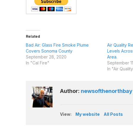
Related
Bad Air: Glass Fire Smoke Plume
Air Quality 
Covers Sonoma County
Levels Acro
September 28, 2020
Area.
In "Cal Fire"
September 11
In "Air Qualit
Author:
newsofthenorthbay
View:
My website
All Posts