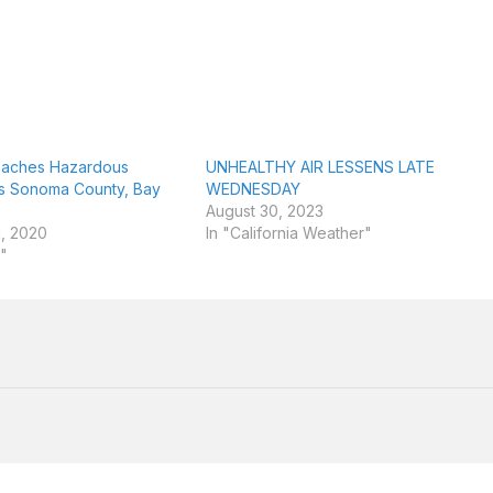
Reaches Hazardous
UNHEALTHY AIR LESSENS LATE
ss Sonoma County, Bay
WEDNESDAY
August 30, 2023
, 2020
In "California Weather"
y"