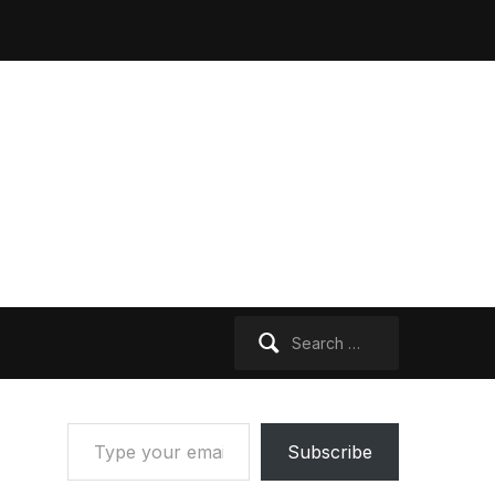
Search
for:
Type your email…
Subscribe