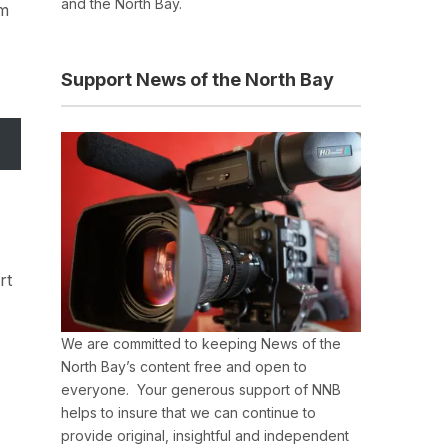
and the North Bay.
om
Support News of the North Bay
rt
We are committed to keeping News of the
North Bay’s content free and open to
everyone. Your generous support of NNB
helps to insure that we can continue to
provide original, insightful and independent