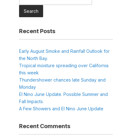
for:
Recent Posts
Early August Smoke and Rainfall Outlook for
the North Bay.
Tropical moisture spreading over California
this week
Thundershower chances late Sunday and
Monday
El Nino June Update. Possible Summer and
Fall Impacts.
A Few Showers and El Nino June Update
Recent Comments