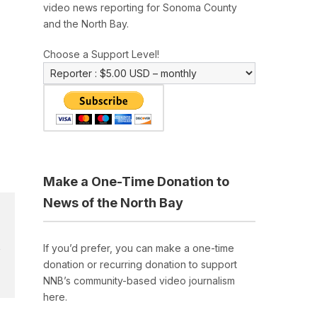
video news reporting for Sonoma County
and the North Bay.
Choose a Support Level!
Make a One-Time Donation to
News of the North Bay
If you’d prefer, you can make a one-time
donation or recurring donation to support
NNB’s community-based video journalism
here.