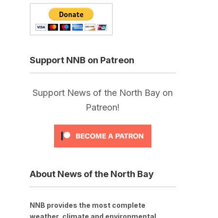
Support NNB on Patreon
Support News of the North Bay on
Patreon!
About News of the North Bay
NNB provides the most complete
weather, climate and environmental