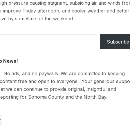
 high pressure causing stagnant, subsiding air and winds fr
o improve Friday afternoon, and cooler weather and better
rive by sometime on the weekend.
Subscribe
o News!
t. No ads, and no paywalls. We are committed to keeping
 content free and open to everyone. Your generous suppo
at we can continue to provide original, insightful and
reporting for Sonoma County and the North Bay.