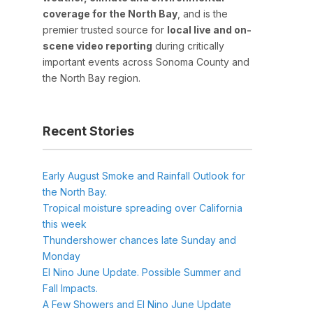
coverage for the North Bay
, and is the
premier trusted source for
local live and on-
scene video reporting
during critically
important events across Sonoma County and
the North Bay region.
Recent Stories
Early August Smoke and Rainfall Outlook for
the North Bay.
Tropical moisture spreading over California
this week
Thundershower chances late Sunday and
Monday
El Nino June Update. Possible Summer and
Fall Impacts.
A Few Showers and El Nino June Update