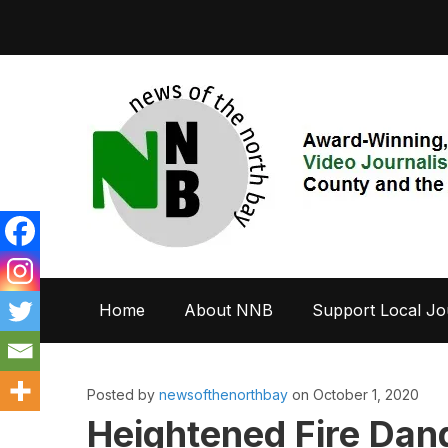
Home
About NNB
Support Local Jo
Posted by
newsofthenorthbay
on October 1, 2020
Heightened Fire Dang