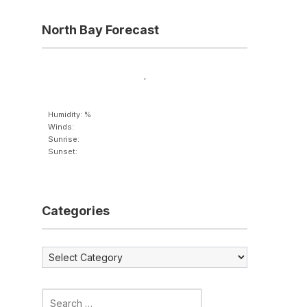
North Bay Forecast
,
Humidity: %
Winds:
Sunrise:
Sunset:
Categories
Categories
Search