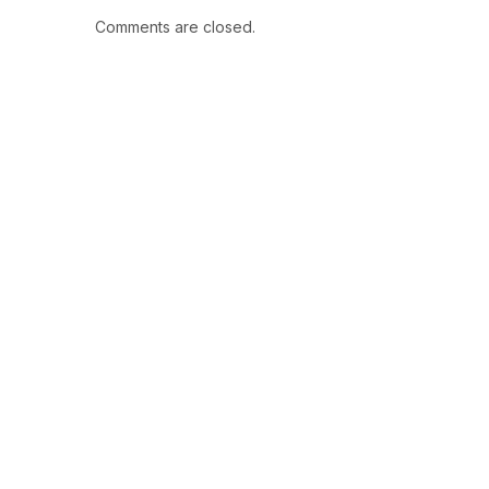
Comments are closed.