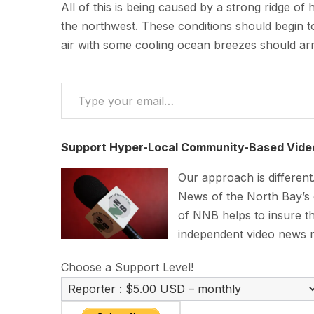
All of this is being caused by a strong ridge of
the northwest. These conditions should begin t
air with some cooling ocean breezes should ar
Type your email…
Support Hyper-Local Community-Based Vide
Our approach is differen
News of the North Bay’s
of NNB helps to insure th
independent video news 
Choose a Support Level!